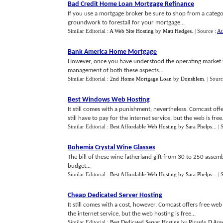
Bad Credit Home Loan Mortgage Refinance
If you use a mortgage broker be sure to shop from a category
groundwork to forestall for your mortgage...
Similar Editorial :
A Web Site Hosting
by
Matt Hedges
.
| Source :
At
Bank America Home Mortgage
However, once you have understood the operating market fo
management of both these aspects...
Similar Editorial :
2nd Home Mortgage Loan
by
Donshlem
.
| Sour
Best Windows Web Hosting
It still comes with a punishment, nevertheless. Comcast off
still have to pay for the internet service, but the web is free.
Similar Editorial :
Best Affordable Web Hosting
by
Sara Phelps..
.
| 
Bohemia Crystal Wine Glasses
The bill of these wine fatherland gift from 30 to 250 assembl
budget...
Similar Editorial :
Best Affordable Web Hosting
by
Sara Phelps..
.
| 
Cheap Dedicated Server Hosting
It still comes with a cost, however. Comcast offers free web
the internet service, but the web hosting is free...
Similar Editorial :
Best Dedicated Server Hosting
by
Ricardo D Arg