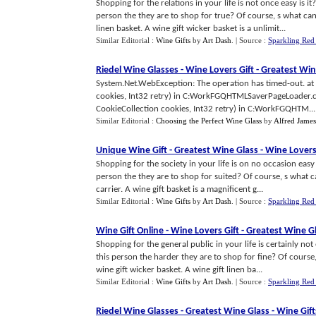
Shopping for the relations in your life is not once easy is i
person the they are to shop for true? Of course, s what ca
linen basket. A wine gift wicker basket is a unlimit...
Similar Editorial :
Wine Gifts
by
Art Dash
.
| Source :
Sparkling Red
Riedel Wine Glasses
-
Wine Lovers Gift
-
Greatest Win
System.Net.WebException: The operation has timed-out. at
cookies, Int32 retry) in C:WorkFGQHTMLSaverPageLoader.cs
CookieCollection cookies, Int32 retry) in C:WorkFGQHTM...
Similar Editorial :
Choosing the Perfect Wine Glass
by
Alfred James
Unique Wine Gift
-
Greatest Wine Glass
-
Wine Lovers
Shopping for the society in your life is on no occasion easy
person the they are to shop for suited? Of course, s what 
carrier. A wine gift basket is a magnificent g...
Similar Editorial :
Wine Gifts
by
Art Dash
.
| Source :
Sparkling Red
Wine Gift Online
-
Wine Lovers Gift
-
Greatest Wine G
Shopping for the general public in your life is certainly not
this person the harder they are to shop for fine? Of cours
wine gift wicker basket. A wine gift linen ba...
Similar Editorial :
Wine Gifts
by
Art Dash
.
| Source :
Sparkling Red
Riedel Wine Glasses
-
Greatest Wine Glass
-
Wine Gift