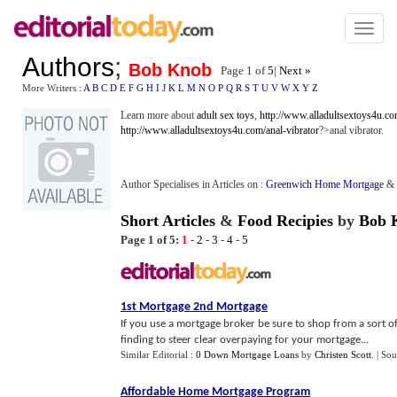
Toggl
naviga
Authors
;
Bob Knob
Page 1 of
5
|
Next »
More Writers :
A
B
C
D
E
F
G
H
I
J
K
L
M
N
O
P
Q
R
S
T
U
V
W
X
Y
Z
Learn more about
adult sex toys
,
http://www.alladultsextoys4u.co
http://www.alladultsextoys4u.com/anal-vibrator
?>anal vibrator.
Author Specialises in Articles on :
Greenwich Home Mortgage
&
Short Articles
&
Food Recipies
by
Bob 
Page 1 of 5:
1
-
2
-
3
-
4
-
5
1st Mortgage 2nd Mortgage
If you use a mortgage broker be sure to shop from a sort of 
finding to steer clear overpaying for your mortgage...
Similar Editorial :
0 Down Mortgage Loans
by
Christen Scott
.
| Sou
Affordable Home Mortgage Program