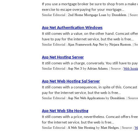
If you use a mortgage broker be sure to shop from a make of
exercise to escape overpaying for your mortgage...
Similar Editorial :
2nd Home Mortgage Loan
by
Donshlem
.
| Sour
Asp Net Authentication Windows
It still comes with a value, on the other hand. Comcast offer
have to pay for the internet service, but the web is free...
Similar Editorial :
Ajax Framework Asp Net
by
Nirjara Rustom
.
| S
Asp Net Hosting Server
It still comes with a charge, conversely. You still have to pay
Similar Editorial :
Asp Net 3
by
Adrian Adams
.
| Source :
Web hosti
Asp Net Web Hosting Sql Server
It still comes with a consequences, in spite of this. Comcast
pay for the internet service, but the web is free...
Similar Editorial :
Asp Net Web Applications
by
Donshlem
.
| Source
Asp Net Web Site Hosting
It still comes with a price, nevertheless. Comcast offers fre
for the internet service, but the web is free...
Similar Editorial :
A Web Site Hosting
by
Matt Hedges
.
| Source :
We