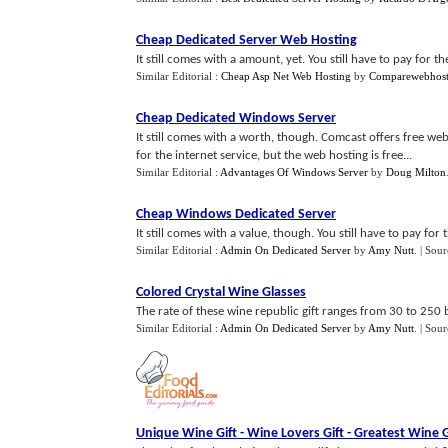
Cheap Dedicated Server Web Hosting
It still comes with a amount, yet. You still have to pay for th
Similar Editorial :
Cheap Asp Net Web Hosting
by
Comparewebhost
Cheap Dedicated Windows Server
It still comes with a worth, though. Comcast offers free web
for the internet service, but the web hosting is free...
Similar Editorial :
Advantages Of Windows Server
by
Doug Milton
Cheap Windows Dedicated Server
It still comes with a value, though. You still have to pay for 
Similar Editorial :
Admin On Dedicated Server
by
Amy Nutt
.
| Sour
Colored Crystal Wine Glasses
The rate of these wine republic gift ranges from 30 to 250 bu
Similar Editorial :
Admin On Dedicated Server
by
Amy Nutt
.
| Sour
Unique Wine Gift
-
Wine Lovers Gift
-
Greatest Wine G