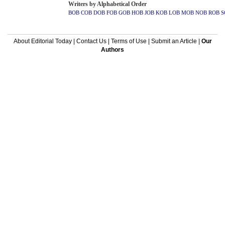
Writers by Alphabetical Order
BOB
COB
DOB
FOB
GOB
HOB
JOB
KOB
LOB
MOB
NOB
ROB
S
About Editorial Today
|
Contact Us
|
Terms of Use
|
Submit an Article
|
Our
Authors