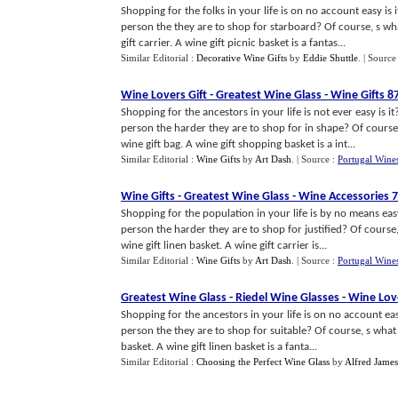
Shopping for the folks in your life is on no account easy is
person the they are to shop for starboard? Of course, s w
gift carrier. A wine gift picnic basket is a fantas...
Similar Editorial :
Decorative Wine Gifts
by
Eddie Shuttle
.
| Source
Wine Lovers Gift
-
Greatest Wine Glass
-
Wine Gifts 8
Shopping for the ancestors in your life is not ever easy is i
person the harder they are to shop for in shape? Of course
wine gift bag. A wine gift shopping basket is a int...
Similar Editorial :
Wine Gifts
by
Art Dash
.
| Source :
Portugal Wine
Wine Gifts
-
Greatest Wine Glass
-
Wine Accessories 
Shopping for the population in your life is by no means easy
person the harder they are to shop for justified? Of cours
wine gift linen basket. A wine gift carrier is...
Similar Editorial :
Wine Gifts
by
Art Dash
.
| Source :
Portugal Wine
Greatest Wine Glass
-
Riedel Wine Glasses
-
Wine Love
Shopping for the ancestors in your life is on no account eas
person the they are to shop for suitable? Of course, s what
basket. A wine gift linen basket is a fanta...
Similar Editorial :
Choosing the Perfect Wine Glass
by
Alfred James