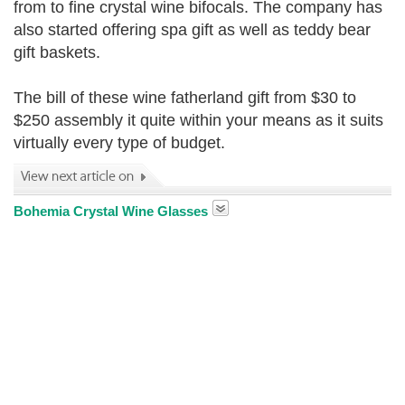
from to fine crystal wine bifocals. The company has
also started offering spa gift as well as teddy bear
gift baskets.
The bill of these wine fatherland gift from $30 to
$250 assembly it quite within your means as it suits
virtually every type of budget.
Bohemia Crystal Wine Glasses