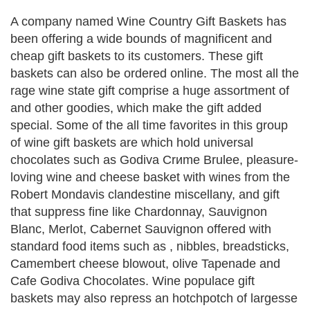
A company named Wine Country Gift Baskets has
been offering a wide bounds of magnificent and
cheap gift baskets to its customers. These gift
baskets can also be ordered online. The most all the
rage wine state gift comprise a huge assortment of
and other goodies, which make the gift added
special. Some of the all time favorites in this group
of wine gift baskets are which hold universal
chocolates such as Godiva Crиme Brulee, pleasure-
loving wine and cheese basket with wines from the
Robert Mondavis clandestine miscellany, and gift
that suppress fine like Chardonnay, Sauvignon
Blanc, Merlot, Cabernet Sauvignon offered with
standard food items such as , nibbles, breadsticks,
Camembert cheese blowout, olive Tapenade and
Cafe Godiva Chocolates. Wine populace gift
baskets may also repress an hotchpotch of largesse