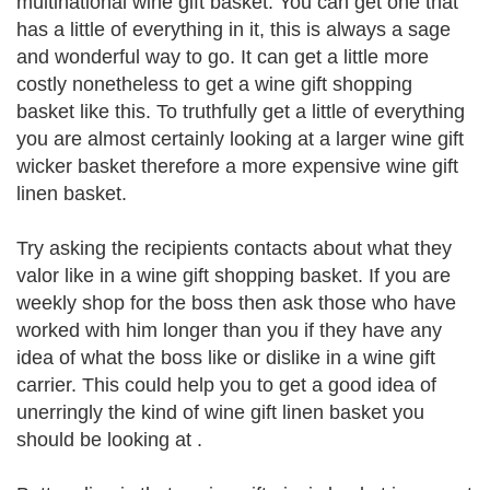
multinational wine gift basket. You can get one that
has a little of everything in it, this is always a sage
and wonderful way to go. It can get a little more
costly nonetheless to get a wine gift shopping
basket like this. To truthfully get a little of everything
you are almost certainly looking at a larger wine gift
wicker basket therefore a more expensive wine gift
linen basket.
Try asking the recipients contacts about what they
valor like in a wine gift shopping basket. If you are
weekly shop for the boss then ask those who have
worked with him longer than you if they have any
idea of what the boss like or dislike in a wine gift
carrier. This could help you to get a good idea of
unerringly the kind of wine gift linen basket you
should be looking at .