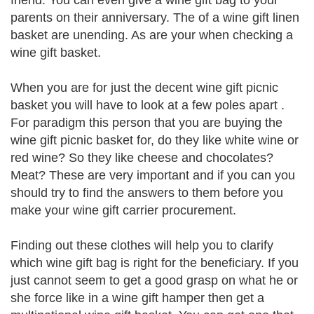
friend. You can even give a wine gift bag to your
parents on their anniversary. The of a wine gift linen
basket are unending. As are your when checking a
wine gift basket.
When you are for just the decent wine gift picnic
basket you will have to look at a few poles apart .
For paradigm this person that you are buying the
wine gift picnic basket for, do they like white wine or
red wine? So they like cheese and chocolates?
Meat? These are very important and if you can you
should try to find the answers to them before you
make your wine gift carrier procurement.
Finding out these clothes will help you to clarify
which wine gift bag is right for the beneficiary. If you
just cannot seem to get a good grasp on what he or
she force like in a wine gift hamper then get a