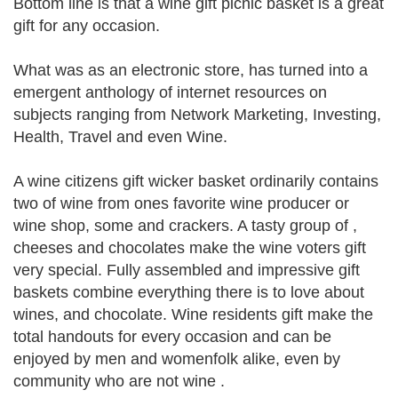
Bottom line is that a wine gift picnic basket is a great
gift for any occasion.
What was as an electronic store, has turned into a
emergent anthology of internet resources on
subjects ranging from Network Marketing, Investing,
Health, Travel and even Wine.
A wine citizens gift wicker basket ordinarily contains
two of wine from ones favorite wine producer or
wine shop, some and crackers. A tasty group of ,
cheeses and chocolates make the wine voters gift
very special. Fully assembled and impressive gift
baskets combine everything there is to love about
wines, and chocolate. Wine residents gift make the
total handouts for every occasion and can be
enjoyed by men and womenfolk alike, even by
community who are not wine .