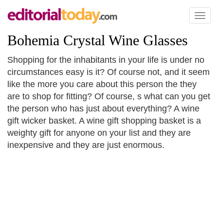
Toggl
naviga
Bohemia Crystal Wine Glasses
Shopping for the inhabitants in your life is under no
circumstances easy is it? Of course not, and it seem
like the more you care about this person the they
are to shop for fitting? Of course, s what can you get
the person who has just about everything? A wine
gift wicker basket. A wine gift shopping basket is a
weighty gift for anyone on your list and they are
inexpensive and they are just enormous.