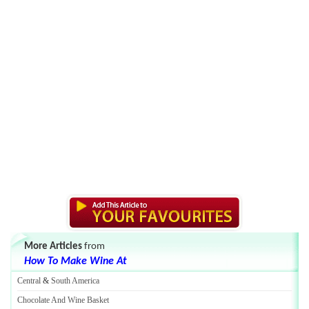
More Articles
from
How To Make Wine At
Central
&
South America
Chocolate And Wine Basket