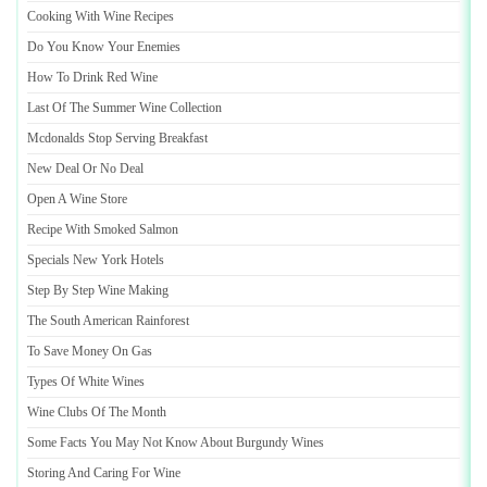
Cooking With Wine Recipes
Do You Know Your Enemies
How To Drink Red Wine
Last Of The Summer Wine Collection
Mcdonalds Stop Serving Breakfast
New Deal Or No Deal
Open A Wine Store
Recipe With Smoked Salmon
Specials New York Hotels
Step By Step Wine Making
The South American Rainforest
To Save Money On Gas
Types Of White Wines
Wine Clubs Of The Month
Some Facts You May Not Know About Burgundy Wines
Storing And Caring For Wine