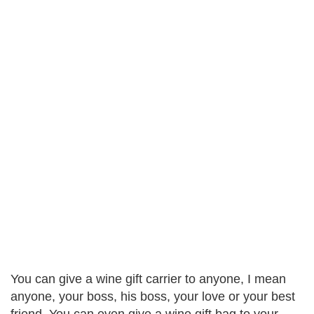
You can give a wine gift carrier to anyone, I mean
anyone, your boss, his boss, your love or your best