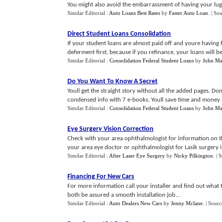
You might also avoid the embarrassment of having your lugg
Similar Editorial :
Auto Loans Best Rates
by
Faster Auto Loan
.
| So
Direct Student Loans Consolidation
If your student loans are almost paid off and youre having 
deferment first, because if you refinance, your loans will be 
Similar Editorial :
Consolidation Federal Student Loans
by
John Ma
Do You Want To Know A Secret
Youll get the straight story without all the added pages. D
condensed info with 7 e-books. Youll save time and money a
Similar Editorial :
Consolidation Federal Student Loans
by
John Ma
Eye Surgery Vision Correction
Check with your area ophthalmologist for information on thi
your area eye doctor or ophthalmologist for Lasik surgery in
Similar Editorial :
After Laser Eye Surgery
by
Nicky Pilkington
.
| 
Financing For New Cars
For more information call your installer and find out what t
both be assured a smooth installation job...
Similar Editorial :
Auto Dealers New Cars
by
Jenny Mclane
.
| Sourc