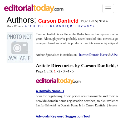
Toggl
naviga
Authors
;
Carson Danfield
Page 1 of
5
|
Next »
More Writers :
A
B
C
D
E
F
G
H
I
J
K
L
M
N
O
P
Q
R
S
T
U
V
W
X
Y
Z
Carson Danfield is an Under the Radar Internet Entrepreneur who\'s
years. Although you\'ve probably never heard of him. there\'s a go
even purchased some of his products. For lots more unique tips ab
Author Specialises in Articles on :
Internet Domain Name
&
Adwo
Article Directories
by
Carson Danfield
,
Page 1 of 5:
1
-
2
-
3
-
4
-
5
A Domain Name Is
com for registering. Their prices are reasonable and their 
provide domain name registration services, so pick whichev
Similar Editorial :
A Domain Name Is
by
Carson Danfield
.
| Source
Adwords Keyword Suggestion Tool