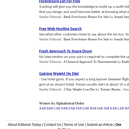
Foreclosure List For Free
Tracking will give you the knowledge to build up a multi-mi
that you design and youll become better at knowing what yo
Similar Editorial :
Bank Foreclosure Homes For Sale
by
Joseph Smi
Free Web Hosting Search
See what other customers have to say about the service. Y
Similar Editorial :
Bank Foreclosure Homes For Sale
by
Joseph Smi
Fresh Approach To Snare Drum
No intervention on your part is required to complete the sal
Similar Editorial :
A Chemical Approach To Nanomaterials
by
Kashi
Gaining Weight On Diet
- Use hotel gyms. If you expect a long layover between flig
gym at an airport hotel. Passes usually start at about 10 a da
Similar Editorial :
3 Day Weight Loss Diet
by
Tommy Bussey
.
| Sou
Writers by Alphabetical Order
AAR
BAR
CAR
DAR
EAR
FAR
GAR
HAR
IAR
JAR
KAR
LAR
M
About Editorial Today
|
Contact Us
|
Terms of Use
|
Submit an Article
|
Our