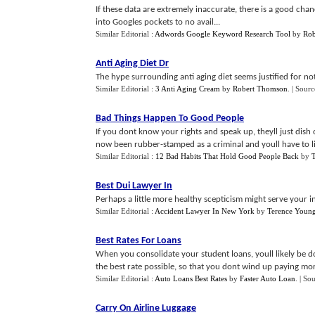
If these data are extremely inaccurate, there is a good ch
into Googles pockets to no avail...
Similar Editorial :
Adwords Google Keyword Research Tool
by
Rob
Anti Aging Diet Dr
The hype surrounding anti aging diet seems justified for noth
Similar Editorial :
3 Anti Aging Cream
by
Robert Thomson
.
| Sourc
Bad Things Happen To Good People
If you dont know your rights and speak up, theyll just dis
now been rubber-stamped as a criminal and youll have to l
Similar Editorial :
12 Bad Habits That Hold Good People Back
by
Best Dui Lawyer In
Perhaps a little more healthy scepticism might serve your inte
Similar Editorial :
Accident Lawyer In New York
by
Terence Youn
Best Rates For Loans
When you consolidate your student loans, youll likely be do
the best rate possible, so that you dont wind up paying more 
Similar Editorial :
Auto Loans Best Rates
by
Faster Auto Loan
.
| So
Carry On Airline Luggage