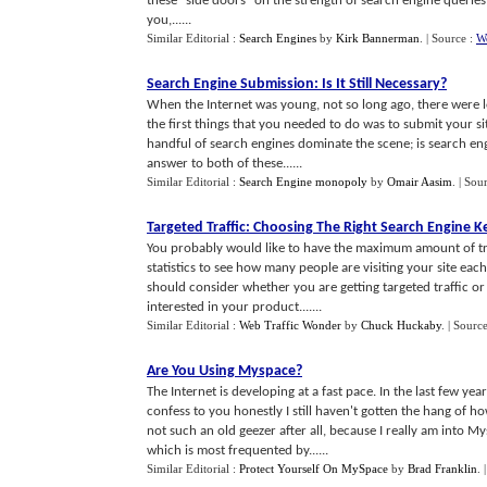
these "side doors" on the strength of search engine queries 
you,......
Similar Editorial :
Search Engines
by
Kirk Bannerman
.
| Source :
W
Search Engine Submission
:
Is It Still Necessary
?
When the Internet was young, not so long ago, there were 
the first things that you needed to do was to submit your s
handful of search engines dominate the scene; is search eng
answer to both of these......
Similar Editorial :
Search Engine monopoly
by
Omair Aasim
.
| Sou
Targeted Traffic
:
Choosing The Right Search Engine 
You probably would like to have the maximum amount of tra
statistics to see how many people are visiting your site each
should consider whether you are getting targeted traffic or 
interested in your product.......
Similar Editorial :
Web Traffic Wonder
by
Chuck Huckaby
.
| Source
Are You Using Myspace
?
The Internet is developing at a fast pace. In the last few y
confess to you honestly I still haven't gotten the hang of 
not such an old geezer after all, because I really am int
which is most frequented by......
Similar Editorial :
Protect Yourself On MySpace
by
Brad Franklin
.