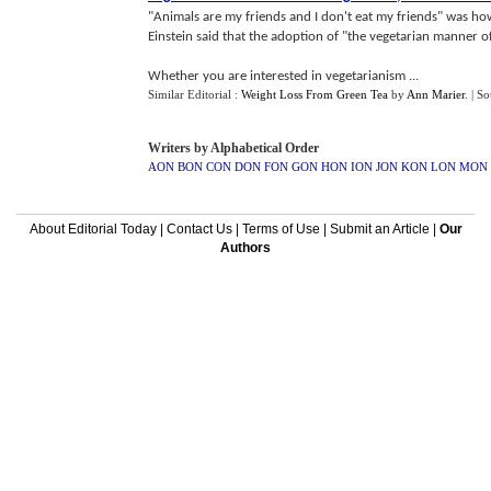
"Animals are my friends and I don't eat my friends" was ho
Einstein said that the adoption of "the vegetarian manner of
Whether you are interested in vegetarianism ...
Similar Editorial :
Weight Loss From Green Tea
by
Ann Marier
.
| S
Writers by Alphabetical Order
AON
BON
CON
DON
FON
GON
HON
ION
JON
KON
LON
MON
About Editorial Today
|
Contact Us
|
Terms of Use
|
Submit an Article
|
Our
Authors