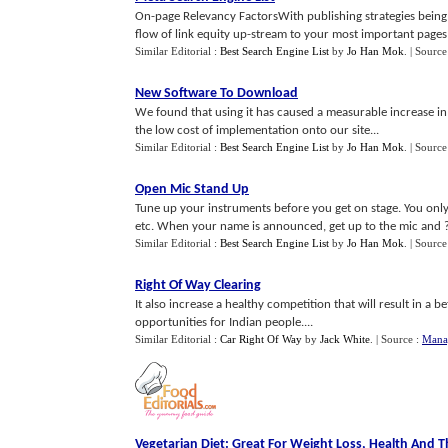
On-page Relevancy FactorsWith publishing strategies being m
flow of link equity up-stream to your most important pages ca
Similar Editorial :
Best Search Engine List
by
Jo Han Mok
.
| Source
New Software To Download
We found that using it has caused a measurable increase in
the low cost of implementation onto our site...
Similar Editorial :
Best Search Engine List
by
Jo Han Mok
.
| Source
Open Mic Stand Up
Tune up your instruments before you get on stage. You only 
etc. When your name is announced, get up to the mic and ?b
Similar Editorial :
Best Search Engine List
by
Jo Han Mok
.
| Source
Right Of Way Clearing
It also increase a healthy competition that will result in a
opportunities for Indian people....
Similar Editorial :
Car Right Of Way
by
Jack White
.
| Source :
Mana
Vegetarian Diet
:
Great For Weight Loss
,
Health And T