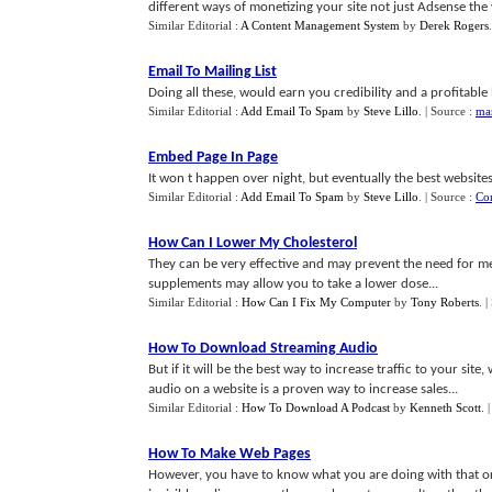
different ways of monetizing your site not just Adsense the va
Similar Editorial :
A Content Management System
by
Derek Rogers
Email To Mailing List
Doing all these, would earn you credibility and a profitable 
Similar Editorial :
Add Email To Spam
by
Steve Lillo
.
| Source :
mar
Embed Page In Page
It won t happen over night, but eventually the best websites 
Similar Editorial :
Add Email To Spam
by
Steve Lillo
.
| Source :
Co
How Can I Lower My Cholesterol
They can be very effective and may prevent the need for m
supplements may allow you to take a lower dose...
Similar Editorial :
How Can I Fix My Computer
by
Tony Roberts
.
|
How To Download Streaming Audio
But if it will be the best way to increase traffic to your si
audio on a website is a proven way to increase sales...
Similar Editorial :
How To Download A Podcast
by
Kenneth Scott
.
How To Make Web Pages
However, you have to know what you are doing with that or 