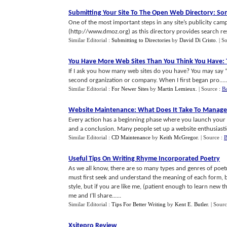
Submitting Your Site To The Open Web Directory
:
So
One of the most important steps in any site’s publicity ca
(http://www.dmoz.org) as this directory provides search resu
Similar Editorial :
Submitting to Directories
by
David Di Cristo
.
| S
You Have More Web Sites Than You Think You Have
:
If I ask you how many web sites do you have? You may say 
second organization or company. When I first began pro.....
Similar Editorial :
For Newer Sites
by
Martin Lemieux
.
| Source :
B
Website Maintenance
:
What Does It Take To Manage
Every action has a beginning phase where you launch your a
and a conclusion. Many people set up a website enthusiastica
Similar Editorial :
CD Maintenance
by
Keith McGregor
.
| Source :
B
Useful Tips On Writing Rhyme Incorporated Poetry
As we all know, there are so many types and genres of poetr
must first seek and understand the meaning of each form, 
style, but if you are like me, (patient enough to learn new
me and I’ll share......
Similar Editorial :
Tips For Better Writing
by
Kent E. Butler
.
| Sour
Xsitepro Review