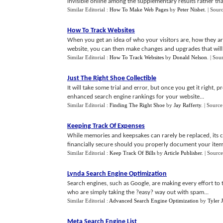
invisible online among the supplementary results rather than 
Similar Editorial :
How To Make Web Pages
by
Peter Nisbet
.
| Sour
How To Track Websites
When you get an idea of who your visitors are, how they ar
website, you can then make changes and upgrades that will b
Similar Editorial :
How To Track Websites
by
Donald Nelson
.
| Sou
Just The Right Shoe Collectible
It will take some trial and error, but once you get it right
enhanced search engine rankings for your website...
Similar Editorial :
Finding The Right Shoe
by
Jay Rafferty
.
| Source
Keeping Track Of Expenses
While memories and keepsakes can rarely be replaced, its
financially secure should you properly document your items
Similar Editorial :
Keep Track Of Bills
by
Article Publisher
.
| Source
Lynda Search Engine Optimization
Search engines, such as Google, are making every effort to 
who are simply taking the ?easy? way out with spam...
Similar Editorial :
Advanced Search Engine Optimization
by
Tyler 
Meta Search Engine List