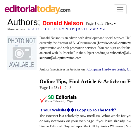
Toggl
naviga
Authors
;
Donald Nelson
Page 1 of
3
|
Next »
More Writers :
A
B
C
D
E
F
G
H
I
J
K
L
M
N
O
P
Q
R
S
T
U
V
W
X
Y
Z
Donald Nelson is an editor, web developer and social worker. He 
currently the director of A1-Optimization (
http://www.a1-optimiza
optimization and web promotion services. You can sign up for hi
an email with “subscribe" in the subject heading to
subscribe@a1-
support@a1-optimization.com
Author Specialises in Articles on :
Computer Hardware Guide
,
On
Online Tips
,
Find Article
&
Article on 
Page 1 of 3:
1
-
2
-
3
Is Your Website
�
�s Copy Up To The Mark
?
The Internet is a relatively new medium. What works for yo
or may not work on your web page. If you have already invest
Similar Editorial :
Toyota Supra Mark III
by
Jessica Whittaker
.
| So