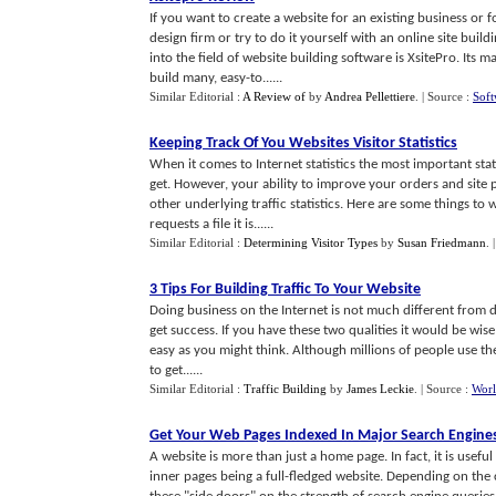
If you want to create a website for an existing business or 
design firm or try to do it yourself with an online site bu
into the field of website building software is XsitePro. Its 
build many, easy-to......
Similar Editorial :
A Review of
by
Andrea Pellettiere
.
| Source :
Sof
Keeping Track Of You Websites Visitor Statistics
When it comes to Internet statistics the most important stat
get. However, your ability to improve your orders and sit
other underlying traffic statistics. Here are some things to
requests a file it is......
Similar Editorial :
Determining Visitor Types
by
Susan Friedmann
.
3 Tips For Building Traffic To Your Website
Doing business on the Internet is not much different from d
get success. If you have these two qualities it would be wise 
easy as you might think. Although millions of people use the 
to get......
Similar Editorial :
Traffic Building
by
James Leckie
.
| Source :
Wor
Get Your Web Pages Indexed In Major Search Engine
A website is more than just a home page. In fact, it is useful
inner pages being a full-fledged website. Depending on the c