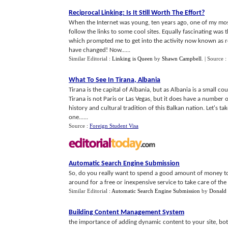
Reciprocal Linking
:
Is It Still Worth The Effort
?
When the Internet was young, ten years ago, one of my most 
follow the links to some cool sites. Equally fascinating was 
which prompted me to get into the activity now known as rec
have changed! Now......
Similar Editorial :
Linking is Queen
by
Shawn Campbell
.
| Source :
What To See In Tirana
,
Albania
Tirana is the capital of Albania, but as Albania is a small cou
Tirana is not Paris or Las Vegas, but it does have a number 
history and cultural tradition of this Balkan nation. Let's tak
one......
Source :
Foreign Student Visa
Automatic Search Engine Submission
So, do you really want to spend a good amount of money to 
around for a free or inexpensive service to take care of the 
Similar Editorial :
Automatic Search Engine Submission
by
Donald
Building Content Management System
the importance of adding dynamic content to your site, bo