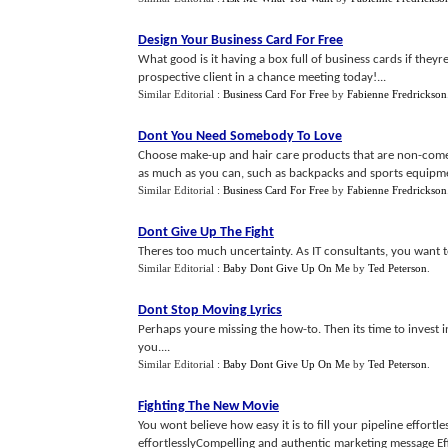
Design Your Business Card For Free
What good is it having a box full of business cards if theyr
prospective client in a chance meeting today!...
Similar Editorial :
Business Card For Free
by
Fabienne Fredrickson
Dont You Need Somebody To Love
Choose make-up and hair care products that are non-comed
as much as you can, such as backpacks and sports equipme
Similar Editorial :
Business Card For Free
by
Fabienne Fredrickson
Dont Give Up The Fight
Theres too much uncertainty. As IT consultants, you want to
Similar Editorial :
Baby Dont Give Up On Me
by
Ted Peterson
.
Dont Stop Moving Lyrics
Perhaps youre missing the how-to. Then its time to invest i
you....
Similar Editorial :
Baby Dont Give Up On Me
by
Ted Peterson
.
Fighting The New Movie
You wont believe how easy it is to fill your pipeline effortl
effortlesslyCompelling and authentic marketing message Effe