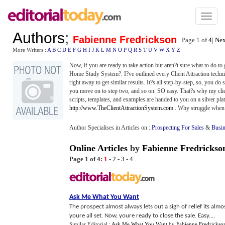
Toggl
naviga
Authors
;
Fabienne Fredrickson
Page 1 of
4
|
Nex
More Writers :
A
B
C
D
E
F
G
H
I
J
K
L
M
N
O
P
Q
R
S
T
U
V
W
X
Y
Z
Now, if you are ready to take action but aren?t sure what to do to g
Home Study System?. I?ve outlined every Client Attraction technique
right away to get similar results. It?s all step-by-step, so, you d
you move on to step two, and so on. SO easy. That?s why my client
scripts, templates, and examples are handed to you on a silver plat
http://www.TheClientAttractionSystem.com
. Why struggle when 
Author Specialises in Articles on :
Prospecting For Sales
&
Busin
Online Articles
by
Fabienne Fredrickso
Page 1 of 4:
1
-
2
-
3
-
4
Ask Me What You Want
The prospect almost always lets out a sigh of relief its alm
youre all set. Now, youre ready to close the sale. Easy....
Similar Editorial :
Ask Me What You Want
by
Fabienne Fredrickso