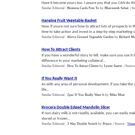
Have it become yours too. I assure you that you CAN do this
Similar Editorial :
Business Cards Free To
by
Bhavneesh Sohal
.
| S
Hanging Fruit Vegetable Basket
Now, if youre not sure how to attract lots of prospects in th
time to take action and invest in a step-by-step marketing sy
Similar Editorial :
Above Ground Vegetable Garden
by
Richard Mu
How To Attract Clients
If you have a wonderful story to tell, make sure you use i
difference in your marketing collateral...
Similar Editorial :
How To Attract Clients
by
Lynne Saarte
.
| Source
If You Really Want It
As with any area of personal development, if you take the 
life...
Similar Editorial :
2pac If You Really Want It
by
Mike Muir
.
Kyocera Double Edged Mandolin Slicer
If non-dairy milk is not readily available, you can easily 
stored or frozen...
Similar Editorial :
3 Way Double Switch
by
Prince
.
| Source :
Vita