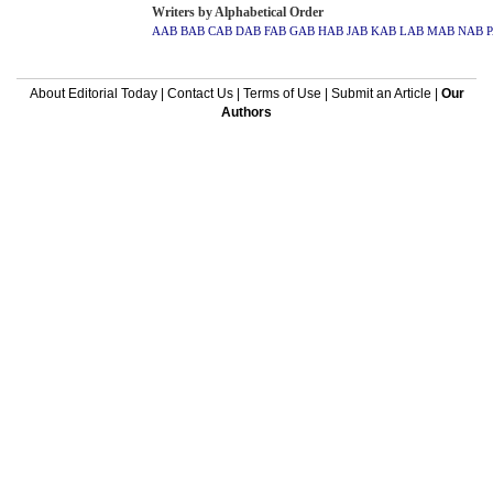
Writers by Alphabetical Order
AAB
BAB
CAB
DAB
FAB
GAB
HAB
JAB
KAB
LAB
MAB
NAB
About Editorial Today
|
Contact Us
|
Terms of Use
|
Submit an Article
|
Our
Authors