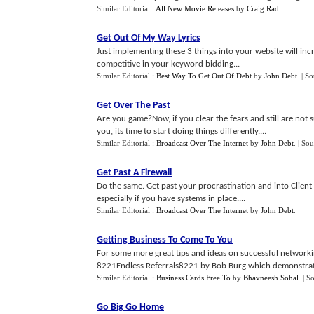
Similar Editorial :
All New Movie Releases
by
Craig Rad
.
Get Out Of My Way Lyrics
Just implementing these 3 things into your website will in
competitive in your keyword bidding...
Similar Editorial :
Best Way To Get Out Of Debt
by
John Debt
.
| S
Get Over The Past
Are you game?Now, if you clear the fears and still are not s
you, its time to start doing things differently....
Similar Editorial :
Broadcast Over The Internet
by
John Debt
.
| Sou
Get Past A Firewall
Do the same. Get past your procrastination and into Clien
especially if you have systems in place....
Similar Editorial :
Broadcast Over The Internet
by
John Debt
.
Getting Business To Come To You
For some more great tips and ideas on successful networkin
8221Endless Referrals8221 by Bob Burg which demonstrates
Similar Editorial :
Business Cards Free To
by
Bhavneesh Sohal
.
| S
Go Big Go Home