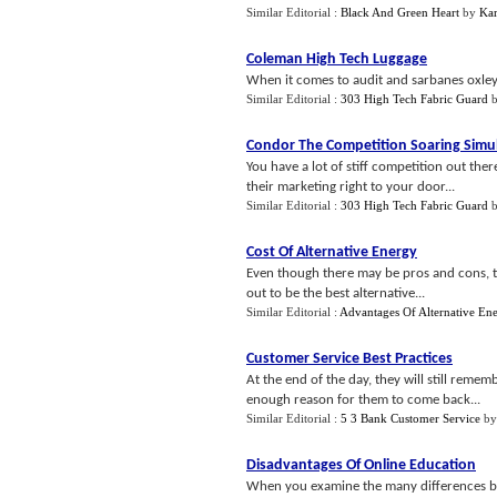
Similar Editorial :
Black And Green Heart
by
Kar
Coleman High Tech Luggage
When it comes to audit and sarbanes oxley 
Similar Editorial :
303 High Tech Fabric Guard
Condor The Competition Soaring Simu
You have a lot of stiff competition out the
their marketing right to your door...
Similar Editorial :
303 High Tech Fabric Guard
Cost Of Alternative Energy
Even though there may be pros and cons, th
out to be the best alternative...
Similar Editorial :
Advantages Of Alternative En
Customer Service Best Practices
At the end of the day, they will still reme
enough reason for them to come back...
Similar Editorial :
5 3 Bank Customer Service
b
Disadvantages Of Online Education
When you examine the many differences bet