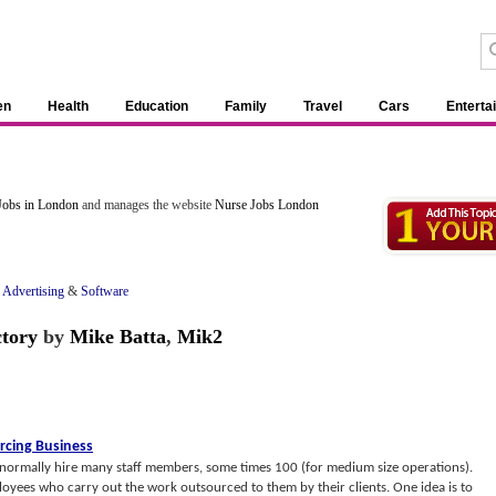
en
Health
Education
Family
Travel
Cars
Enterta
Jobs in London
and manages the website
Nurse Jobs London
f Advertising
&
Software
ctory
by
Mike Batta
,
Mik2
rcing Business
normally hire many staff members, some times 100 (for medium size operations).
loyees who carry out the work outsourced to them by their clients. One idea is to