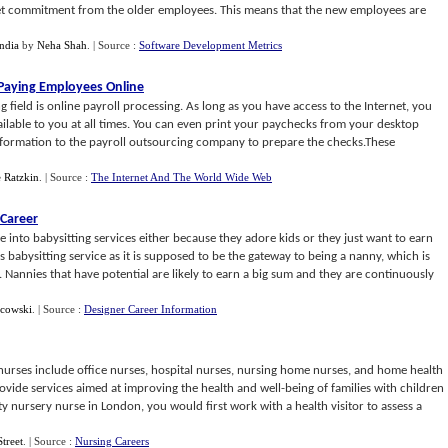
 get commitment from the older employees. This means that the new employees are
ndia
by
Neha Shah
.
| Source :
Software Development Metrics
Paying Employees Online
g field is online payroll processing. As long as you have access to the Internet, you
lable to you at all times. You can even print your paychecks from your desktop
nformation to the payroll outsourcing company to prepare the checks.These
e Ratzkin
.
| Source :
The Internet And The World Wide Web
 Career
into babysitting services either because they adore kids or they just want to earn
babysitting service as it is supposed to be the gateway to being a nanny, which is
. Nannies that have potential are likely to earn a big sum and they are continuously
acowski
.
| Source :
Designer Career Information
r nurses include office nurses, hospital nurses, nursing home nurses, and home health
ide services aimed at improving the health and well-being of families with children
y nursery nurse in London, you would first work with a health visitor to assess a
Street
.
| Source :
Nursing Careers