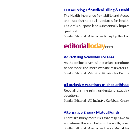
Outsourcing Of Medical Billing
&
Healt
The Health Insurance Portability and Accou
and establish national standards for health
The Act's purpose is to substantially impr
qualified......
Similar Editorial :
Alternative Billing
by
Dan Har
Advertising Websites For Free
As the online advertising markets continue 
to see more and more website marketers turn 
Similar Editorial :
Advertise Websites For Free
b
All Inclusive Vacations In The Caribbe
Read all the fine print, understand exactl
vacation...
Similar Editorial :
All Inclusive Caribbean Cruise
Alternative Energy Mutual Funds
There are many more riks that may have to 
sometimes the end, helping the earth, is wor
Similar Editorial :
Alternative Energy Mutual Fu