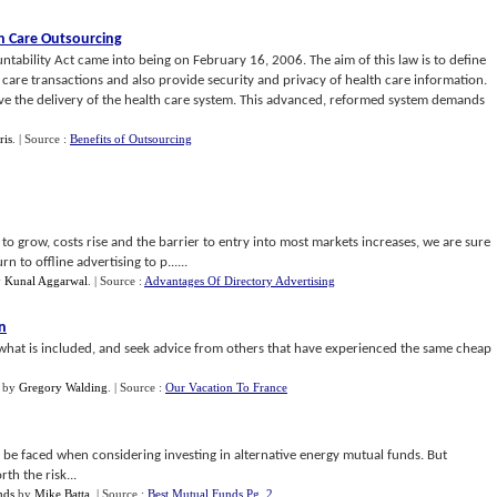
h Care Outsourcing
ntability Act came into being on February 16, 2006. The aim of this law is to define
 care transactions and also provide security and privacy of health care information.
ove the delivery of the health care system. This advanced, reformed system demands
ris
.
| Source :
Benefits of Outsourcing
to grow, costs rise and the barrier to entry into most markets increases, we are sure
to offline advertising to p......
y
Kunal Aggarwal
.
| Source :
Advantages Of Directory Advertising
an
y what is included, and seek advice from others that have experienced the same cheap
by
Gregory Walding
.
| Source :
Our Vacation To France
be faced when considering investing in alternative energy mutual funds. But
th the risk...
nds
by
Mike Batta
.
| Source :
Best Mutual Funds Pg. 2