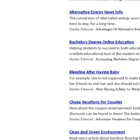
Alternative Energy News Info
The conversion of alternative energy source
here to stay, for a long time...
Similar Editorial :
Advantages Of Alternative En
Bachelors Degree Online Education
Helping students to succeed in both educat
credible educational tool of the modern era
Similar Editorial :
Accounting Bachelors Degree 
Bleeding After Having Baby
For example, she is not supposed to make t
her friends to visit her and she should not l
Similar Editorial :
After Having A Baby
by
Micha
Cheap Vacations For Couples
How about the coupon entertainment books t
discounts can be found in them! The bottom l
Similar Editorial :
Adventure Vacations For Coup
Clean And Green Environment
Read more article about bamboo flooring r