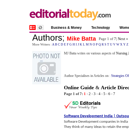
Business & Money
Technology
Wom
Authors
;
Mike Batta
Page 1 of
7
|
Next »
More Writers :
A
B
C
D
E
F
G
H
I
J
K
L
M
N
O
P
Q
R
S
T
U
V
W
X
Y
Z
MJ Batta writes on various aspects of
Nursing 
Author Specialises in Articles on :
Strategies O
Online Guide
&
Article Dire
Page 1 of 7:
1
-
2
-
3
-
4
-
5
-
6
-
7
Software Development India
|
Outsou
Software Development companies in India 
They think of many ideas to retain the emp