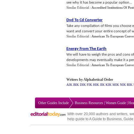
see why it has become a popular option...
Similar Editorial :
Accredited Institutions Of Po
Dvd To Cd Converter
Take any compilation of films you choose e
want and convert your entire concept of w
Similar Editorial :
American To European Conver
Energy From The Earth
We will have to weigh the pros and cons of
developments may eventually make it a perfe
Similar Editorial :
American To European Conver
Writers by Alphabetical Order
AIK
BIK
DIK
FIK
HIK
JIK
KIK
MIK
NIK
RIK
Other Guides Include
Business Resources
|
Women Guide
|
Hea
With over 20,000
authors and writers
, we
help guide to
A Guide to Business
,
Guide 