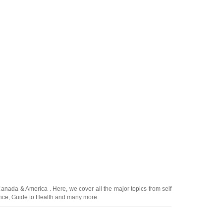
Canada
&
America
. Here, we cover all the major topics from self
nce
,
Guide to Health
and many more.