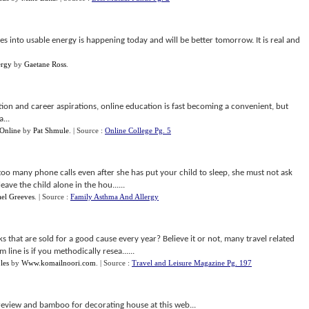
s into usable energy is happening today and will be better tomorrow. It is real and
ergy
by
Gaetane Ross
.
ion and career aspirations, online education is fast becoming a convenient, but
...
Online
by
Pat Shmule
.
| Source :
Online College Pg. 5
oo many phone calls even after she has put your child to sleep, she must not ask
eave the child alone in the hou......
el Greeves
.
| Source :
Family Asthma And Allergy
hat are sold for a good cause every year? Believe it or not, many travel related
ine is if you methodically resea......
les
by
Www.komailnoori.com
.
| Source :
Travel and Leisure Magazine Pg. 197
eview and bamboo for decorating house at this web...