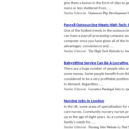
give them a bonus in the form of slips to
more or less sheltered from......
Similar Editorial :
Outsource Php Development I
Payroll Outsourcing Meets High Tech
:
One of the hottest trends in the outsourcin
can have a payroll processing company avai
computer once you have given all of the i
advantages, convenience and......
Similar Editorial :
The High Tech Hybrids
by
Jo
Babysitting Service Can Be A Lucrative
There are a huge number of people who are 
some money. Some people benefit from this 
considered to be a very profitable position
in demand. Regardless......
Similar Editorial :
Lucrative Paralegal Jobs
by
tj
Nursing Jobs In London
In the UK, some areas of specialization fo
care nurses. Community nursery nurses prov
up to the age of eight years. As a communit
family's needs for......
Similar Editorial :
Nursing Jobs Website
by
Neil 