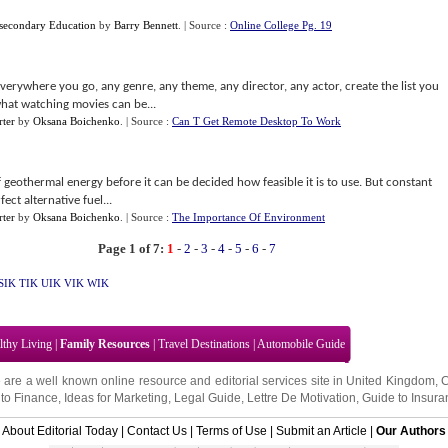
stsecondary Education
by
Barry Bennett
.
| Source :
Online College Pg. 19
verywhere you go, any genre, any theme, any director, any actor, create the list you
hat watching movies can be...
ter
by
Oksana Boichenko
.
| Source :
Can T Get Remote Desktop To Work
 geothermal energy before it can be decided how feasible it is to use. But constant
ct alternative fuel...
ter
by
Oksana Boichenko
.
| Source :
The Importance Of Environment
Page 1 of 7:
1
-
2
-
3
-
4
-
5
-
6
-
7
SIK
TIK
UIK
VIK
WIK
lthy Living
|
Family Resources
|
Travel Destinations
|
Automobile Guide
 are a well known online resource and editorial services site in
United Kingdom
,
to Finance
,
Ideas for Marketing
,
Legal Guide
,
Lettre De Motivation
,
Guide to Insura
About Editorial Today
|
Contact Us
|
Terms of Use
|
Submit an Article
|
Our Authors