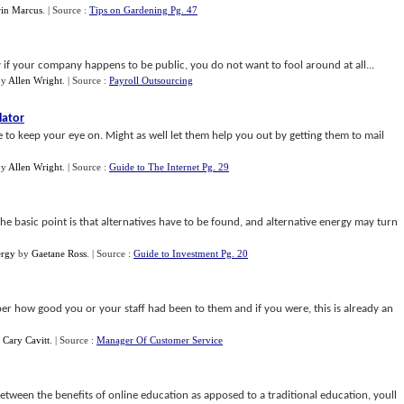
in Marcus
.
| Source :
Tips on Gardening Pg. 47
if your company happens to be public, you do not want to fool around at all...
by
Allen Wright
.
| Source :
Payroll Outsourcing
lator
re to keep your eye on. Might as well let them help you out by getting them to mail
by
Allen Wright
.
| Source :
Guide to The Internet Pg. 29
e basic point is that alternatives have to be found, and alternative energy may turn
ergy
by
Gaetane Ross
.
| Source :
Guide to Investment Pg. 20
mber how good you or your staff had been to them and if you were, this is already an
y
Cary Cavitt
.
| Source :
Manager Of Customer Service
ween the benefits of online education as apposed to a traditional education, youll