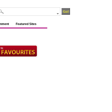
inment
Featured Sites