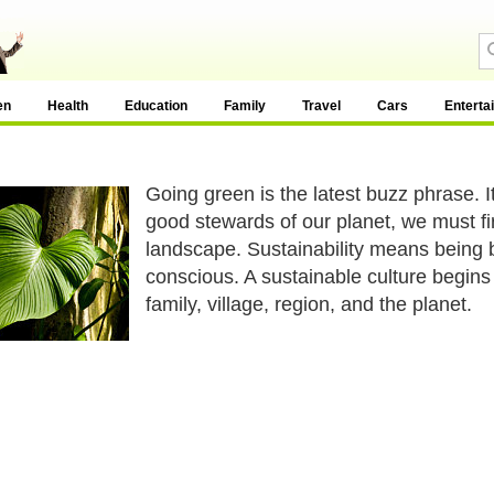
en
Health
Education
Family
Travel
Cars
Enterta
Going green is the latest buzz phrase. 
good stewards of our planet, we must fi
landscape. Sustainability means being b
conscious. A sustainable culture begins 
family, village, region, and the planet.