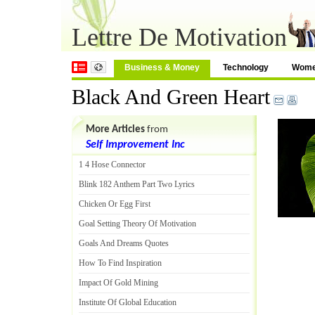
Lettre De Motivation
Business & Money
Technology
Wom
Black And Green Heart
More Articles
from
Self Improvement Inc
1 4 Hose Connector
Blink 182 Anthem Part Two Lyrics
Chicken Or Egg First
Goal Setting Theory Of Motivation
Goals And Dreams Quotes
How To Find Inspiration
Impact Of Gold Mining
Institute Of Global Education