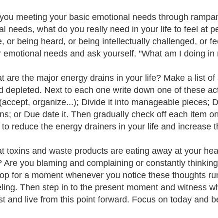
 you meeting your basic emotional needs through rampa
al needs, what do you really need in your life to feel at 
e, or being heard, or being intellectually challenged, or f
r emotional needs and ask yourself, "What am I doing in m
t are the major energy drains in your life? Make a list of 
d depleted. Next to each one write down one of these act
t (accept, organize...); Divide it into manageable pieces; 
ons; or Due date it. Then gradually check off each item on
s to reduce the energy drainers in your life and increase
t toxins and waste products are eating away at your heart
? Are you blaming and complaining or constantly thinking, "
top for a moment whenever you notice these thoughts r
eling. Then step in to the present moment and witness wher
st and live from this point forward. Focus on today and