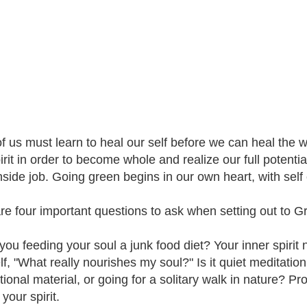
f us must learn to heal our self before we can heal the 
irit in order to become whole and realize our full potentia
inside job. Going green begins in our own heart, with self
re four important questions to ask when setting out to G
 you feeding your soul a junk food diet? Your inner spirit
lf, "What really nourishes my soul?" Is it quiet meditation
tional material, or going for a solitary walk in nature? P
 your spirit.