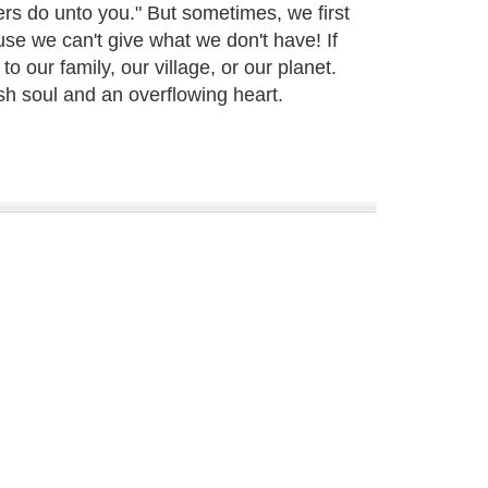
s do unto you." But sometimes, we first
se we can't give what we don't have! If
 our family, our village, or our planet.
sh soul and an overflowing heart.