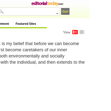
inment
Featured Sites
View:
It is my belief that before we can become
rst become caretakers of our inner
oth environmentally and socially
with the individual, and then extends to the