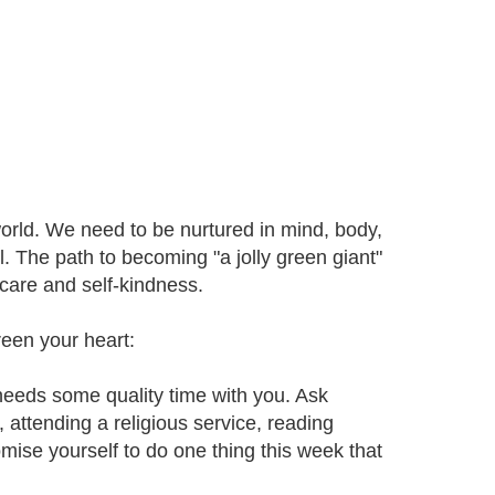
world. We need to be nurtured in mind, body,
l. The path to becoming "a jolly green giant"
 care and self-kindness.
reen your heart:
 needs some quality time with you. Ask
, attending a religious service, reading
romise yourself to do one thing this week that