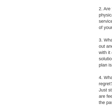
2. Are
physic
servic
of you
3. Wha
out an
with i
soluti
plan i
4. Wha
regret
Just s
are fe
the pa