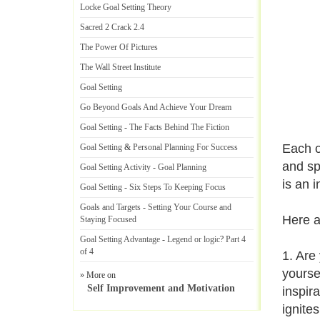
Locke Goal Setting Theory
Sacred 2 Crack 2
.
4
The Power Of Pictures
The Wall Street Institute
Goal Setting
Go Beyond Goals And Achieve Your Dream
Goal Setting
-
The Facts Behind The Fiction
Each o
Goal Setting
&
Personal Planning For Success
and sp
Goal Setting Activity
-
Goal Planning
is an 
Goal Setting
-
Six Steps To Keeping Focus
Goals and Targets
-
Setting Your Course and
Here a
Staying Focused
Goal Setting Advantage
-
Legend or logic
?
Part 4
of 4
1. Are
yourse
» More on
Self Improvement and Motivation
inspira
ignites