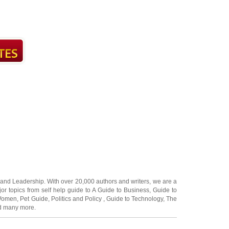
and
Leadership
. With over 20,000
authors and writers
, we are a
or topics from self help guide to
A Guide to Business
,
Guide to
 Women
,
Pet Guide
,
Politics and Policy
,
Guide to Technology
,
The
 many more.