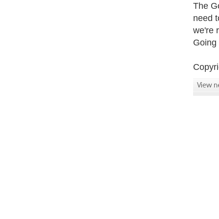
The Go
need t
we're 
Going 
Copyri