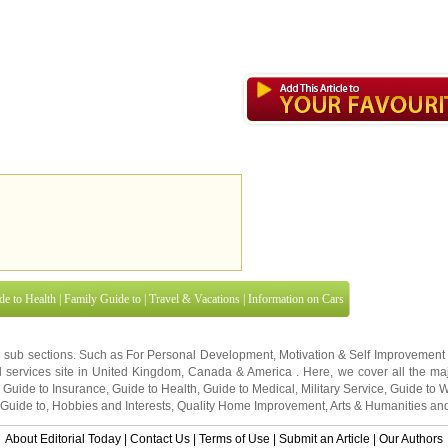
de to Health
|
Family Guide to
|
Travel & Vacations
|
Information on Cars
3 sub sections. Such as
For Personal Development
,
Motivation & Self Improvement
 services site in
United Kingdom
,
Canada
&
America
. Here, we cover all the maj
,
Guide to Insurance
,
Guide to Health
,
Guide to Medical
,
Military Service
,
Guide to
 Guide to
,
Hobbies and Interests
,
Quality Home Improvement
,
Arts & Humanities
and
About Editorial Today
|
Contact Us
|
Terms of Use
|
Submit an Article
|
Our Authors