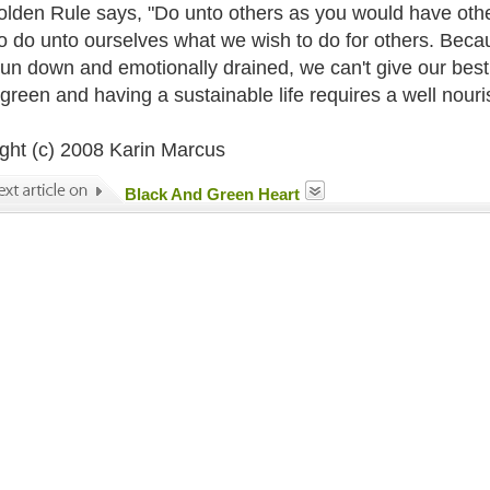
lden Rule says, "Do unto others as you would have other
o do unto ourselves what we wish to do for others. Becau
run down and emotionally drained, we can't give our best to
green and having a sustainable life requires a well nouri
ght (c) 2008 Karin Marcus
Black And Green Heart