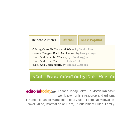
Related Articles
Author
Most Popular
•
Adding Color To Black And White
,
by
Sandra Prior
•
Battery Chargers Black And Decker
,
by
George Royal
•
Black And Beautiful Women
,
by
David Wygant
•
Black And Gold Women
,
by
Joshua Goh
•
Black And Green Fabric
,
by
Virginia Ginsburg
A Guide to Business
|
Guide to Technology
|
Guide to Women
|
Gui
EditorialToday Lettre De Motivation has 
well known online resource and editorial
Finance
,
Ideas for Marketing
,
Legal Guide
,
Lettre De Motivation
Travel Guide
,
Information on Cars
,
Entertainment Guide
,
Family