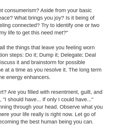
nt consumerism? Aside from your basic
peace? What brings you joy? Is it being of
eeling connected? Try to identify one or two
y life to get this need met?"
all the things that leave you feeling worn
ion steps: Do it; Dump it; Delegate; Deal
Discuss it and brainstorm for possible
e at a time as you resolve it. The long term
 the energy enhancers.
? Are you filled with resentment, guilt, and
I should have... If only I could have..."
unning through your head. Observe what you
e your life really is right now. Let go of
 becoming the best human being you can.