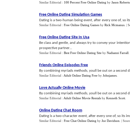
Similar Editorial :
100 Percent Free Online Dating
by
Jason Roberts
Free Online Dating Simulation Games
Dating is a two-human being event, after every one of, so it
Similar Editorial :
Free Online Dating Games
by
Rick Mcmanus
.
| 
Free Online Dating Site In Usa
Be class and gentle, and always try to convey your intention
prospective partner...
Similar Editorial :
Best Free Online Dating Site
by
Nadianni Farrall
Friends Online Episodes Free
By combining myriads methods, youll be out on a second dat
Similar Editorial :
Adult Online Dating Free
by
Johnjames
.
Love Actually Online Movie
By combining myriads methods, youll be out on a second dat
Similar Editorial :
Adult Online Movie Rentals
by
Kenneth Scott
.
Online Dating Chat Room
Dating is a two-character event, after every one of, so its 
Similar Editorial :
Free Chat Online Dating
by
Joe Davidson
.
| Sour