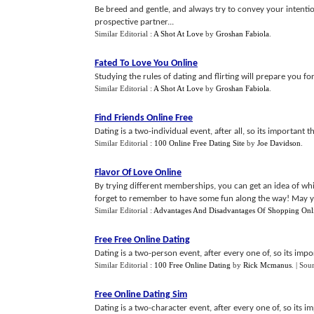
Be breed and gentle, and always try to convey your intention
prospective partner...
Similar Editorial :
A Shot At Love
by
Groshan Fabiola
.
Fated To Love You Online
Studying the rules of dating and flirting will prepare you fo
Similar Editorial :
A Shot At Love
by
Groshan Fabiola
.
Find Friends Online Free
Dating is a two-individual event, after all, so its important 
Similar Editorial :
100 Online Free Dating Site
by
Joe Davidson
.
Flavor Of Love Online
By trying different memberships, you can get an idea of whi
forget to remember to have some fun along the way! May you
Similar Editorial :
Advantages And Disadvantages Of Shopping Onl
Free Free Online Dating
Dating is a two-person event, after every one of, so its imp
Similar Editorial :
100 Free Online Dating
by
Rick Mcmanus
.
| Sou
Free Online Dating Sim
Dating is a two-character event, after every one of, so its 