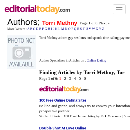
Toggl
naviga
Authors
;
Torri Methny
Page 1 of
6
|
Next »
More Writers :
A
B
C
D
E
F
G
H
I
J
K
L
M
N
O
P
Q
R
S
T
U
V
W
X
Y
Z
Torri Methny adores
gay sex lines
and spends time
calling gay me
Author Specialises in Articles on :
Online Dating
Finding Articles
by
Torri Methny
,
Tor
Page 1 of 6:
1
-
2
-
3
-
4
-
5
-
6
100 Free Online Dating Sites
Be kind and gentle, and always try to convey your intentions
prospective partner...
Similar Editorial :
100 Free Online Dating
by
Rick Mcmanus
.
| Sou
Double Shot At Love Online