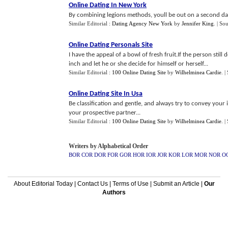
Online Dating In New York
By combining legions methods, youll be out on a second dat
Similar Editorial :
Dating Agency New York
by
Jennifer King
.
| So
Online Dating Personals Site
I have the appeal of a bowl of fresh fruit.If the person still
inch and let he or she decide for himself or herself...
Similar Editorial :
100 Online Dating Site
by
Wilhelminea Cardie
.
|
Online Dating Site In Usa
Be classification and gentle, and always try to convey your i
your prospective partner...
Similar Editorial :
100 Online Dating Site
by
Wilhelminea Cardie
.
|
Writers by Alphabetical Order
BOR
COR
DOR
FOR
GOR
HOR
IOR
JOR
KOR
LOR
MOR
NOR
O
About Editorial Today
|
Contact Us
|
Terms of Use
|
Submit an Article
|
Our
Authors