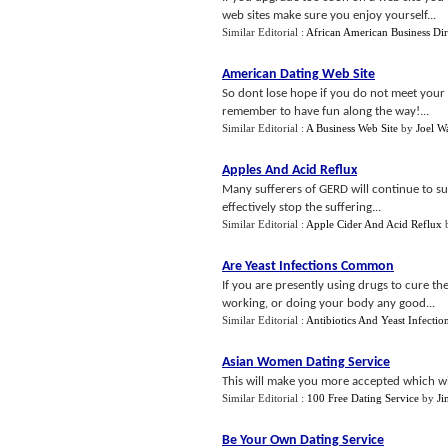
web sites make sure you enjoy yourself...
Similar Editorial :
African American Business Dir
American Dating Web Site
So dont lose hope if you do not meet your 
remember to have fun along the way!...
Similar Editorial :
A Business Web Site
by
Joel W
Apples And Acid Reflux
Many sufferers of GERD will continue to suff
effectively stop the suffering...
Similar Editorial :
Apple Cider And Acid Reflux
Are Yeast Infections Common
If you are presently using drugs to cure t
working, or doing your body any good...
Similar Editorial :
Antibiotics And Yeast Infectio
Asian Women Dating Service
This will make you more accepted which wil
Similar Editorial :
100 Free Dating Service
by
J
Be Your Own Dating Service