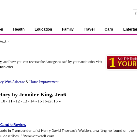
en
Health
Education
Family
Travel
Cars
Enterta
Next »
ry
, and how you can reverse the damage caused by your antibiotics visit
tibiotics
ey With Adsense
&
Home Improvement
ctory
by
Jennifer King
,
Jen6
-
10
-
11
-
12
-
13
-
14
-
15
|
Next 15 »
 Candle Review
quote in Transcendentalist Henry David Thoreau’s Walden, a writing he found on the
 describes, " ‘Renew thyself com......