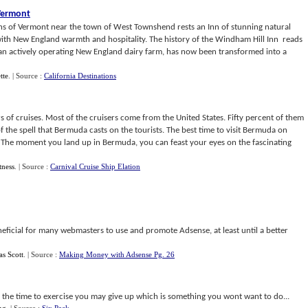
Vermont
s of Vermont near the town of West Townshend rests an Inn of stunning natural
ith New England warmth and hospitality. The history of the Windham Hill Inn reads
ce an actively operating New England dairy farm, has now been transformed into a
tte
.
| Source :
California Destinations
s of cruises. Most of the cruisers come from the United States. Fifty percent of them
f the spell that Bermuda casts on the tourists. The best time to visit Bermuda on
. The moment you land up in Bermuda, you can feast your eyes on the fascinating
tness
.
| Source :
Carnival Cruise Ship Elation
eficial for many webmasters to use and promote Adsense, at least until a better
s Scott
.
| Source :
Making Money with Adsense Pg. 26
nd the time to exercise you may give up which is something you wont want to do...