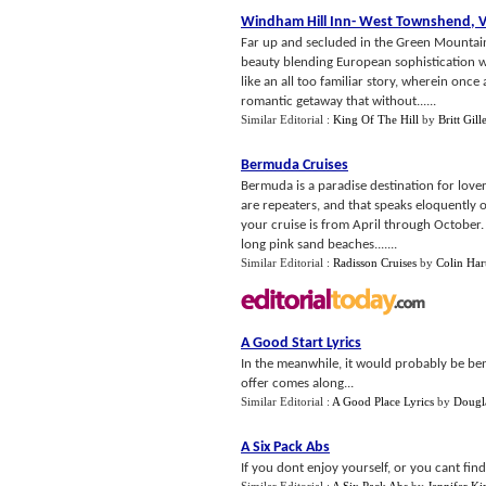
Windham Hill Inn
-
West Townshend
,
Far up and secluded in the Green Mountain
beauty blending European sophistication w
like an all too familiar story, wherein on
romantic getaway that without......
Similar Editorial :
King Of The Hill
by
Britt Gille
Bermuda Cruises
Bermuda is a paradise destination for lover
are repeaters, and that speaks eloquently o
your cruise is from April through October
long pink sand beaches.......
Similar Editorial :
Radisson Cruises
by
Colin Har
A Good Start Lyrics
In the meanwhile, it would probably be ben
offer comes along...
Similar Editorial :
A Good Place Lyrics
by
Dougla
A Six Pack Abs
If you dont enjoy yourself, or you cant fi