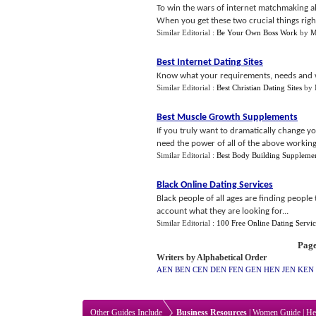
To win the wars of internet matchmaking al
When you get these two crucial things right
Similar Editorial :
Be Your Own Boss Work
by
M
Best Internet Dating Sites
Know what your requirements, needs and w
Similar Editorial :
Best Christian Dating Sites
by
Best Muscle Growth Supplements
If you truly want to dramatically change y
need the power of all of the above working
Similar Editorial :
Best Body Building Suppleme
Black Online Dating Services
Black people of all ages are finding people t
account what they are looking for...
Similar Editorial :
100 Free Online Dating Servic
Page
Writers by Alphabetical Order
AEN
BEN
CEN
DEN
FEN
GEN
HEN
JEN
KEN
Other Guides Include
Business Resources
|
Women Guide
|
He