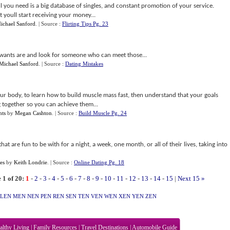
l you need is a big database of singles, and constant promotion of your service.
 youll start receiving your money...
ichael Sanford
.
| Source :
Flirting Tips Pg. 23
ants are and look for someone who can meet those...
Michael Sanford
.
| Source :
Dating Mistakes
our body, to learn how to build muscle mass fast, then understand that your goals
 together so you can achieve them...
nts
by
Megan Cashton
.
| Source :
Build Muscle Pg. 24
hat are fun to be with for a night, a week, one month, or all of their lives, taking into
es
by
Keith Londrie
.
| Source :
Online Dating Pg. 18
 1 of 20:
1
-
2
-
3
-
4
-
5
-
6
-
7
-
8
-
9
-
10
-
11
-
12
-
13
-
14
-
15
|
Next 15 »
LEN
MEN
NEN
PEN
REN
SEN
TEN
VEN
WEN
XEN
YEN
ZEN
althy Living
|
Family Resources
|
Travel Destinations
|
Automobile Guide