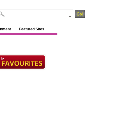
inment
Featured Sites