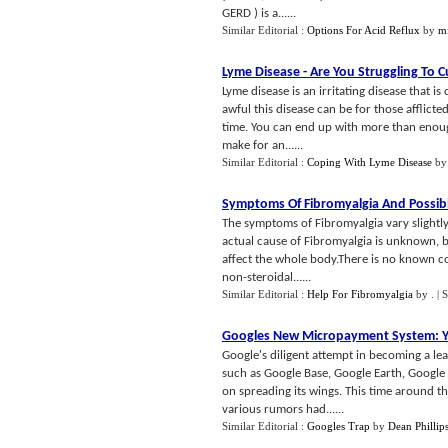
GERD ) is a......
Similar Editorial :
Options For Acid Reflux
by
m
Lyme Disease
-
Are You Struggling To C
Lyme disease is an irritating disease that i
awful this disease can be for those afflicte
time. You can end up with more than enough
make for an......
Similar Editorial :
Coping With Lyme Disease
b
Symptoms Of Fibromyalgia And Possib
The symptoms of Fibromyalgia vary slightly
actual cause of Fibromyalgia is unknown, bu
affect the whole body.There is no known con
non-steroidal......
Similar Editorial :
Help For Fibromyalgia
by
.
| 
Googles New Micropayment System
:
Y
Google's diligent attempt in becoming a le
such as Google Base, Google Earth, Google 
on spreading its wings. This time around the
various rumors had......
Similar Editorial :
Googles Trap
by
Dean Phillip