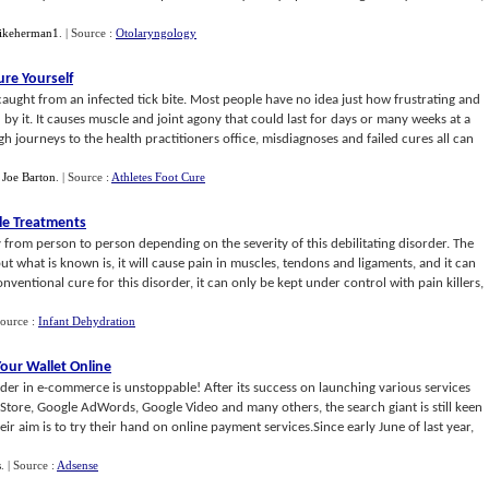
ikeherman1
.
| Source :
Otolaryngology
ure Yourself
s caught from an infected tick bite. Most people have no idea just how frustrating and
d by it. It causes muscle and joint agony that could last for days or many weeks at a
 journeys to the health practitioners office, misdiagnoses and failed cures all can
y
Joe Barton
.
| Source :
Athletes Foot Cure
le Treatments
 from person to person depending on the severity of this debilitating disorder. The
t what is known is, it will cause pain in muscles, tendons and ligaments, and it can
ventional cure for this disorder, it can only be kept under control with pain killers,
Source :
Infant Dehydration
our Wallet Online
ader in e-commerce is unstoppable! After its success on launching various services
Store, Google AdWords, Google Video and many others, the search giant is still keen
ir aim is to try their hand on online payment services.Since early June of last year,
s
.
| Source :
Adsense