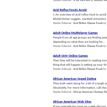
Similar Editorial :
A Six Pack Abs
by
Jennifer Ki
Acid Reflux Foods Avoid
C An overview of acid reflux food to avoid
BADdchicken nuggets, marbled sirloineice c
Similar Editorial :
Acid Reflux Disease Foods
by
Adult Online Multiplayer Games
People from all age groups are finding people
depending on what they are looking for...
Similar Editorial :
Acid Reflux Disease Foods
by
Adult Only Online Games
Then they will be interested in reading mor
thing that will happen is setting up your firs
Similar Editorial :
Acid Reflux Disease Foods
by
African American Speed Dating
They both went along for a bit of a laugh an
Absolutely. For more information, call xfact
Similar Editorial :
African American Christian Da
African American Web Sites
If you upgrade too soon on a web site yo