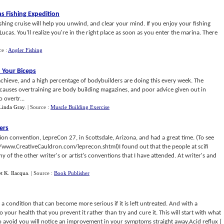
s Fishing Expedition
shing cruise will help you unwind, and clear your mind. If you enjoy your fishing
 Lucas. You'll realize you're in the right place as soon as you enter the marina. There
ce :
Angler Fishing
 Your Biceps
 achieve, and a high percentage of bodybuilders are doing this every week. The
t causes overtraining are body building magazines, and poor advice given out in
 overtr...
Linda Gray
.
| Source :
Muscle Building Exercise
ers
fiction convention, LepreCon 27, in Scottsdale, Arizona, and had a great time. (To see
//www.CreativeCauldron.com/leprecon.shtml)I found out that the people at scifi
y of the other writer's or artist's conventions that I have attended. At writer's and
et K. Ilacqua
.
| Source :
Book Publisher
s a condition that can become more serious if it is left untreated. And with a
 to your health that you prevent it rather than try and cure it. This will start with what
o avoid you will notice an improvement in your symptoms straight away.Acid reflux (