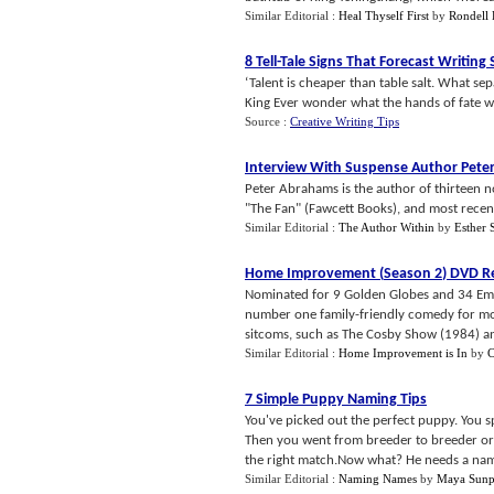
Similar Editorial :
Heal Thyself First
by
Rondell
8 Tell
-
Tale Signs That Forecast Writing
‘Talent is cheaper than table salt. What se
King Ever wonder what the hands of fate will
Source :
Creative Writing Tips
Interview With Suspense Author Pete
Peter Abrahams is the author of thirteen no
"The Fan" (Fawcett Books), and most recentl
Similar Editorial :
The Author Within
by
Esther 
Home Improvement
(
Season 2
)
DVD R
Nominated for 9 Golden Globes and 34 Em
number one family-friendly comedy for mo
sitcoms, such as The Cosby Show (1984) a
Similar Editorial :
Home Improvement is In
by
C
7 Simple Puppy Naming Tips
You've picked out the perfect puppy. You s
Then you went from breeder to breeder or 
the right match.Now what? He needs a name
Similar Editorial :
Naming Names
by
Maya Sun