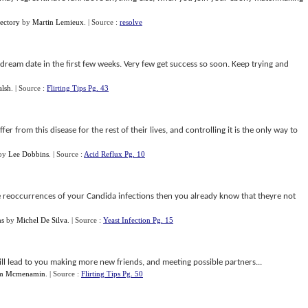
ectory
by
Martin Lemieux
.
| Source :
resolve
dream date in the first few weeks. Very few get success so soon. Keep trying and
alsh
.
| Source :
Flirting Tips Pg. 43
er from this disease for the rest of their lives, and controlling it is the only way to
by
Lee Dobbins
.
| Source :
Acid Reflux Pg. 10
he reoccurrences of your Candida infections then you already know that theyre not
ns
by
Michel De Silva
.
| Source :
Yeast Infection Pg. 15
l lead to you making more new friends, and meeting possible partners...
im Mcmenamin
.
| Source :
Flirting Tips Pg. 50