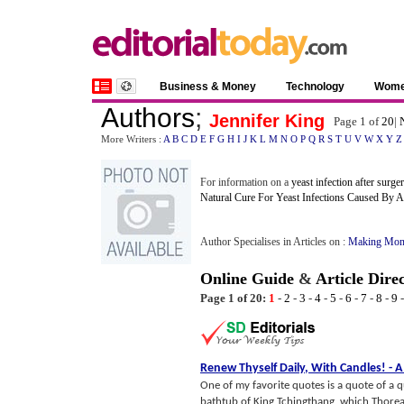
Business & Money
Technology
Wom
Authors
;
Jennifer King
Page 1 of
20
|
More Writers :
A
B
C
D
E
F
G
H
I
J
K
L
M
N
O
P
Q
R
S
T
U
V
W
X
Y
Z
For information on a
yeast infection after surge
Natural Cure For Yeast Infections Caused By An
Author Specialises in Articles on :
Making Mon
Online Guide
&
Article Dire
Page 1 of 20:
1
-
2
-
3
-
4
-
5
-
6
-
7
-
8
-
9
Renew Thyself Daily
,
With Candles
! -
A
One of my favorite quotes is a quote of a 
bathtub of King Tchingthang, which Thoreau