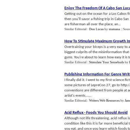
Enjoy The Freedom Of A Cabo San Luca
Getting out on the ocean for a Los Cabos fi
then you'll savor a fishing trip in Cabo San
are fisherman all over the place, an...
Similar Editorial :
Don Lucas
by
sramana
.
| Sour
How To Stimulate Maximum Growth In
Overtraining your biceps is a very easy to
biggest culprits of the misinformation tha
gyms. You're about to learn how easy it is to
Similar Editorial :
Stimulate Your Sensebuds
by
Publishing Information For Genre Writ
I finally did it. I went to my first science 
some pictures of LepreCon 27, go to http:
conventions are different from people at an
artist's events,......
Similar Editorial :
Writers Web Resources
by
Jan
Acid Reflux
-
Foods You Should Avoid
Although not life threatening, acid reflux i
condition like this it is far more beneficial
you eat, and once you learn which foods t