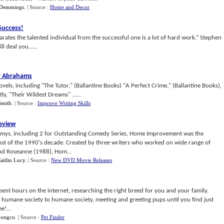
 Demmings
.
| Source :
Home and Decor
 Success
!
parates the talented individual from the successful one is a lot of hard work.” Stephen
 deal you......
r Abrahams
vels, including "The Tutor," (Ballantine Books) "A Perfect Crime," (Ballantine Books),
y, "Their Wildest Dreams" ......
Smith
.
| Source :
Improve Writing Skills
eview
mys, including 2 for Outstanding Comedy Series, Home Improvement was the
st of the 1990's decade. Created by three writers who worked on wide range of
nd Roseanne (1988), Hom...
aitlin Lucy
.
| Source :
New DVD Movie Releases
pent hours on the internet, researching the right breed for you and your family.
humane society to humane society, meeting and greeting pups until you find just
!...
pongco
.
| Source :
Pet Finder