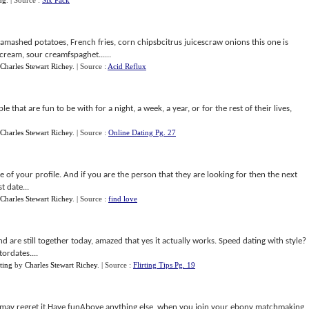
ng
.
| Source :
Six Pack
 amashed potatoes, French fries, corn chipsbcitrus juicescraw onions this one is
ream, sour creamfspaghet......
Charles Stewart Richey
.
| Source :
Acid Reflux
 that are fun to be with for a night, a week, a year, or for the rest of their lives,
Charles Stewart Richey
.
| Source :
Online Dating Pg. 27
e of your profile. And if you are the person that they are looking for then the next
t date...
Charles Stewart Richey
.
| Source :
find love
d are still together today, amazed that yes it actually works. Speed dating with style?
ordates....
ting
by
Charles Stewart Richey
.
| Source :
Flirting Tips Pg. 19
u may regret it.Have funAbove anything else, when you join your ebony matchmaking