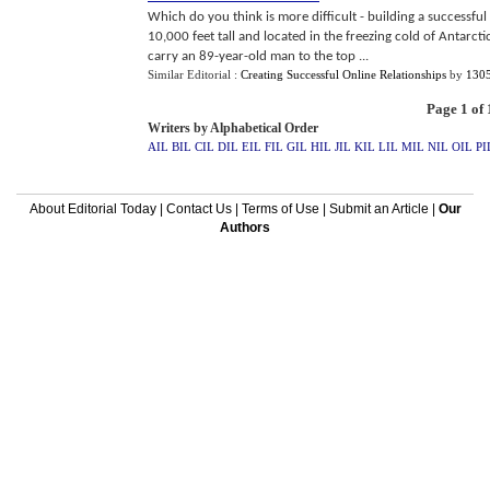
Which do you think is more difficult - building a successfu
10,000 feet tall and located in the freezing cold of Antarct
carry an 89-year-old man to the top ...
Similar Editorial :
Creating Successful Online Relationships
by
130
Page 1 of 
Writers by Alphabetical Order
AIL
BIL
CIL
DIL
EIL
FIL
GIL
HIL
JIL
KIL
LIL
MIL
NIL
OIL
PI
About Editorial Today
|
Contact Us
|
Terms of Use
|
Submit an Article
|
Our
Authors