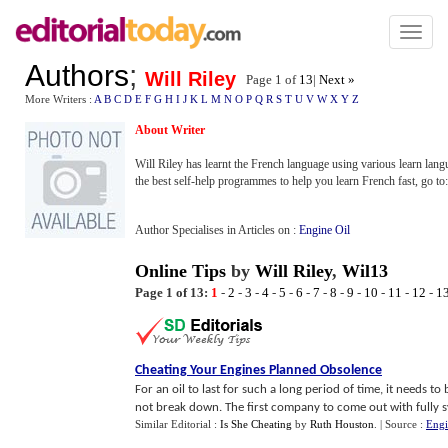
Toggl
naviga
Authors
;
Will Riley
Page 1 of
13
|
Next »
More Writers :
A
B
C
D
E
F
G
H
I
J
K
L
M
N
O
P
Q
R
S
T
U
V
W
X
Y
Z
About Writer
Will Riley has learnt the French language using various learn lan
the best self-help programmes to help you learn French fast, go to
Author Specialises in Articles on :
Engine Oil
Online Tips
by
Will Riley
,
Wil13
Page 1 of 13:
1
-
2
-
3
-
4
-
5
-
6
-
7
-
8
-
9
-
10
-
11
-
12
-
1
Cheating Your Engines Planned Obsolence
For an oil to last for such a long period of time, it needs to
not break down. The first company to come out with fully sy
Similar Editorial :
Is She Cheating
by
Ruth Houston
.
| Source :
Engi