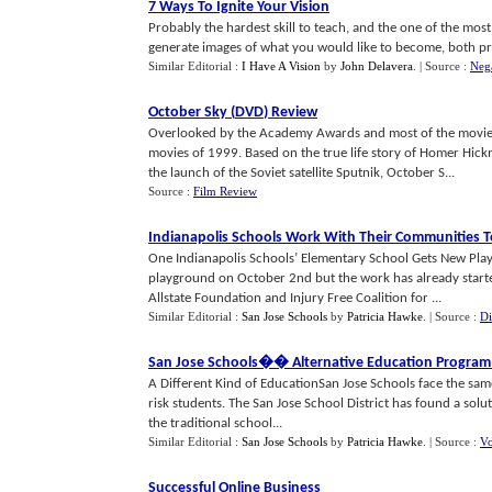
7 Ways To Ignite Your Vision
Probably the hardest skill to teach, and the one of the most v
generate images of what you would like to become, both prof
Similar Editorial :
I Have A Vision
by
John Delavera
.
| Source :
Nega
October Sky
(
DVD
)
Review
Overlooked by the Academy Awards and most of the movie v
movies of 1999. Based on the true life story of Homer Hick
the launch of the Soviet satellite Sputnik, October S...
Source :
Film Review
Indianapolis Schools Work With Their Communities 
One Indianapolis Schools’ Elementary School Gets New Pla
playground on October 2nd but the work has already starte
Allstate Foundation and Injury Free Coalition for ...
Similar Editorial :
San Jose Schools
by
Patricia Hawke
.
| Source :
Di
San Jose Schools
�
� Alternative Education Program
A Different Kind of EducationSan Jose Schools face the same
risk students. The San Jose School District has found a solut
the traditional school...
Similar Editorial :
San Jose Schools
by
Patricia Hawke
.
| Source :
Vo
Successful Online Business