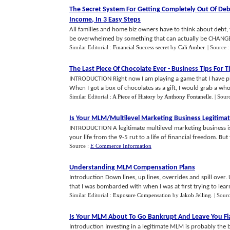
The Secret System For Getting Completely Out Of De
Income
,
In 3 Easy Steps
All families and home biz owners have to think about debt, 
be overwhelmed by something that can actually be CHANGED.
Similar Editorial :
Financial Success secret
by
Cali Amber
.
| Source 
The Last Piece Of Chocolate Ever
-
Business Tips For T
INTRODUCTION Right now I am playing a game that I have play
When I got a box of chocolates as a gift, I would grab a whole
Similar Editorial :
A Piece of History
by
Anthony Fontanelle
.
| Sour
Is Your MLM
/
Multilevel Marketing Business Legitima
INTRODUCTION A legitimate multilevel marketing business is
your life from the 9-5 rut to a life of financial freedom. But t
Source :
E Commerce Information
Understanding MLM Compensation Plans
Introduction Down lines, up lines, overrides and spill over.
that I was bombarded with when I was at first trying to learn 
Similar Editorial :
Exposure Compensation
by
Jakob Jelling
.
| Sour
Is Your MLM About To Go Bankrupt And Leave You Fl
Introduction Investing in a legitimate MLM is probably the