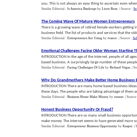
you. This is not always an easy thing to ascertain even when 
Similar Editorial :
Is America Bankrupt
by
Liron Rose
.
| Source :
Se
The Coming Wave Of Mature Women Entrepreneurs
There is a growing wave of retired female workers getting
business field. The list of products and services that the olde
Similar Editorial :
Entrepreneurs Are Using
by
tvance
.
| Source :
Se
Emotional Challenges Facing Older Woman Starting T
INTRODUCTION In the age of the Internet, people of all ages
based business. A surprisingly large number of these people 
Similar Editorial :
Facing Challenges Of Life
by
Richard Vegas
.
| S
Why Do Grandmothers Make Better Home Business 
INTRODUCTION There are many home based business ideas th
these days. The people who are taking advantage of them are 
Similar Editorial :
Business Home Make Money
by
runner
.
| Source
Honest Business Opportunity Or Fraud
?
INTRODUCTION There are so many small business opportuniti
make money. The internet seems to have generated more sca
Similar Editorial :
Entrepreneur Business Opportunity
by
Kasper
.
| 