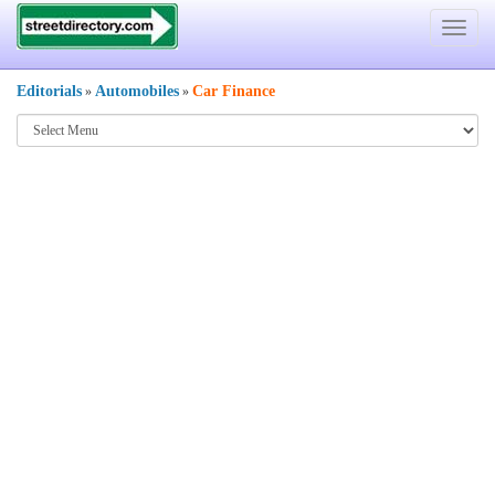
Toggle
navigat
Editorials
Automobiles
Car Finance
»
»