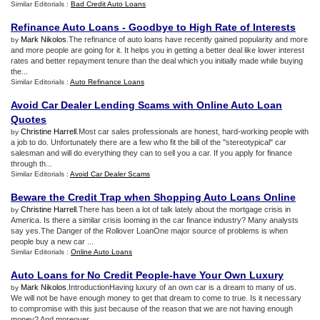
Similar Editorials :
Bad Credit Auto Loans
Refinance Auto Loans
-
Goodbye to High Rate of Interests
Mark Nikolos
.The refinance of auto loans have recently gained popularity and more
by
and more people are going for it. It helps you in getting a better deal like lower interest
rates and better repayment tenure than the deal which you initially made while buying
the...
Similar Editorials :
Auto Refinance Loans
Avoid Car Dealer Lending Scams with Online Auto Loan
Quotes
Christine Harrell
.Most car sales professionals are honest, hard-working people with
by
a job to do. Unfortunately there are a few who fit the bill of the "stereotypical" car
salesman and will do everything they can to sell you a car. If you apply for finance
through th...
Similar Editorials :
Avoid Car Dealer Scams
Beware the Credit Trap when Shopping Auto Loans Online
Christine Harrell
.There has been a lot of talk lately about the mortgage crisis in
by
America. Is there a similar crisis looming in the car finance industry? Many analysts
say yes.The Danger of the Rollover LoanOne major source of problems is when
people buy a new car ...
Similar Editorials :
Online Auto Loans
Auto Loans for No Credit People
-
have Your Own Luxury
Mark Nikolos
.IntroductionHaving luxury of an own car is a dream to many of us.
by
We will not be have enough money to get that dream to come to true. Is it necessary
to compromise with this just because of the reason that we are not having enough
money? And moreover...