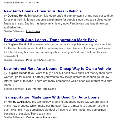
Similar Editorials :
Auto Loan
New Auto Loans
-
Drive Your Dream Vehicle
Duglaus Hondo
.Introduction It is everyone's dream to own a brand new car and go
by
for a long trip in it. It may become a nightmare for people since they are subjected to
financial crises. But this has become a history now. People can buy brand new car
and drive thei...
Similar Editorials :
Auto Loans
Poor Credit Auto Loans
-
Transportation Made Easy
Duglaus Hondo
.UK is seeing a large portion of its population getting poor credit tag
by
for the last few decades. And it is not unknown to loan lenders. It is a very well known
fact that driving his own car has always been everyone's dream, but due to some
unavoidabl...
Similar Editorials :
Poor Credit Auto Loans
Low Interest Rate Auto Loans
:
Cheap Way to Own a Vehicle
Duglaus Hondo
.If you want to buy a car but don't have sufficient money then don't
by
worries, go for a loan. If further you want to pay lower interest rates then go for low
interest rate auto loans. There are many companies which offer low interest rate auto
loans. T...
Similar Editorials :
Low Interest Auto Loans
Transportation Made Easy With Used Car Auto Loans
MARK WARNE
.As the technology is getting advanced everyday we are getting
by
many new products which make our life easy. Cars, a means to transport are one
such example. Now sometimes we desire it due to simple needs and sometimes
because of passion. There are many...
Similar Editorials :
Online Loans Made easy