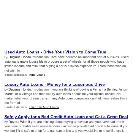
Used Auto Loans
-
Drive Your Vision to Come True
Duglaus Hondo
.Introduction Cars have become an important part of our lives. Used
by
auto loans make it possible to procure a set of wheels for all those people who have
limited income and think that buying a car is a lavish expenditure. Even those who do
not wish to ...
Similar Editorials :
Auto Loans
Luxury Auto Loans
-
Money for a Luxurious Drive
Duglaus Hondo
.Introduction If you are thinking of buying a Ferrari, a Bentley, Aston
by
Martin, or a vintage car, then luxury auto loans should be your optimal choice. No
matter what your dream car is, many Auto Loan companies can help you realize this in
the form of...
Similar Editorials :
Used Car Auto Loans
Safely Apply for a Bad Credit Auto Loan and Get a Great Deal
Devora Witts
.If you are thinking about buying a new car and you have bad credit
by
you have probably seen online lenders claiming to provide bad credit auto loans. If you
wonder if it is safe to shop for a car loan online and you would like to know if there is