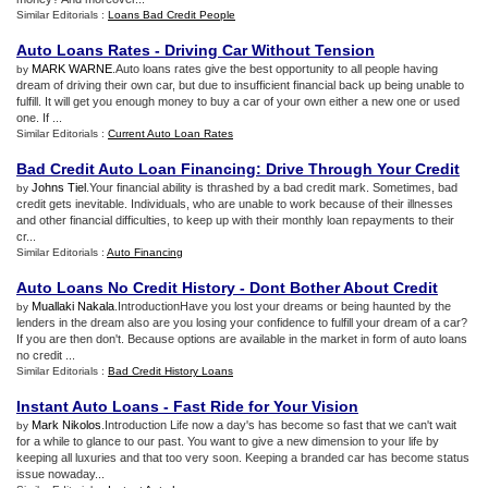
Similar Editorials :
Loans Bad Credit People
Auto Loans Rates
-
Driving Car Without Tension
MARK WARNE
.Auto loans rates give the best opportunity to all people having
by
dream of driving their own car, but due to insufficient financial back up being unable to
fulfill. It will get you enough money to buy a car of your own either a new one or used
one. If ...
Similar Editorials :
Current Auto Loan Rates
Bad Credit Auto Loan Financing
:
Drive Through Your Credit
Johns Tiel
.Your financial ability is thrashed by a bad credit mark. Sometimes, bad
by
credit gets inevitable. Individuals, who are unable to work because of their illnesses
and other financial difficulties, to keep up with their monthly loan repayments to their
cr...
Similar Editorials :
Auto Financing
Auto Loans No Credit History
-
Dont Bother About Credit
Muallaki Nakala
.IntroductionHave you lost your dreams or being haunted by the
by
lenders in the dream also are you losing your confidence to fulfill your dream of a car?
If you are then don't. Because options are available in the market in form of auto loans
no credit ...
Similar Editorials :
Bad Credit History Loans
Instant Auto Loans
-
Fast Ride for Your Vision
Mark Nikolos
.Introduction Life now a day's has become so fast that we can't wait
by
for a while to glance to our past. You want to give a new dimension to your life by
keeping all luxuries and that too very soon. Keeping a branded car has become status
issue nowaday...