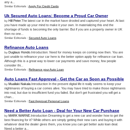
any a...
Similar Editorials :
Apply For Credit Cards
Uk Secured Auto Loans
:
Become a Proud Car Owner
Hill Peter
.The latest car in the market have drooled and captured your heart. At last
by
you have made up your mind to make it your own. In materializing this end the
shortage of funds is becoming the only barrier. But if you are a property owner in UK
then no one...
Similar Editorials :
Secured Auto Loans
Refinance Auto Loans
Duglaus Hondo
.Introduction: Need for money keeps on coming now then. You are
by
just unable to refinance your car here is the better option apply for refinance car loan.
Although this is a great way to lower car payments and save money, few people
consider thi...
Similar Editorials :
Refinance your Auto Loan
Auto Loans Fast Approval
-
Get the Car as Soon as Possible
Muallaki Nakala
.Introduction In the present digital life it really seems to keep your
by
nightmares of buying a car comes alive. You may have tried to make those nightmares
into real, but due to insufficient fund you failed. But don't get frustrated you will get a
chan...
Similar Editorials :
Fast Approval Personal Loans
Need a Better Auto Loan
-
Deal for Your New Car Purchase
MARK WARNE
.Introduction Dreaming to get a new car and wonder how to get the
by
best financing for it? While others are simply getting their new cars and buying it with
whatever deal the dealer gives them, you know you can get better auto loan deal.
Need a better a...