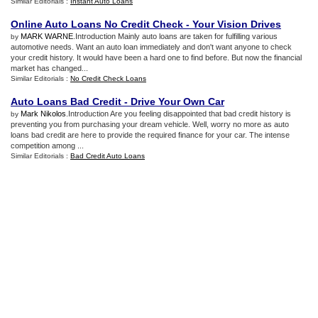
Similar Editorials :
Instant Auto Loans
Online Auto Loans No Credit Check
-
Your Vision Drives
MARK WARNE
.Introduction Mainly auto loans are taken for fulfilling various
by
automotive needs. Want an auto loan immediately and don't want anyone to check
your credit history. It would have been a hard one to find before. But now the financial
market has changed...
Similar Editorials :
No Credit Check Loans
Auto Loans Bad Credit
-
Drive Your Own Car
Mark Nikolos
.Introduction Are you feeling disappointed that bad credit history is
by
preventing you from purchasing your dream vehicle. Well, worry no more as auto
loans bad credit are here to provide the required finance for your car. The intense
competition among ...
Similar Editorials :
Bad Credit Auto Loans