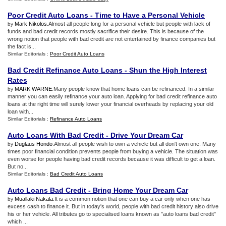
Poor Credit Auto Loans
-
Time to Have a Personal Vehicle
Mark Nikolos
.Almost all people long for a personal vehicle but people with lack of
by
funds and bad credit records mostly sacrifice their desire. This is because of the
wrong notion that people with bad credit are not entertained by finance companies but
the fact is...
Similar Editorials :
Poor Credit Auto Loans
Bad Credit Refinance Auto Loans
-
Shun the High Interest
Rates
MARK WARNE
.Many people know that home loans can be refinanced. In a similar
by
manner you can easily refinance your auto loan. Applying for bad credit refinance auto
loans at the right time will surely lower your financial overheads by replacing your old
loan with...
Similar Editorials :
Refinance Auto Loans
Auto Loans With Bad Credit
-
Drive Your Dream Car
Duglaus Hondo
.Almost all people wish to own a vehicle but all don't own one. Many
by
times poor financial condition prevents people from buying a vehicle. The situation was
even worse for people having bad credit records because it was difficult to get a loan.
But no...
Similar Editorials :
Bad Credit Auto Loans
Auto Loans Bad Credit
-
Bring Home Your Dream Car
Muallaki Nakala
.It is a common notion that one can buy a car only when one has
by
excess cash to finance it. But in today's world, people with bad credit history also drive
his or her vehicle. All tributes go to specialised loans known as "auto loans bad credit"
which ...