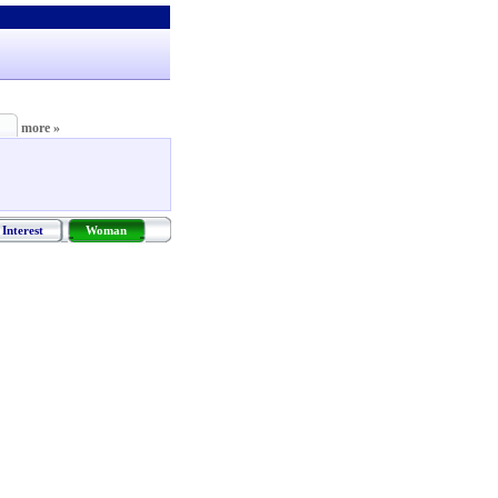
more »
Interest
Woman