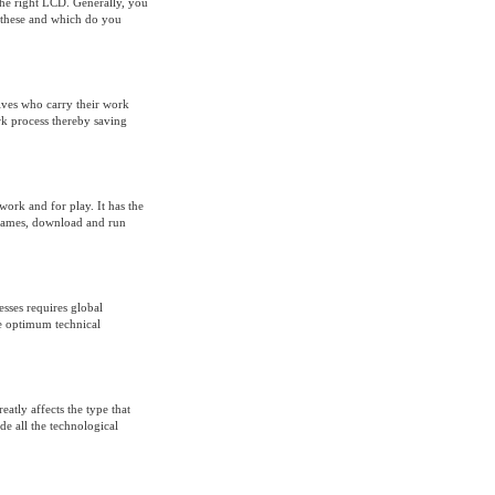
the right LCD. Generally, you
hese and which do you
ives who carry their work
rk process thereby saving
work and for play. It has the
y games, download and run
esses requires global
de optimum technical
eatly affects the type that
de all the technological