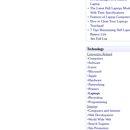
Laptop
•
The Latest Dell Laptops Mode
With Their Specifications
•
Features of Laptop Computer
•
How to Clean Your Laptops
Touchpad
•
7 Tips Maximizing Dell Lapt
Battery Life
See Full List
Technology
Computers Related
•
Computers
•
Software
•
Linux
•
Microsoft
•
Apple
•
Hardware
•
Networking
•
Printers
•
Laptops
•
Photoshop
•
Programming
Internet
•
Computers and Internet
•
Web Development
•
World Wide Web
•
Search Engines
•
Site Promotion