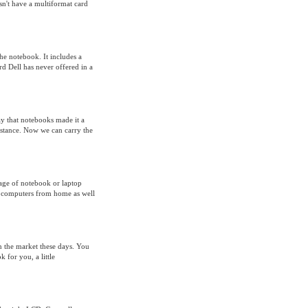
sn't have a multiformat card
he notebook. It includes a
d Dell has never offered in a
ay that notebooks made it a
istance. Now we can carry the
sage of notebook or laptop
op computers from home as well
on the market these days. You
 for you, a little