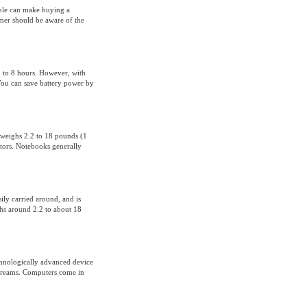
able can make buying a
mer should be aware of the
1 to 8 hours. However, with
 You can save battery power by
 weighs 2.2 to 18 pounds (1
actors. Notebooks generally
ily carried around, and is
ghs around 2.2 to about 18
hnologically advanced device
 dreams. Computers come in