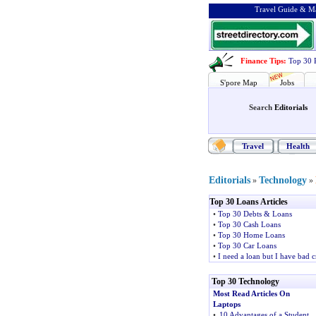
Travel Guide & Ma
Finance Tips
:
Top 30 
S'pore Map
Jobs
Search
Editorials
Travel
Health
Editorials
Technology
»
»
Top 30 Loans Articles
•
Top 30 Debts & Loans
•
Top 30 Cash Loans
•
Top 30 Home Loans
•
Top 30 Car Loans
•
I need a loan but I have bad c
Top 30 Technology
Most Read Articles On
Laptops
•
10 Advantages of a Student