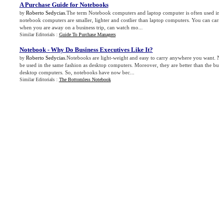
A Purchase Guide for Notebooks
Roberto Sedycias
.The term Notebook computers and laptop computer is often used 
by
notebook computers are smaller, lighter and costlier than laptop computers. You can ca
when you are away on a business trip, can watch mo...
Similar Editorials :
Guide To Purchase Managers
Notebook
-
Why Do Business Executives Like It
?
Roberto Sedycias
.Notebooks are light-weight and easy to carry anywhere you want.
by
be used in the same fashion as desktop computers. Moreover, they are better than the bul
desktop computers. So, notebooks have now bec...
Similar Editorials :
The Bottomless Notebook