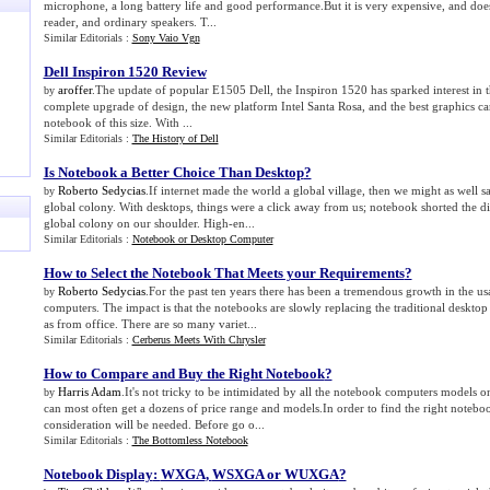
microphone, a long battery life and good performance.But it is very expensive, and doe
reader, and ordinary speakers. T...
Similar Editorials :
Sony Vaio Vgn
Dell Inspiron 1520 Review
aroffer
.The update of popular E1505 Dell, the Inspiron 1520 has sparked interest in t
by
complete upgrade of design, the new platform Intel Santa Rosa, and the best graphics car
notebook of this size. With ...
Similar Editorials :
The History of Dell
Is Notebook a Better Choice Than Desktop
?
Roberto Sedycias
.If internet made the world a global village, then we might as well s
by
global colony. With desktops, things were a click away from us; notebook shorted the d
global colony on our shoulder. High-en...
Similar Editorials :
Notebook or Desktop Computer
How to Select the Notebook That Meets your Requirements
?
Roberto Sedycias
.For the past ten years there has been a tremendous growth in the u
by
computers. The impact is that the notebooks are slowly replacing the traditional deskt
as from office. There are so many variet...
Similar Editorials :
Cerberus Meets With Chrysler
How to Compare and Buy the Right Notebook
?
Harris Adam
.It's not tricky to be intimidated by all the notebook computers models 
by
can most often get a dozens of price range and models.In order to find the right notebook
consideration will be needed. Before go o...
Similar Editorials :
The Bottomless Notebook
Notebook Display
:
WXGA
,
WSXGA or WUXGA
?