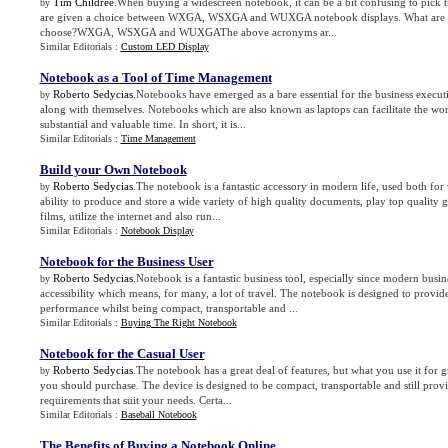
Tim Childree
.When buying a widescreen notebook, it can be a bit confusing to pick 
by
are given a choice between WXGA, WSXGA and WUXGA notebook displays. What are t
choose?WXGA, WSXGA and WUXGAThe above acronyms ar...
Similar Editorials :
Custom LED Display
Notebook as a Tool of Time Management
Roberto Sedycias
.Notebooks have emerged as a bare essential for the business execut
by
along with themselves. Notebooks which are also known as laptops can facilitate the wo
substantial and valuable time. In short, it is...
Similar Editorials :
Time Management
Build your Own Notebook
Roberto Sedycias
.The notebook is a fantastic accessory in modern life, used both for 
by
ability to produce and store a wide variety of high quality documents, play top qualit
films, utilize the internet and also run...
Similar Editorials :
Notebook Display
Notebook for the Business User
Roberto Sedycias
.Notebook is a fantastic business tool, especially since modern busin
by
accessibility which means, for many, a lot of travel. The notebook is designed to provi
performance whilst being compact, transportable and ...
Similar Editorials :
Buying The Right Notebook
Notebook for the Casual User
Roberto Sedycias
.The notebook has a great deal of features, but what you use it for gr
by
you should purchase. The device is designed to be compact, transportable and still provi
requirements that suit your needs. Certa...
Similar Editorials :
Baseball Notebook
The Benefits of Buying a Notebook Online