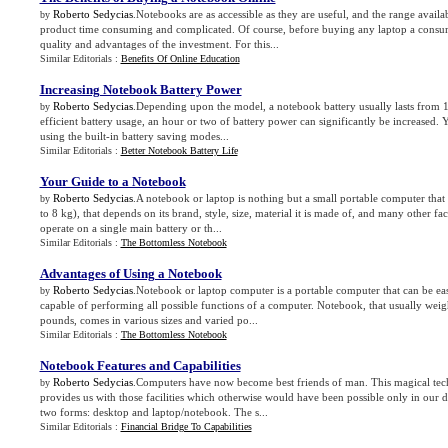
Roberto Sedycias
.Notebooks are as accessible as they are useful, and the range avail
by
product time consuming and complicated. Of course, before buying any laptop a consu
quality and advantages of the investment. For this...
Similar Editorials :
Benefits Of Online Education
Increasing Notebook Battery Power
Roberto Sedycias
.Depending upon the model, a notebook battery usually lasts from 
by
efficient battery usage, an hour or two of battery power can significantly be increased.
using the built-in battery saving modes...
Similar Editorials :
Better Notebook Battery Life
Your Guide to a Notebook
Roberto Sedycias
.A notebook or laptop is nothing but a small portable computer that
by
to 8 kg), that depends on its brand, style, size, material it is made of, and many other f
operate on a single main battery or th...
Similar Editorials :
The Bottomless Notebook
Advantages of Using a Notebook
Roberto Sedycias
.Notebook or laptop computer is a portable computer that can be eas
by
capable of performing all possible functions of a computer. Notebook, that usually wei
pounds, comes in various sizes and varied po...
Similar Editorials :
The Bottomless Notebook
Notebook Features and Capabilities
Roberto Sedycias
.Computers have now become best friends of man. This magical tec
by
provides us with those facilities which otherwise would have been possible only in our
two forms: desktop and laptop/notebook. The s...
Similar Editorials :
Financial Bridge To Capabilities