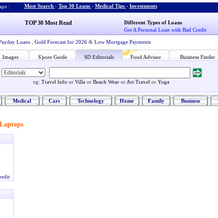
Most Search
-
Top 30 Loans
-
Medical Tips
-
Investments
ps :
TOP 30 Most Read
Different Types of Loans
Get A Personal Loan with Bad Credit
Payday Loans
,
Gold Forecast for 2026
&
Low Mortgage Payments
Images
S'pore Guide
SD Editorials
Food Advisor
Business Finder
eg:
Travel Info
or
Villa
or
Beach Wear
or
Art Travel
or
Yoga
Medical
Cars
Technology
Home
Family
Business
Laptops
redit