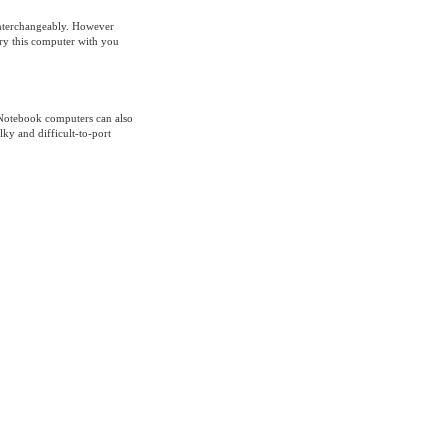
interchangeably. However
rry this computer with you
 Notebook computers can also
ky and difficult-to-port