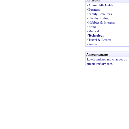
All Topics
•
Automobile Guide
•
Business
•
Family Resources
•
Healthy Living
•
Hobbies & Interests
•
Home
•
Medical
»
Technology
•
Travel & Resorts
•
Woman
Announcements
Latest updates and changes on
streetdirectory.com.