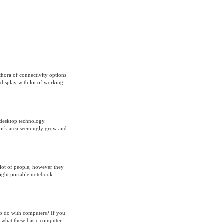
thora of connectivity options
display with lot of working
 desktop technology.
work area seemingly grow and
lot of people, however they
eight portable notebook.
to do with computers? If you
 what these basic computer