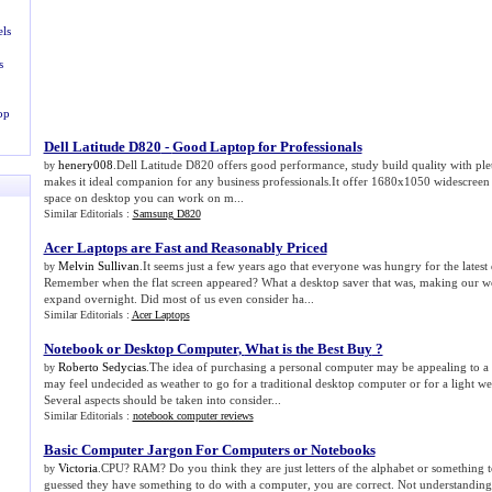
ls
s
op
Dell Latitude D820
-
Good Laptop for Professionals
henery008
.Dell Latitude D820 offers good performance, study build quality with ple
by
makes it ideal companion for any business professionals.It offer 1680x1050 widescreen 
space on desktop you can work on m...
Similar Editorials :
Samsung D820
Acer Laptops are Fast and Reasonably Priced
Melvin Sullivan
.It seems just a few years ago that everyone was hungry for the latest
by
Remember when the flat screen appeared? What a desktop saver that was, making our 
expand overnight. Did most of us even consider ha...
Similar Editorials :
Acer Laptops
Notebook or Desktop Computer
,
What is the Best Buy
?
Roberto Sedycias
.The idea of purchasing a personal computer may be appealing to a 
by
may feel undecided as weather to go for a traditional desktop computer or for a light w
Several aspects should be taken into consider...
Similar Editorials :
notebook computer reviews
Basic Computer Jargon For Computers or Notebooks
Victoria
.CPU? RAM? Do you think they are just letters of the alphabet or something 
by
guessed they have something to do with a computer, you are correct. Not understanding