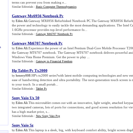
terms can prevent you from making e...
Similar Editorials :
Basic Computer Thermodynamics
Gateway Mx6956 Notebook Pc
Eden Ali
.Gateway MX6956 Refurbished Notebook PC.The Gateway MX6956 Refurbi
by
the power and technology to easily tackle the most demanding applications. The Intel
1.6GHz processor provides top-level performance fo...
Similar Editorials :
Gateway Mt6707 Notebook Pc
Gateway Mt6707 Notebook Pc
s
Eden Ali
.Experience the power of an Intel Pentium Dual-Core Mobile Processor T206
by
the Gateway MT6707 notebook. The Gateway MT6707 notebook delivers powerful and 
Windows Vista Home Premium. Get the power to play ...
Similar Editorials :
Gateway to Financial Freedom
Hp Tablet Pc Tx2000
henery008
.HP's tx2000 series?with latest mobile computing technologies and new ent
by
ease of handwriting detection and ultra portability. The next-generation touch screen i
to your touch. In a small portab...
Similar Editorials :
Tablet Pc
Sony Vaio Ux 50
Eden Ali
.This microtablet comes out with an innovative, light weight, attached keypad,
by
two integrated cameras, lots of ports for connections, and good screen resolution for view
has a high market price, s...
Similar Editorials :
New Sony Vaio Pcg
Sony Vaio Sz
Eden Ali
.This laptop is a sleek, big, with keyboard comfort ability, bright screen dis
by