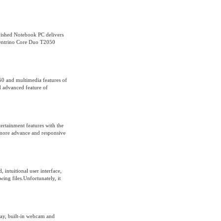
shed Notebook PC delivers
 Centrino Core Duo T2050
0 and multimedia features of
advanced feature of
ertainment features with the
s more advance and responsive
 intuitional user interface,
ing files.Unfortunately, it
play, built-in webcam and