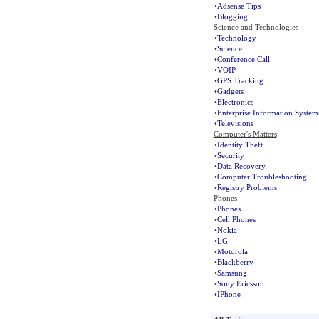
•
Adsense Tips
•
Blogging
Science and Technologies
•
Technology
•
Science
•
Conference Call
•
VOIP
•
GPS Tracking
•
Gadgets
•
Electronics
•
Enterprise Information System
•
Televisions
Computer's Matters
•
Identity Theft
•
Security
•
Data Recovery
•
Computer Troubleshooting
•
Registry Problems
Phones
•
Phones
•
Cell Phones
•
Nokia
•
LG
•
Motorola
•
Blackberry
•
Samsung
•
Sony Ericsson
•
IPhone