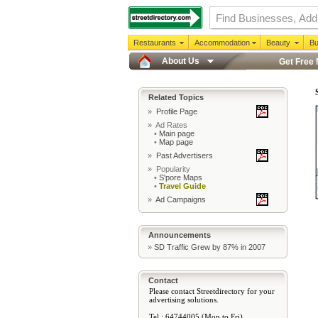
Restaurants
Accommodation
Beauty
Bu
About Us
Get Free
Related Topics
»
Profile Page
» Ad Rates
•
Main page
•
Map page
»
Past Advertisers
» Popularity
•
S'pore Maps
•
Travel Guide
»
Ad Campaigns
Announcements
»
SD Traffic Grew by 87% in 2007
Contact
Please contact Streetdirectory for your
advertising solutions.
Tel : 64744005 (Mon to Fri)