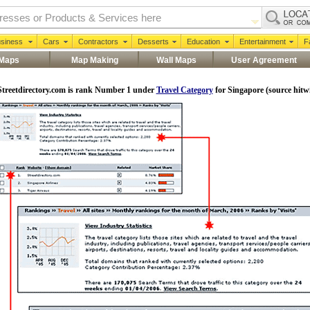
siness
Cars
Contractors
Desserts
Education
Entertainment
F
 Maps
Map Making
Wall Maps
User Agreement
Streetdirectory.com is rank Number 1 under
Travel Category
for
Singapore
(source hitw