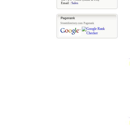
Email :
Sales
Pagerank
Streetdirectory.com Pagerank