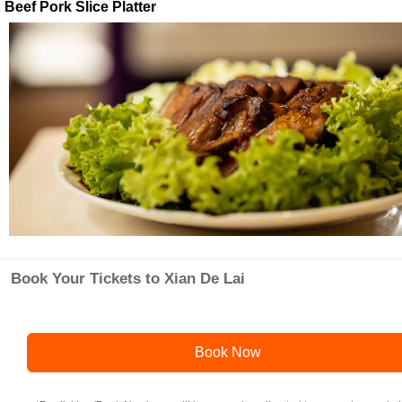
Beef Pork Slice Platter
Book Your Tickets to Xian De Lai
Book Now