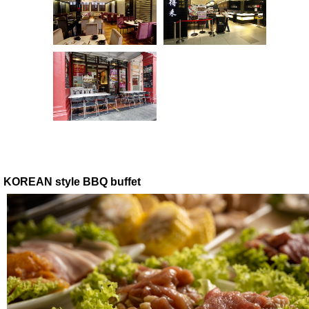
KOREAN style BBQ buffet