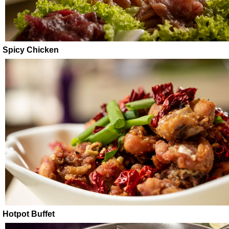
Spicy Chicken
Hotpot Buffet