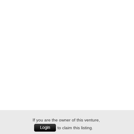
If you are the owner of this venture,
to claim this listing.