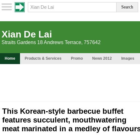
Xian De Lai
Straits Gardens 18 Andrews Terrace, 757642
Home
Products & Services
Promo
News 2012
Images
This Korean-style barbecue buffet
features succulent, mouthwatering
meat marinated in a medley of flavour