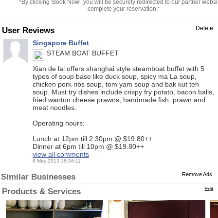
*By clicking 'Book Now', you will be securely redirected to our partner websi
complete your reservation.*
Delete
User Reviews
Singapore Buffet
STEAM BOAT BUFFET
Xian de lai offers shanghai style steamboat buffet with 5
types of soup base like duck soup, spicy ma La soup,
chicken pork ribs soup, tom yam soup and bak kut teh
soup. Must try dishes include crispy fry potato, bacon balls,
fried wanton cheese prawns, handmade fish, prawn and
meat noodles.
Operating hours:
Lunch at 12pm till 2:30pm @ $19.80++
Dinner at 6pm till 10pm @ $19.80++
view all comments
6 May 2013 16:34:11
Remove Ads
Similar Businesses
Edit
Products & Services