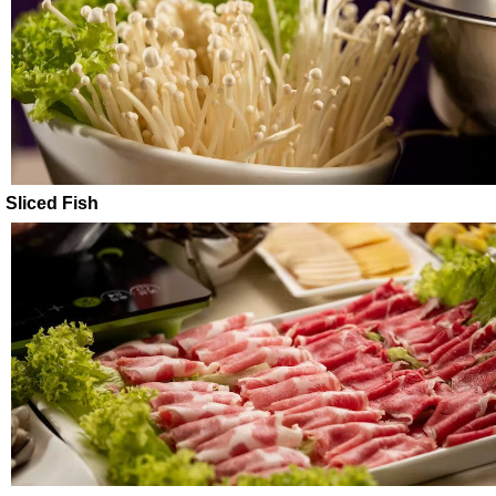
Sliced Fish