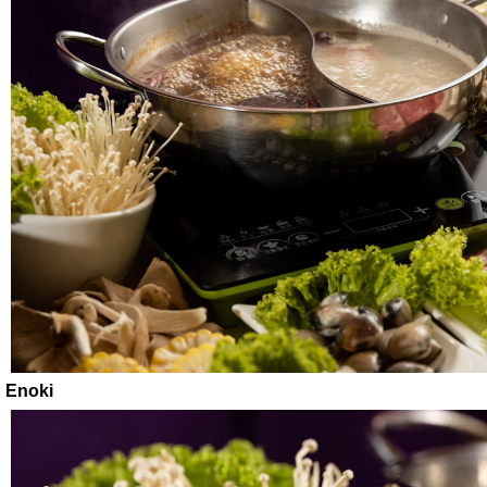
Enoki