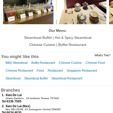
Our Menu:
Steamboat Buffet | Hot & Spicy Steamboat
Chinese Cuisine |
Buffet Restaurant
What's This?
You might like this
BBQ Steamboat
Buffet Restaurant
Chinese Cuisine
Chinese Food
Chinese Restaurant
Food
Restaurant
Singapore Restaurant
Steamboat
Steamboat Buffet
Steamboat Restaurant
Branches
1.
Xian De Lai
Straits Gardens
, 18 Andrews Terrace 757642
Tel 6336 7505
2.
Xian De Lai (Nex)
Nex
#B1-05/06, 23 Serangoon Central 556083
Tel 6634 4630