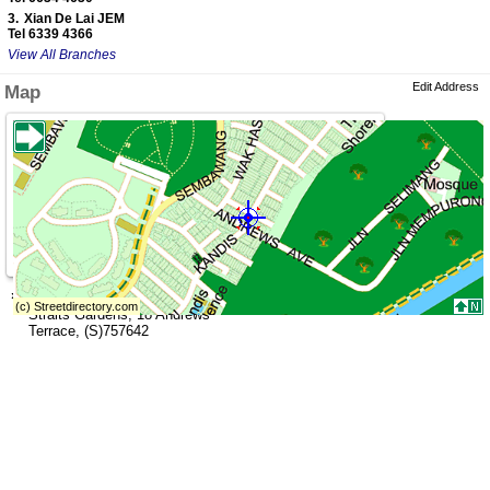
3.
Xian De Lai JEM
Tel 6339 4366
View All Branches
Edit Address
Map
»
Address (Head Office)
Straits Gardens
,
18 Andrews
Terrace
,
(S)757642