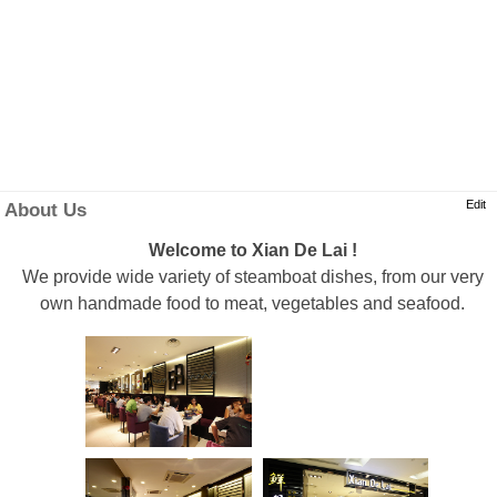
Edit
About Us
Welcome to Xian De Lai !
We provide wide variety of steamboat dishes, from our very
own handmade food to meat, vegetables and seafood.