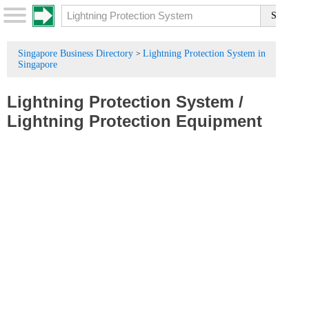
Singapore Business Directory
Lightning Protection System in
>
Singapore
Lightning Protection System
/
Lightning Protection Equipment