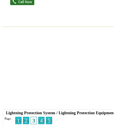
Lightning Protection System
/
Lightning Protection Equipment
Page :
1
2
3
4
5