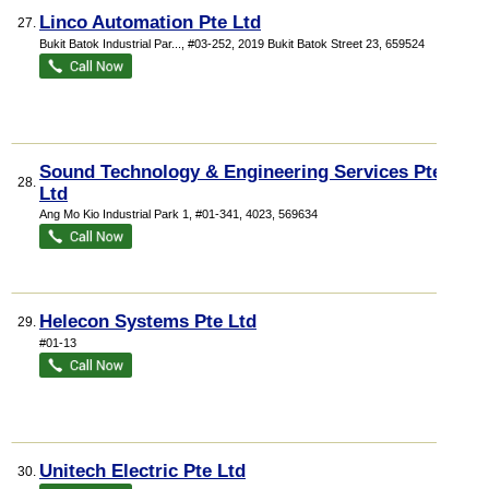
Linco Automation Pte Ltd
27.
Bukit Batok Industrial Par...
, #03-252, 2019 Bukit Batok Street 23
,
659524
Sound Technology & Engineering Services Pte
28.
Ltd
Ang Mo Kio Industrial Park 1
, #01-341, 4023
,
569634
Helecon Systems Pte Ltd
29.
#01-13
Unitech Electric Pte Ltd
30.