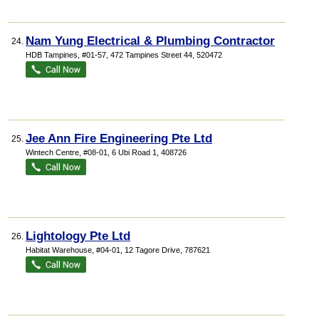
Nam Yung Electrical & Plumbing Contractor
24.
HDB Tampines
, #01-57, 472 Tampines Street 44
,
520472
Jee Ann Fire Engineering Pte Ltd
25.
Wintech Centre
, #08-01, 6 Ubi Road 1
,
408726
Lightology Pte Ltd
26.
Habitat Warehouse
, #04-01, 12 Tagore Drive
,
787621