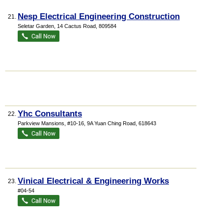
Nesp Electrical Engineering Construction
21.
Seletar Garden
, 14 Cactus Road
,
809584
Yhc Consultants
22.
Parkview Mansions
, #10-16, 9A Yuan Ching Road
,
618643
Vinical Electrical & Engineering Works
23.
#04-54