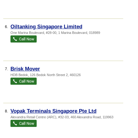
Oiltanking Singapore Limited
6.
One Marina Boulevard
, #28-00, 1 Marina Boulevard
,
018989
Brisk Mover
7.
HDB Bedok
, 126 Bedok North Street 2
,
460126
Vopak Terminals Singapore Pte Ltd
8.
Alexandra Retail Centre (ARC)
, #32-03, 460 Alexandra Road
,
119963