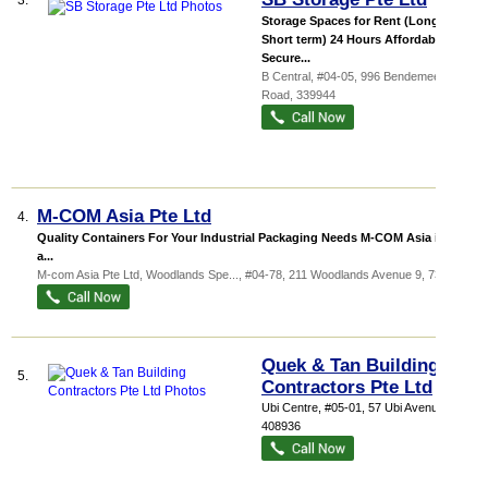
3.
Storage Spaces for Rent (Long or
Short term) 24 Hours Affordable &
Secure...
B Central
, #04-05, 996 Bendemeer
Road
,
339944
M-COM Asia Pte Ltd
4.
Quality Containers For Your Industrial Packaging Needs M-COM Asia is the
a...
M-com Asia Pte Ltd,
Woodlands Spe...
, #04-78, 211 Woodlands Avenue 9
,
738960
Quek & Tan Building
5.
Contractors Pte Ltd
Ubi Centre
, #05-01, 57 Ubi Avenue 1
,
408936