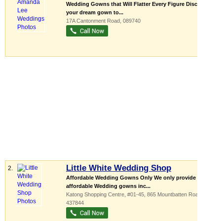
Wedding Gowns that Will Flatter Every Figure Discover
your dream gown to...
17A Cantonment Road
,
089740
Little White Wedding Shop
2.
Affordable Wedding Gowns Only We only provide
affordable Wedding gowns inc...
Katong Shopping Centre
, #01-45, 865 Mountbatten Road
,
437844