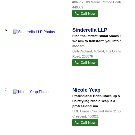
#06-750, 89 Marine Parade Central
,
440089
Sinderella LLP
6.
Find the Perfect Bridal Shoes Here!
We aim to transform you into a
modern ...
Delfi Orchard
, #03-04, 402 Orchard
Road
,
238876
Nicole Yeap
7.
Professional Bridal Make-up &
Hairstyling Nicole Yeap is a
professional ma...
HDB Eunos Crescent View
, 21 Eunos
Crescent
,
400021