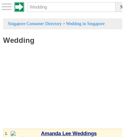
Singapore Consumer Directory
Wedding in Singapore
>
Wedding
Amanda Lee Weddings
1.