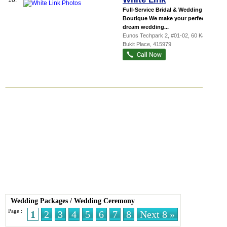
10.
Full-Service Bridal & Wedding
Boutique We make your perfect
dream wedding...
Eunos Techpark 2
, #01-02, 60 Kaki
Bukit Place
,
415979
Wedding Packages
/
Wedding Ceremony
Page :
1
2
3
4
5
6
7
8
Next 8 »