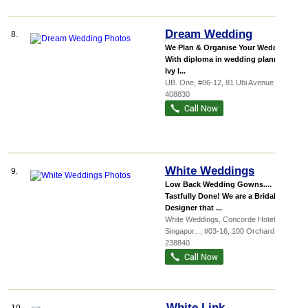
Dream Wedding
8.
We Plan & Organise Your Wedding
With diploma in wedding planning,
Ivy l...
UB. One
, #06-12, 81 Ubi Avenue 4
,
408830
White Weddings
9.
Low Back Wedding Gowns....
Tastfully Done! We are a Bridal
Designer that ...
White Weddings,
Concorde Hotel
Singapor...
, #03-16, 100 Orchard Road
,
238840
White Link