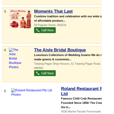
Moments That Last
3.
Combine tradition and celebration with our wide range
of affordable product...
59 Pagoda Street
,
059218
The Aisle Bridal Boutique
4.
Luxurious Collections of Wedding Gowns We do ready
made gowns & customise...
Tanjong Pagar Shop Houses
, 61 Tanjong Pagar Road
,
088482
Roland Restaurant Pte
5.
Ltd
Famous Chilli Crab Restaurant.
Founded Since 1956! The Creator of
the Ic...
HDB Marine Parade Promenade ...
,