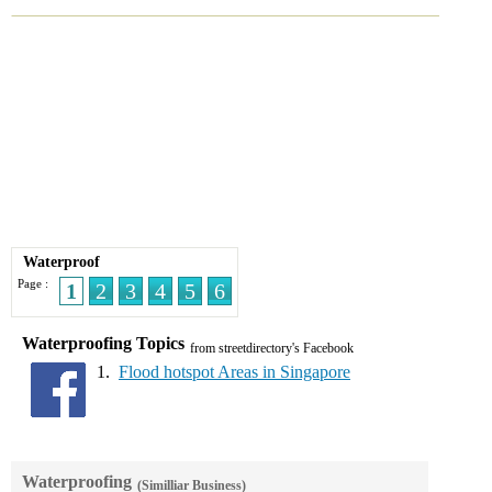
Waterproof
Page :
1
2
3
4
5
6
Waterproofing Topics
from streetdirectory's Facebook
1.
Flood hotspot Areas in Singapore
Waterproofing
(Similliar Business)