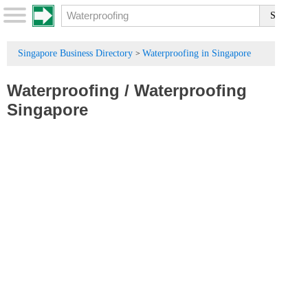
Singapore Business Directory
Waterproofing in Singapore
>
Waterproofing
/
Waterproofing
Singapore