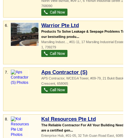
North View Bizhub
, #04-17, 6 Yishun Industrial Street 1
,
768090
Warrior Pte Ltd
6.
Products To Solve Leakage & Seepage Problems Try out
our bestselling produ...
Marsiling Indust...
, #01-11, 17 Marsiling Industrial Estate Road
1
,
739279
Aps Contractor (S)
7.
APS Contractor,
WCEGA Tower
, #09-79, 21 Bukit Batok
Crescent
,
658065
Ksl Resources Pte Ltd
8.
The Reliable Contractor For All Your Building Needs We
are a certified gen...
Enterprise Hub
, #01-05, 32 Toh Guan Road East
,
608578