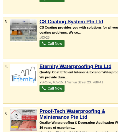
CS Coating System Pte Ltd
3.
CS Coating provides you with solutions for all your
coating problems. We co...
#03-28
Eternity Waterproofing Pte Ltd
4.
Quality, Cost Efficient Interior & Exterior Waterproofing
We provide dura...
YS-One
, #05-15, 1 Yishun Street 23
,
768441
Proof-Tech Waterproofing &
5.
Maintenance Pte Ltd
Quality Waterproofing & Decoration Application Works
16 years of experienc...