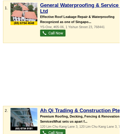
General Waterproofing & Service Pte
1.
Ltd
Effective Roof Leakage Repair & Waterproofing
Recognized as one of Singapo...
YS-One
, #05-06, 1 Yishun Street 23
,
768441
Ah Qi Trading & Construction Pte Ltd
2.
Premium Roofing, Decking, Fencing & Renovation
ServicesWhat sets us apart f...
120 Lim Chu Kang Lane 3
, 120 Lim Chu Kang Lane 3
,
718892