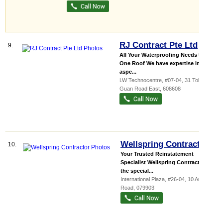
RJ Contract Pte Ltd
9.
All Your Waterproofing Needs Under
One Roof We have expertise in all
aspe...
LW Technocentre
, #07-04, 31 Toh
Guan Road East
,
608608
Wellspring Contractor
10.
Your Trusted Reinstatement
Specialist Wellspring Contractor is
the special...
International Plaza
, #26-04, 10 Anson
Road
,
079903