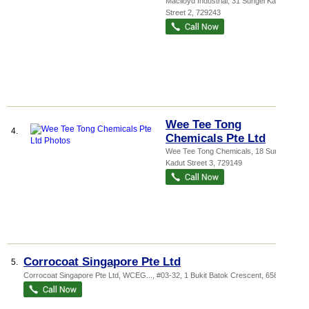
Maclloyd Industrial
, 31 Sungei Kadut
Street 2
,
729243
Wee Tee Tong
4.
Chemicals Pte Ltd
Wee Tee Tong Chemicals
, 18 Sungei
Kadut Street 3
,
729149
Corrocoat Singapore Pte Ltd
5.
Corrocoat Singapore Pte Ltd,
WCEG...
, #03-32, 1 Bukit Batok Crescent
,
658064