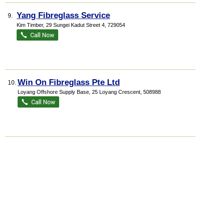
Yang Fibreglass Service
9.
Kim Timber
, 29 Sungei Kadut Street 4
,
729054
Win On Fibreglass Pte Ltd
10.
Loyang Offshore Supply Base
, 25 Loyang Crescent
,
508988