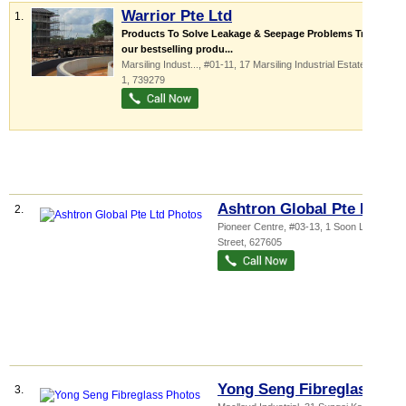
Warrior Pte Ltd
1.
Products To Solve Leakage & Seepage Problems Try out
our bestselling produ...
Marsiling Indust...
, #01-11, 17 Marsiling Industrial Estate Road
1
,
739279
Ashtron Global Pte Ltd
2.
Pioneer Centre
, #03-13, 1 Soon Lee
Street
,
627605
Yong Seng Fibreglass
3.