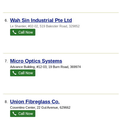
Wah Sin Industrial Pte Ltd
6.
Le Shantier
, #02-02, 519 Balestier Road
,
329852
Micro Optics Systems
7.
Advance Building
, #12-03, 19 Burn Road
,
369974
Union Fibreglass Co.
8.
Cosentino Center
, 22 Gul Avenue
,
629662