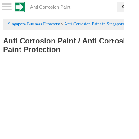
Singapore Business Directory
Anti Corrosion Paint in Singapore
>
Anti Corrosion Paint
/
Anti Corrosion
Paint Protection