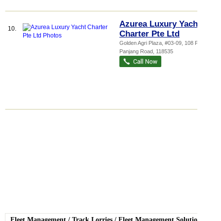
Azurea Luxury Yacht
10.
Charter Pte Ltd
Golden Agri Plaza
, #03-09, 108 Pasir
Panjang Road
,
118535
Fleet Management
/
Track Lorries
/
Fleet Management Solutions
/