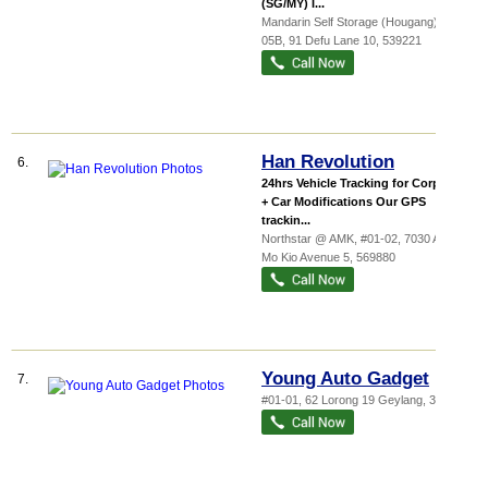
(SG/MY) I...
Mandarin Self Storage (Hougang)
, #01-
05B, 91 Defu Lane 10
,
539221
Han Revolution
6.
24hrs Vehicle Tracking for Corporate
+ Car Modifications Our GPS
trackin...
Northstar @ AMK
, #01-02, 7030 Ang
Mo Kio Avenue 5
,
569880
Young Auto Gadget
7.
#01-01, 62 Lorong 19 Geylang
,
388508