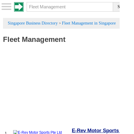
Singapore Business Directory
Fleet Management in Singapore
>
Fleet Management
E-Rev Motor Sports Pte
1.