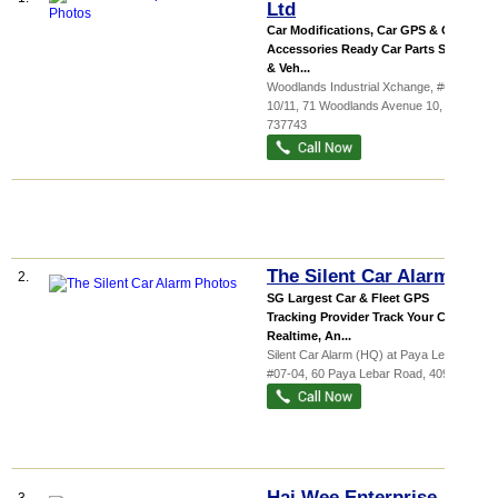
Ltd
Car Modifications, Car GPS & Car
Accessories Ready Car Parts Stocks
& Veh...
Woodlands Industrial Xchange
, #01-
10/11, 71 Woodlands Avenue 10
,
737743
The Silent Car Alarm
2.
SG Largest Car & Fleet GPS
Tracking Provider Track Your Car
Realtime, An...
Silent Car Alarm (HQ) at Paya Lebar,
...
,
#07-04, 60 Paya Lebar Road
,
409051
Hai Wee Enterprise