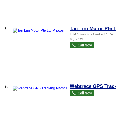
Tan Lim Motor Pte Ltd
8.
TLM Automotive Centre
, 51 Defu Lane
10
,
539216
Webtrace GPS Tracking
9.