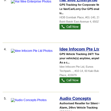
3.
GPS Tracking for Corporate Vehicles
i.e Van/Car/Lorry Our GPS enabled
tr...
HDB Gombak Place
, #01-140, 271
Bukit Batok East Avenue 4
,
650271
Idee Infocom Pte Ltd
4.
GPS Vehicle Tracking 24/7! Track
your vehicle(s) anytime, anywhere!
As a c...
Idee Infocom Pte Ltd,
Eunos
Techpark...
, #10-14, 60 Kaki Bukit
Place
,
415979
Audio Concepts
5.
Authorised Reseller for Silent Car
Alarm, 24hrs Vehicle Tracking