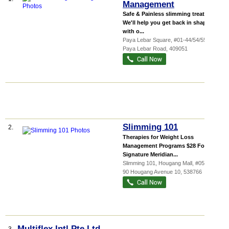
Management
Safe & Painless slimming treatments
We'll help you get back in shape
with o...
Paya Lebar Square
, #01-44/54/55, 60
Paya Lebar Road
,
409051
Slimming 101
2.
Therapies for Weight Loss
Management Programs $28 For 4
Signature Meridian...
Slimming 101,
Hougang Mall
, #05-01,
90 Hougang Avenue 10
,
538766
Multiflex Intl Pte Ltd