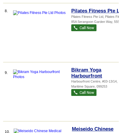
Pilates Fitness Pte Ltd
8.
Pilates Fitness Pte Ltd,
Pilates Fitn...
,
85A Serangoon Garden Way
,
555981
Bikram Yoga
9.
Harbourfront
Harbourfront Centre
, #03-13/14, 1
Maritime Square
,
099253
Meiseido Chinese
10.