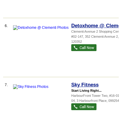
Detoxhome @ Clementi
6.
Clementi Avenue 2 Shopping Cent...
,
#02-147, 352 Clementi Avenue 2
,
120352
Sky Fitness
7.
Start Living Right...
HarbourFront Tower Two
, #16-01/#16-
04, 3 Harbourfront Place
,
099254