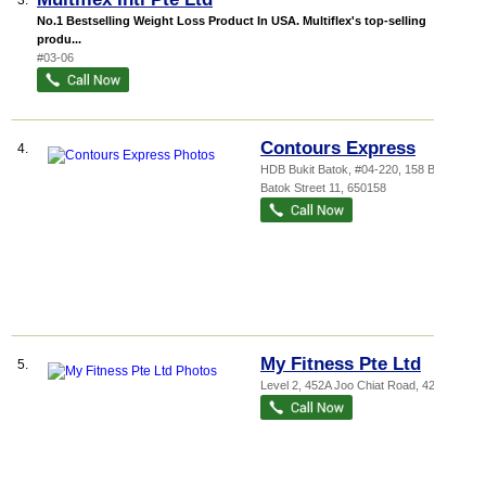
3.
No.1 Bestselling Weight Loss Product In USA. Multiflex's top-selling
produ...
#03-06
Contours Express
4.
HDB Bukit Batok
, #04-220, 158 Bukit
Batok Street 11
,
650158
My Fitness Pte Ltd
5.
Level 2, 452A Joo Chiat Road
,
427665