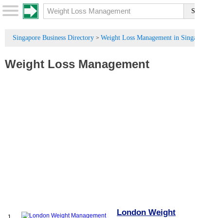
Singapore Business Directory
Weight Loss Management in Singapore
>
Weight Loss Management
London Weight
1.