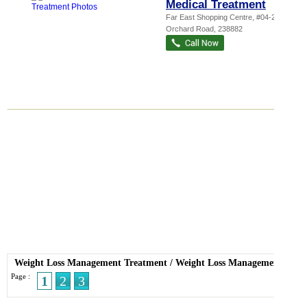
Medical Treatment
Far East Shopping Centre
, #04-26, 545
Orchard Road
,
238882
Weight Loss Management Treatment
/
Weight Loss Management
Page :
1
2
3