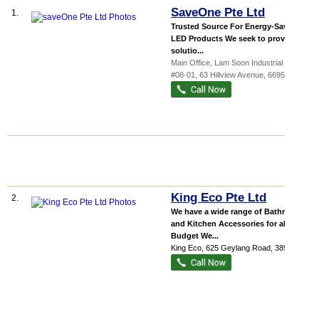
SaveOne Pte Ltd
1.
Trusted Source For Energy-Saving
LED Products We seek to provide a
solutio...
Main Office,
Lam Soon Industrial Buil...
,
#08-01, 63 Hillview Avenue
,
669569
King Eco Pte Ltd
2.
We have a wide range of Bathroom
and Kitchen Accessories for all
Budget We...
King Eco
, 625 Geylang Road
,
389562