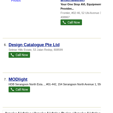
Your One Stop AVL Equipments
Provider...
Frontier
, #02-46, 52 Ubi Avenue 3
,
408867
Design Catalogue Pte Ltd
6.
Seletar Hills Estate
, 53 Jalan Redop
,
808599
MODlight
7.
HDB Serangoon North Esta...
, #01-442, 154 Serangoon North Avenue 1
,
550154