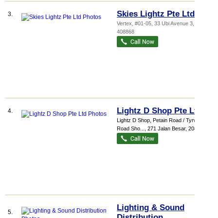
Skies Lightz Pte Ltd
3.
Vertex
, #01-05, 33 Ubi Avenue 3
,
408868
Lightz D Shop Pte Ltd
4.
Lightz D Shop,
Petain Road / Tyrwhitt
Road Sho...
, 271 Jalan Besar
,
208941
Lighting & Sound
5.
Distribution