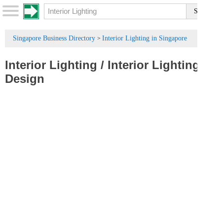
Singapore Business Directory
Interior Lighting in Singapore
>
Interior Lighting
/
Interior Lighting
Design