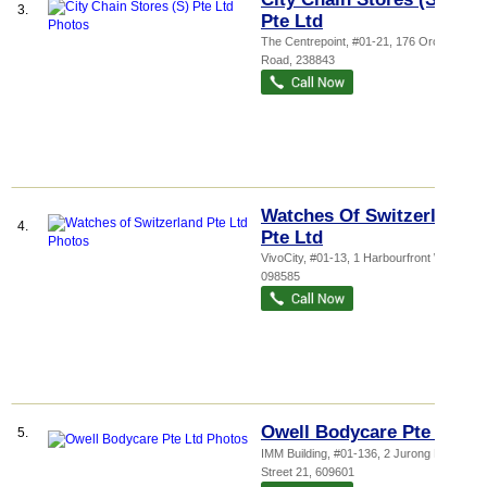
3.
Pte Ltd
The Centrepoint
, #01-21, 176 Orchard
Road
,
238843
Watches Of Switzerland
4.
Pte Ltd
VivoCity
, #01-13, 1 Harbourfront Walk
,
098585
Owell Bodycare Pte Ltd
5.
IMM Building
, #01-136, 2 Jurong East
Street 21
,
609601