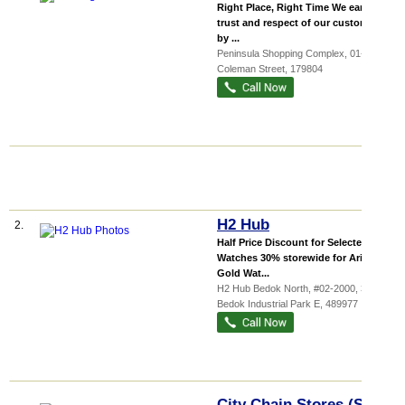
Right Place, Right Time We earn the
trust and respect of our customers
by ...
Peninsula Shopping Complex
, 01-25, 3
Coleman Street
,
179804
H2 Hub
2.
Half Price Discount for Selected
Watches 30% storewide for Aries
Gold Wat...
H2 Hub Bedok North, #02-2000, 3011
Bedok Industrial Park E
,
489977
City Chain Stores (S)