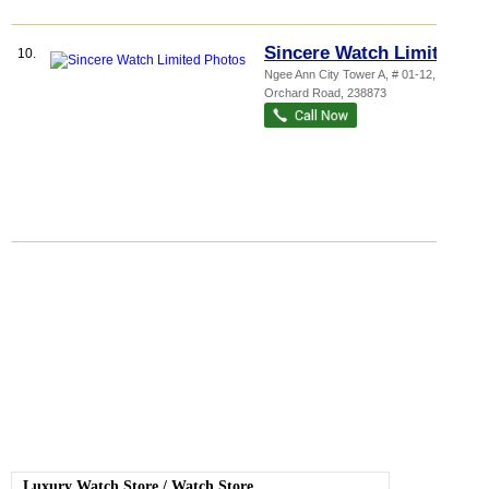
Sincere Watch Limited
10.
Ngee Ann City Tower A
, # 01-12, 391A
Orchard Road
,
238873
Luxury Watch Store
/
Watch Store