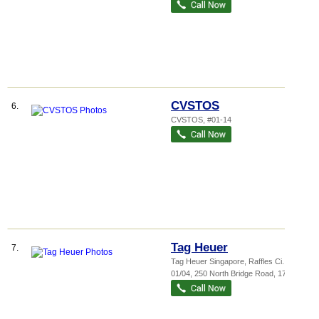
CVSTOS
6.
CVSTOS, #01-14
Tag Heuer
7.
Tag Heuer Singapore,
Raffles Ci...
, #32-
01/04, 250 North Bridge Road
,
179101