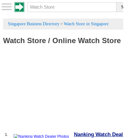
Singapore Business Directory
Watch Store in Singapore
>
Watch Store
/
Online Watch Store
Nanking Watch Dealer
1.