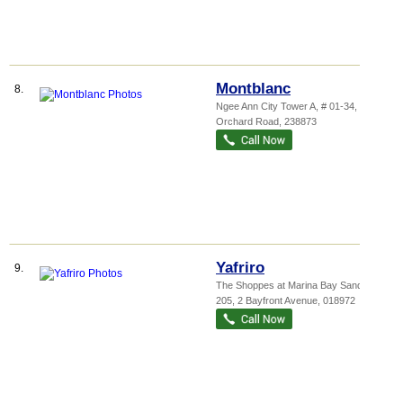
Montblanc
8.
Ngee Ann City Tower A
, # 01-34, 391A
Orchard Road
,
238873
Yafriro
9.
The Shoppes at Marina Bay Sands
, B2-
205, 2 Bayfront Avenue
,
018972