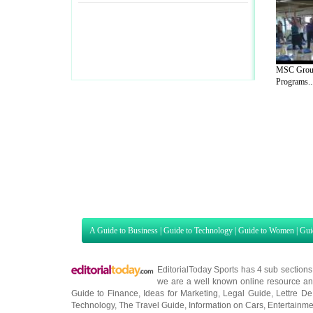
MSC Group
Programs..
A Guide to Business
|
Guide to Technology
|
Guide to Women
|
Gui
EditorialToday Sports has 4 sub section
we are a well known online resource and 
Guide to Finance
,
Ideas for Marketing
,
Legal Guide
,
Lettre De
Technology
,
The Travel Guide
,
Information on Cars
,
Entertainme