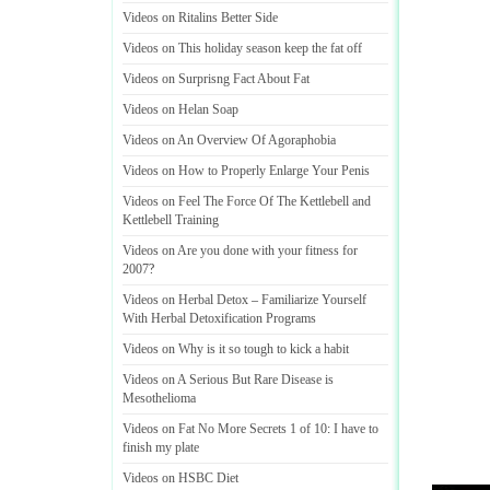
Videos on Ritalins Better Side
Videos on This holiday season keep the fat off
Videos on Surprisng Fact About Fat
Videos on Helan Soap
Videos on An Overview Of Agoraphobia
Videos on How to Properly Enlarge Your Penis
Videos on Feel The Force Of The Kettlebell and
Kettlebell Training
Videos on Are you done with your fitness for
2007
?
Videos on Herbal Detox
–
Familiarize Yourself
With Herbal Detoxification Programs
Videos on Why is it so tough to kick a habit
Videos on A Serious But Rare Disease is
Mesothelioma
Videos on Fat No More Secrets 1 of 10
:
I have to
finish my plate
Videos on HSBC Diet