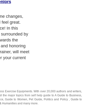
eniors
ogram, you will
 devotionals,
omized workouts
gift of
ng time to
ness Exercise Equipments
. With over 20,000
authors and writers
,
ll the major topics from self help guide to
A Guide to Business
,
ice
,
Guide to Women
,
Pet Guide
,
Politics and Policy
,
Guide to
 & Humanities
and many more.