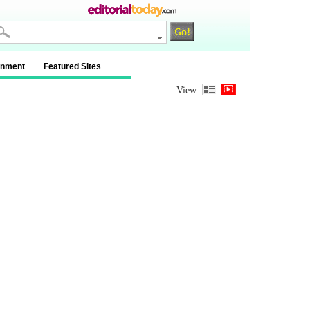
inment
Featured Sites
View: