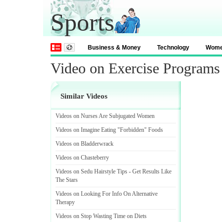
Sports
Business & Money
Technology
Wom
Video on Exercise Programs
Similar Videos
Videos on Nurses Are Subjugated Women
Videos on Imagine Eating "Forbidden" Foods
Videos on Bladderwrack
Videos on Chasteberry
Videos on Sedu Hairstyle Tips
-
Get Results Like
The Stars
Videos on Looking For Info On Alternative
Therapy
Videos on Stop Wasting Time on Diets