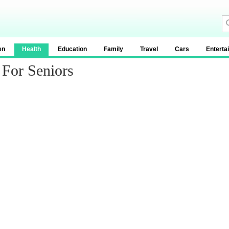
en
Health
Education
Family
Travel
Cars
Enterta
 For Seniors