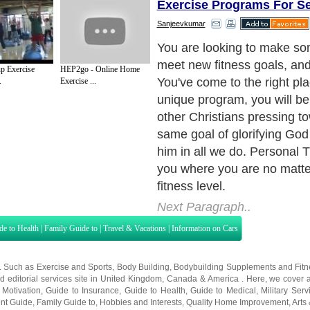
Exercise Programs For S
Sanjeevkumar
With Exercise your Faith pr
have access to encouraging
 Exercise
HEP2go - Online Home
weekly readings, and cust
.
Exercise ...
by your trainer. We have the 
movement, so let's get movi
sweat.
Next Paragraph..
de to Health
|
Family Guide to
|
Travel & Vacations
|
Information on Cars
s. Such as
Exercise and Sports
,
Body Building
,
Bodybuilding Supplements
and
Fit
editorial services site in
United Kingdom
,
Canada
&
America
. Here, we cover a
 Motivation
,
Guide to Insurance
,
Guide to Health
,
Guide to Medical
,
Military Serv
nt Guide
,
Family Guide to
,
Hobbies and Interests
,
Quality Home Improvement
,
Arts
About Editorial Today
|
Contact Us
|
Terms of Use
|
Submit an Article
|
Our Authors