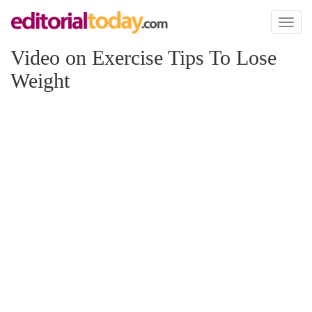
Toggl
naviga
Video on Exercise Tips To Lose
Weight