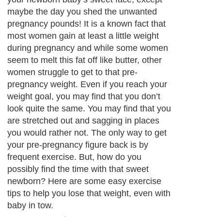
but walking is probably one of the best
ways to help you get in shape. Plus, it is
free and you can bring your baby with you.
If you have just given birth, you certainly
want to wait for your doctor to give you the
clear to begin activity again—usually
between four to six weeks. Then you can
gradually get into a good walking routine.
Start off slow and work your way up. If you
plan on bringing baby along, make sure
you have a good stroller and you bring
along all the necessary supplies such as
diapers, wipes, and bottles. Most new
moms that walk with baby prefer not to get
too far from home in case they need to
make a speedy return, so walking a few
blocks around your neighborhood is