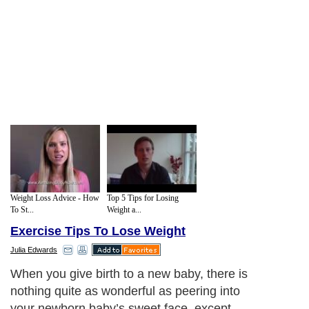
Weight Loss Advice - How
Top 5 Tips for Losing
To St...
Weight a...
Exercise Tips To Lose Weight
Julia Edwards
Walking: It may sound like an old-
fashioned way to exercise and it may not
be as glamorous as joining the local gym,