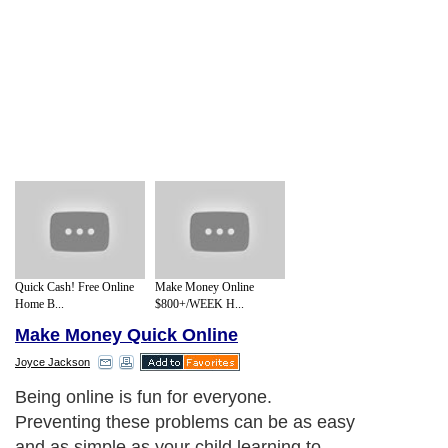
Quick Cash! Free Online
Make Money Online
Home B...
$800+/WEEK H...
Make Money Quick Online
Joyce Jackson
Being online is fun for everyone.
Preventing these problems can be as easy
and as simple as your child learning to