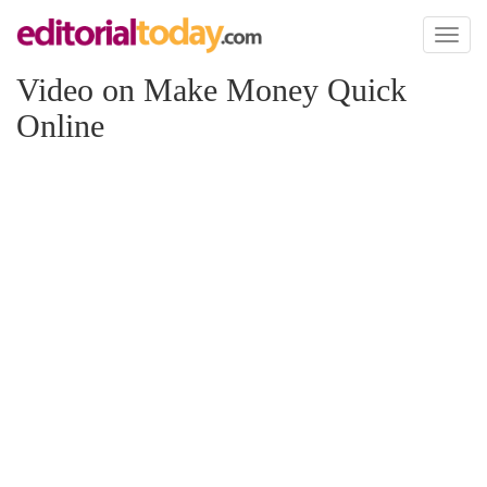
Toggl
naviga
Video on Make Money Quick
Online