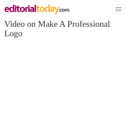
Toggl
naviga
Video on Make A Professional
Logo