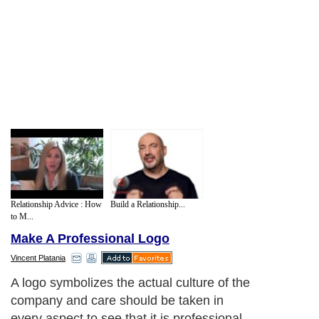
Relationship Advice : How
Build a Relationship...
to M...
Make A Professional Logo
Vincent Platania
A logo symbolizes the actual culture of the
company and care should be taken in
every aspect to see that it is professional,