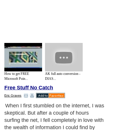
How to get FREE
AK full auto conversion -
Microsoft Poin...
DIAS...
Free Stuff No Catch
Eric Graves
When I first stumbled on the internet, I was
skeptical. But after a couple of hours
surfing the net, I fell completely in love with
the wealth of information I could find by