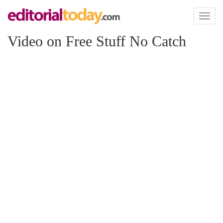
Toggl
naviga
Video on Free Stuff No Catch