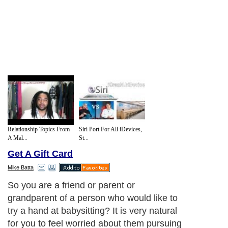
Relationship Topics From
Siri Port For All iDevices,
A Mal...
St...
Get A Gift Card
Mike Batta
So you are a friend or parent or
grandparent of a person who would like to
try a hand at babysitting? It is very natural
for you to feel worried about them pursuing