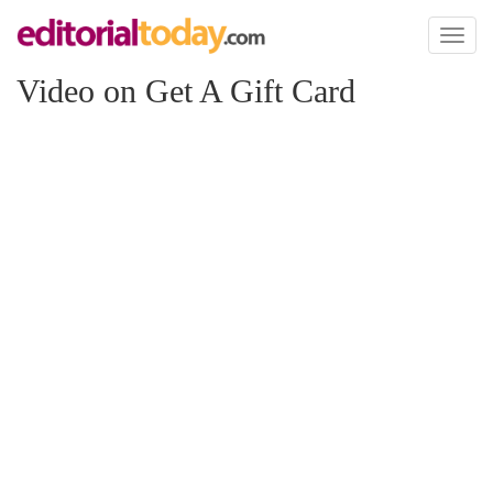
Toggl
naviga
Video on Get A Gift Card