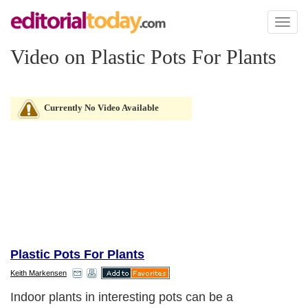
Toggl
naviga
Video on Plastic Pots For Plants
Currently No Video Available
Plastic Pots For Plants
Keith Markensen
Indoor plants in interesting pots can be a