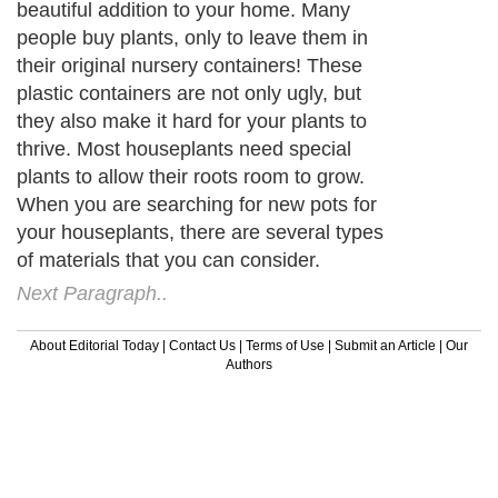
beautiful addition to your home. Many
people buy plants, only to leave them in
their original nursery containers! These
plastic containers are not only ugly, but
they also make it hard for your plants to
thrive. Most houseplants need special
plants to allow their roots room to grow.
When you are searching for new pots for
your houseplants, there are several types
of materials that you can consider.
Next Paragraph..
About Editorial Today
|
Contact Us
|
Terms of Use
|
Submit an Article
|
Our
Authors