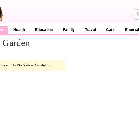
en
Health
Education
Family
Travel
Cars
Enterta
l Garden
Currently No Video Available