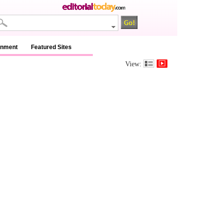
inment
Featured Sites
View: