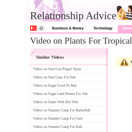
Relationship Advice
Business & Money
Technology
Wom
Video on Plants For Tropica
Similar Videos
Videos on Stun Gun Pepper Spray
Videos on Stun Guns For Sale
Videos on Sugar Good Or Bad
Videos on Sugar Land Homes For Sale
Videos on Suites With Hot Tubs
Videos on Summer Camp For Basketball
Videos on Summer Camp For Girls
Videos on Summer Camp For Kids