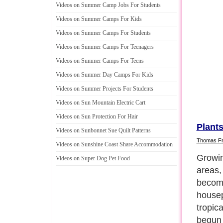
Videos on Summer Camp Jobs For Students
Videos on Summer Camps For Kids
Videos on Summer Camps For Students
Videos on Summer Camps For Teenagers
Videos on Summer Camps For Teens
Videos on Summer Day Camps For Kids
Videos on Summer Projects For Students
Videos on Sun Mountain Electric Cart
Videos on Sun Protection For Hair
Plants
Videos on Sunbonnet Sue Quilt Patterns
Thomas F
Videos on Sunshine Coast Share Accommodation
Many g
Videos on Super Dog Pet Food
plants 
garden
This is
climat
averag