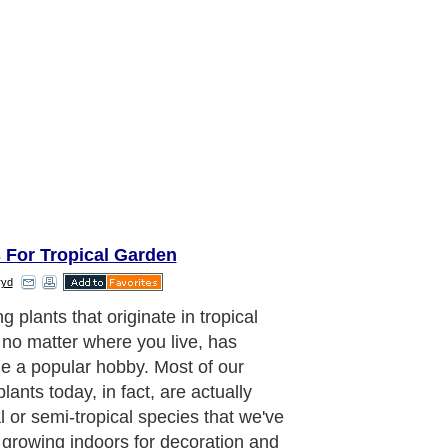
 For Tropical Garden
ryd
ardeners are finding that tropical
will also do well in their outdoor
s, if given proper care and nurturing.
 especially true in the milder
es and those zones with fairly high
e temperatures year round. Whole