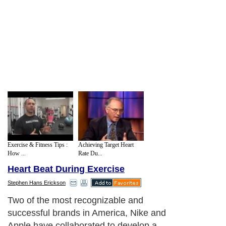
Exercise & Fitness Tips :
Achieving Target Heart
How ...
Rate Du...
Heart Beat During Exercise
Stephen Hans Erickson
Two of the most recognizable and
successful brands in America, Nike and
Apple have collaborated to develop a