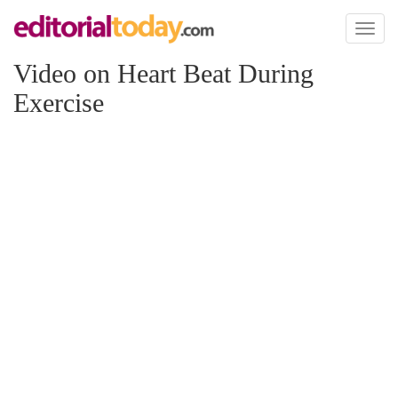
Toggl
naviga
Video on Heart Beat During
Exercise