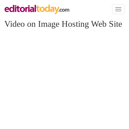
Toggl
naviga
Video on Image Hosting Web Site