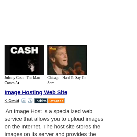
Johnny Cash - The Man
Chicago - Hard To Say I'm
Comes Ar...
Sorr...
Image Hosting Web Site
K. Otwald
An Image Host is a specialized web
service that allows you to upload images
on the Internet. The host site stores the
images on its server and provides the