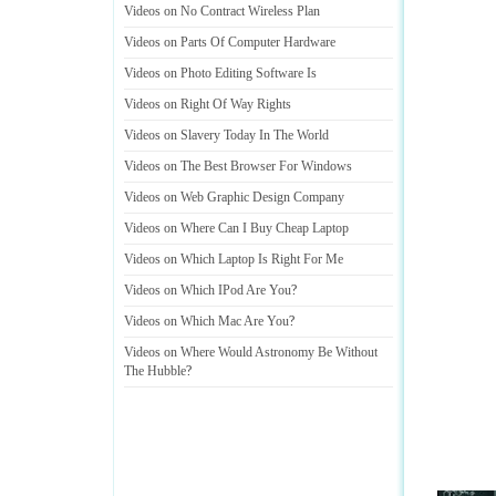
Videos on No Contract Wireless Plan
Videos on Parts Of Computer Hardware
Videos on Photo Editing Software Is
Videos on Right Of Way Rights
Videos on Slavery Today In The World
Videos on The Best Browser For Windows
Videos on Web Graphic Design Company
Videos on Where Can I Buy Cheap Laptop
Videos on Which Laptop Is Right For Me
Videos on Which IPod Are You
?
Videos on Which Mac Are You
?
Videos on Where Would Astronomy Be Without
The Hubble
?