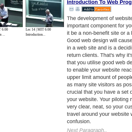
Introduction To Web Pro
Let's look at web design
Next Paragraph..
T 6.00
Lec 14 | MIT 6.00
 ...
Introduction...
de to Health
|
Family Guide to
|
Travel & Vacations
|
Information on Cars
ections. Such as
Computer Guide
and
Hardware
. With over 20,000
authors and wri
ca
. Here, we cover all the major topics from self help guide to
A Guide to Busines
cal
,
Military Service
,
Guide to Women
,
Pet Guide
,
Politics and Policy
,
Guide to Te
mprovement
,
Arts & Humanities
and many more.
About Editorial Today
|
Contact Us
|
Terms of Use
|
Submit an Article
|
Our Authors