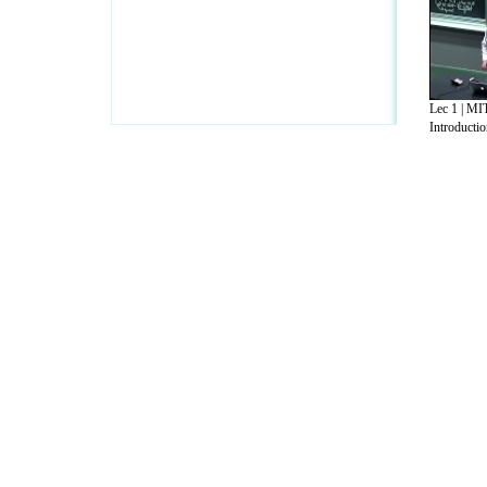
Lec 1 | MI
Introduction
A Guide to Business
|
Guide to Technology
|
Guide to Women
|
Gui
EditorialToday IT Hardwares has 2 sub s
site in
United Kingdom
,
Canada
&
Ameri
Motivation
,
Guide to Insurance
,
Guide to Health
,
Guide to Medi
Guide
,
Family Guide to
,
Hobbies and Interests
,
Quality Home I