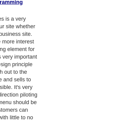
gramming
ters
, we are a well known online resource and editorial services
s
,
Guide to Finance
,
Ideas for Marketing
,
Legal Guide
,
Lettre De
chnology
,
The Travel Guide
,
Information on Cars
,
Entertainment