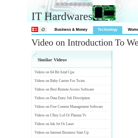
IT Hardwares
Business & Money
Technology
Wom
Video on Introduction To 
Similar Videos
Videos on 64 Bit Amd Cpu
Videos on Baby Carrier For Twins
Videos on Best Remote Access Software
Videos on Data Entry Job Description
Videos on Free Content Management Software
Videos on I Buy Lcd Or Plasma Tv
Videos on Ink Jet Or Laser
Videos on Internet Business Start Up