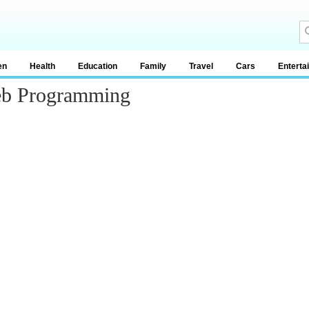
en
Health
Education
Family
Travel
Cars
Enterta
Web Programming