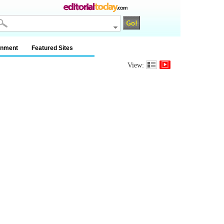
inment
Featured Sites
View: