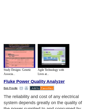
Study Designs: Genetic
Agile Technology with
Associa...
Lives at...
Fluke Power Quality Analyzer
Bob Preville
The reliability and cost of any electrical
system depends greatly on the quality of
the power supplied to and consumed by