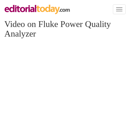
Toggl
naviga
Video on Fluke Power Quality
Analyzer