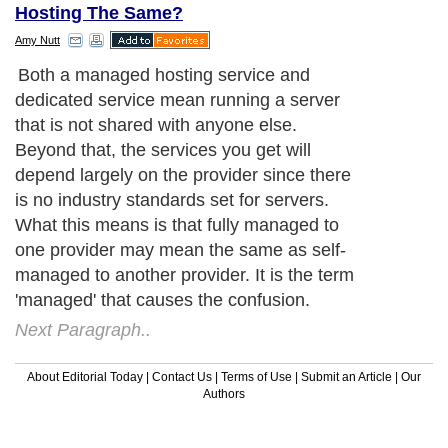
Hosting The Same?
Amy Nutt
Both a managed hosting service and
dedicated service mean running a server
that is not shared with anyone else.
Beyond that, the services you get will
depend largely on the provider since there
is no industry standards set for servers.
What this means is that fully managed to
one provider may mean the same as self-
managed to another provider. It is the term
'managed' that causes the confusion.
Next Paragraph..
About Editorial Today
|
Contact Us
|
Terms of Use
|
Submit an Article
|
Our
Authors