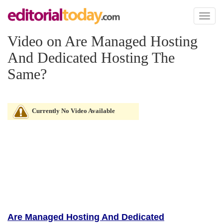
Toggl
naviga
Video on Are Managed Hosting
And Dedicated Hosting The
Same?
Currently No Video Available
Are Managed Hosting And Dedicated