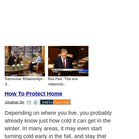
Narcissistic Relationships -
Ron Paul: "Our new
A...
relationshi...
How To Protect Home
Jonathan Sin
Depending on where you live, you probably
already know just how cold it can get in the
winter. In many areas, it may even start
turning cold early in the fall, and stay that