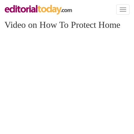
Toggl
naviga
Video on How To Protect Home