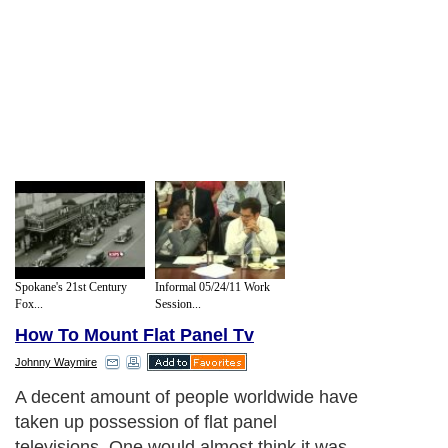
Spokane's 21st Century
Informal 05/24/11 Work
Fox...
Session...
How To Mount Flat Panel Tv
Johnny Waymire
A decent amount of people worldwide have
taken up possession of flat panel
televisions. One would almost think it was