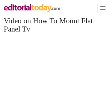
Toggl
naviga
Video on How To Mount Flat
Panel Tv