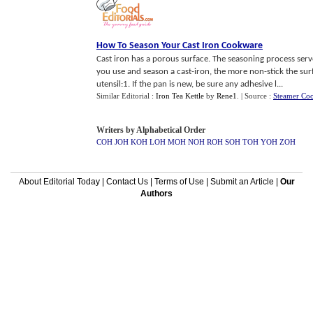
How To Season Your Cast Iron Cookware
Cast iron has a porous surface. The seasoning process serves
you use and season a cast-iron, the more non-stick the su
utensil:1. If the pan is new, be sure any adhesive l...
Similar Editorial :
Iron Tea Kettle
by
Rene1
.
| Source :
Steamer Co
Writers by Alphabetical Order
COH
JOH
KOH
LOH
MOH
NOH
ROH
SOH
TOH
YOH
ZOH
About Editorial Today
|
Contact Us
|
Terms of Use
|
Submit an Article
|
Our
Authors