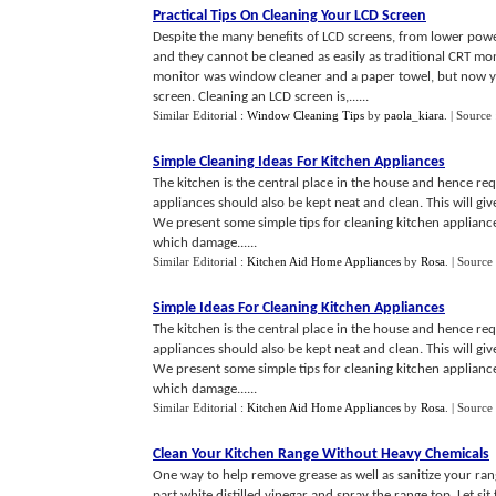
Practical Tips On Cleaning Your LCD Screen
Despite the many benefits of LCD screens, from lower power
and they cannot be cleaned as easily as traditional CRT mon
monitor was window cleaner and a paper towel, but now yo
screen. Cleaning an LCD screen is,......
Similar Editorial :
Window Cleaning Tips
by
paola_kiara
.
| Source
Simple Cleaning Ideas For Kitchen Appliances
The kitchen is the central place in the house and hence req
appliances should also be kept neat and clean. This will give 
We present some simple tips for cleaning kitchen appliance
which damage......
Similar Editorial :
Kitchen Aid Home Appliances
by
Rosa
.
| Source
Simple Ideas For Cleaning Kitchen Appliances
The kitchen is the central place in the house and hence req
appliances should also be kept neat and clean. This will give 
We present some simple tips for cleaning kitchen appliance
which damage......
Similar Editorial :
Kitchen Aid Home Appliances
by
Rosa
.
| Source
Clean Your Kitchen Range Without Heavy Chemicals
One way to help remove grease as well as sanitize your range
part white distilled vinegar and spray the range top. Let s