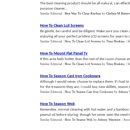
The best cleaning product should be all-natural, can effect
purpose cleaner...
Similar Editorial :
Best Way To Clean Kitchen
by
Chelsea M Butter
How To Clean Lcd Screens
Be gentle, be careful and be diligent. Make sure you clean 
enjoying all your perfect pristine LCD screens for years to 
Similar Editorial :
How To Clean Lcd Screens
by
Titus Hoskins
.
| 
How To Mount Flat Panel Tv
If this area feels hotter than the rest of the room choose an
Similar Editorial :
How To Clean Lcd Screens
by
Titus Hoskins
.
| 
How To Season Cast Iron Cookware
Although I would never choose to replace them, if I had to l
for the treasures they are, I could buy new skillets, season t
Similar Editorial :
How To Season Cast Iron Cookware
by
Johnny 
How To Season Wok
Remember, normal cleaning with hot water and a bamboo bru
peanut oil before storing, though Ive never seen the need to 
Similar Editorial :
How To Season Wok
by
Johnny Waymire
.
| Sou