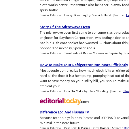
cloth works better - the texture also helps scrub away food
spray bottle......
Similar Editorial :
Heavy Breathing
by
Sherri L Dodd
.
| Source :
C
Story Of The Microwave Oven
The microwave oven first came to consumers as by-product
engineer for Raytheon Corporation, was testing a device ca
bar in his lab coat pocket had warmed. Curious about thi
popped!The next day, Spencer and a......
Similar Editorial :
Troubleshoot Before Microwave Repairs
by
Low
How To Make Your Refrigerator Run More Efficiently
Most people don't realize how much electricity a refrigera
hard all the time. It is a heat pump, pumping heat out of the 
want to save money on your utility bill, you should make su
efficient your......
Similar Editorial :
How To Make
by
Dave Wooding
.
| Source :
Thro
Difference Lcd And Plasma Tv
Because technology in both Plasma and LCD TVS is advancin
minimal in the near future...
Similar Editorial :
Best Lcd Or Plasma Tv
by
Homer
.
| Source :
Reg