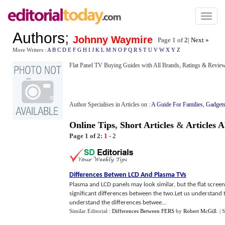
Toggl
naviga
Authors
;
Johnny Waymire
Page 1 of
2
|
Next »
More Writers :
A
B
C
D
E
F
G
H
I
J
K
L
M
N
O
P
Q
R
S
T
U
V
W
X
Y
Z
Flat Panel TV Buying Guides with All Brands, Ratings & Revie
Author Specialises in Articles on :
A Guide For Families
,
Gadget
Online Tips
,
Short Articles
&
Articles 
Page 1 of 2:
1
-
2
Differences Betwen LCD And Plasma TVs
Plasma and LCD panels may look similar, but the flat screen
significant differences between the two.Let us understand 
understand the differences betwee...
Similar Editorial :
Differences Between FERS
by
Robert McGill
.
| 