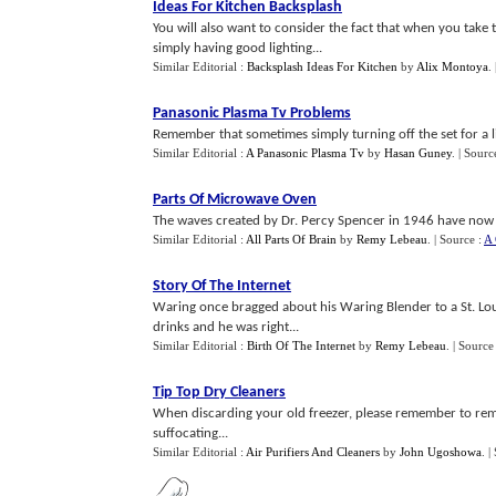
Ideas For Kitchen Backsplash
You will also want to consider the fact that when you take th
simply having good lighting...
Similar Editorial :
Backsplash Ideas For Kitchen
by
Alix Montoya
.
Panasonic Plasma Tv Problems
Remember that sometimes simply turning off the set for a li
Similar Editorial :
A Panasonic Plasma Tv
by
Hasan Guney
.
| Sourc
Parts Of Microwave Oven
The waves created by Dr. Percy Spencer in 1946 have now 
Similar Editorial :
All Parts Of Brain
by
Remy Lebeau
.
| Source :
A 
Story Of The Internet
Waring once bragged about his Waring Blender to a St. Loui
drinks and he was right...
Similar Editorial :
Birth Of The Internet
by
Remy Lebeau
.
| Source
Tip Top Dry Cleaners
When discarding your old freezer, please remember to rem
suffocating...
Similar Editorial :
Air Purifiers And Cleaners
by
John Ugoshowa
.
|