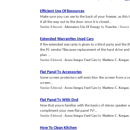
Efficient Use Of Resources
Make sure you can see to the back of your freezer, as this 
it all the way out to the door once it is closed...
Similar Editorial :
Alternative Use Of Energy
by
Franchis
.
| Source
Extended Warranties Used Cars
If the extended warranty is given to a third party and the t
the PC vendor?Because replacement of the hard drive and
plan ...
Similar Editorial :
Acura Integra Used Cars
by
Matthew C. Keegan
Flat Panel Tv Accessories
Some screen protectors will even blur the screen from a ce
screen...
Similar Editorial :
Acura Integra Used Cars
by
Matthew C. Keegan
Flat Panel Tv With Dvd
Now that youre familiar with the basics of stereo speaker 
compliment your new flat panel TV!...
Similar Editorial :
Acura Integra Used Cars
by
Matthew C. Keegan
How To Clean Kitchen