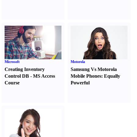
Microsoft
Motorola
Creating Inventory
Samsung Vs Motorola
Control DB
-
MS Access
Mobile Phones
:
Equally
Course
Powerful