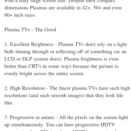
with a truly large screen size. Despite their compact
dimensions Plasmas are available in 42+, 50+ and even
60+ inch sizes.
Plasma TVs - The Good
1. Excellent Brightness - Plasma TVs don't rely on a light
bulb shining through or reflecting off of something (as an
LCD or DLP system does). Plasma brightness is even
better than CRT's in some ways because the picture is
evenly bright across the entire screen.
2. High Resolution - The finest plasma TVs have such high
resolutions (and such smooth images) that they look life
like.
3. Progressive in nature - All the pixels on the screen light
up simultaneously. You can have progressive HDTV