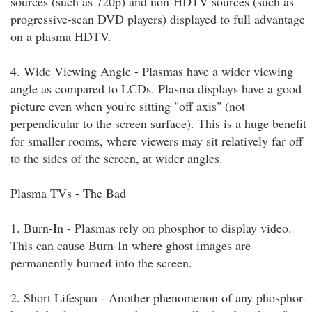
sources (such as 720p) and non-HDTV sources (such as
progressive-scan DVD players) displayed to full advantage
on a plasma HDTV.
4. Wide Viewing Angle - Plasmas have a wider viewing
angle as compared to LCDs. Plasma displays have a good
picture even when you're sitting "off axis" (not
perpendicular to the screen surface). This is a huge benefit
for smaller rooms, where viewers may sit relatively far off
to the sides of the screen, at wider angles.
Plasma TVs - The Bad
1. Burn-In - Plasmas rely on phosphor to display video.
This can cause Burn-In where ghost images are
permanently burned into the screen.
2. Short Lifespan - Another phenomenon of any phosphor-