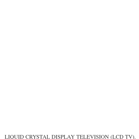
LIQUID CRYSTAL DISPLAY TELEVISION (LCD TV).