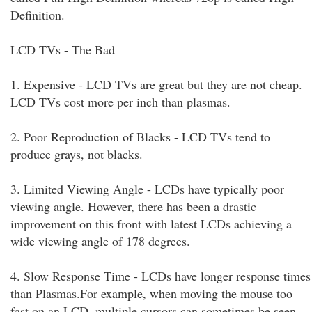
Definition.
LCD TVs - The Bad
1. Expensive - LCD TVs are great but they are not cheap.
LCD TVs cost more per inch than plasmas.
2. Poor Reproduction of Blacks - LCD TVs tend to
produce grays, not blacks.
3. Limited Viewing Angle - LCDs have typically poor
viewing angle. However, there has been a drastic
improvement on this front with latest LCDs achieving a
wide viewing angle of 178 degrees.
4. Slow Response Time - LCDs have longer response times
than Plasmas.For example, when moving the mouse too
fast on an LCD, multiple cursors can sometimes be seen.