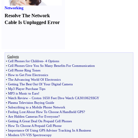
Networking
Resolve The Network
Cable Is Unplugged Error
Gadgets
•
Cell Phones for Children
-
4 Options
•
Cell Phones Give You So Many Benefits For Communication
•
Cell Phone Ring Tones
•
How to Get Free Electronics
•
The Advancing World Of Electronics
•
Getting The Best Out Of Your Digital Camera
•
Mp3 Player Purchase Tips
•
MP3 is Music to Ears
!
•
Watch Review
–
Croton 1650 Feet Dive Watch CA301062SSGY
•
Plasma Television Buying Guide
•
Subscribing to a Mobile Phone Network
•
Feeling Lost About How To Choose A Handheld GPS
?
•
Are Hidden Cameras For Everyone
?
•
Getting A Great Deal On Prepaid Cell Phones
•
How To Choose A Prepaid Cell Phone
•
Importance Of Using GPS Advisor Tracking In A Business
•
Modern UV
-
VIS Spectroscopy