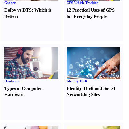
Gadgets
GPS Vehicle Tracking
Dolby vs DTS
:
Which is
12 Practical Uses of GPS
Better
?
for Everyday People
Hardware
Identity Theft
Types of Computer
Identity Theft and Social
Hardware
Networking Sites