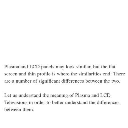
Plasma and LCD panels may look similar, but the flat
screen and thin profile is where the similarities end. There
are a number of significant differences between the two.
Let us understand the meaning of Plasma and LCD
Televisions in order to better understand the differences
between them.