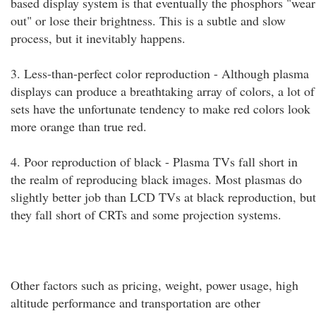
based display system is that eventually the phosphors "wear
out" or lose their brightness. This is a subtle and slow
process, but it inevitably happens.
3. Less-than-perfect color reproduction - Although plasma
displays can produce a breathtaking array of colors, a lot of
sets have the unfortunate tendency to make red colors look
more orange than true red.
4. Poor reproduction of black - Plasma TVs fall short in
the realm of reproducing black images. Most plasmas do
slightly better job than LCD TVs at black reproduction, but
they fall short of CRTs and some projection systems.
Other factors such as pricing, weight, power usage, high
altitude performance and transportation are other