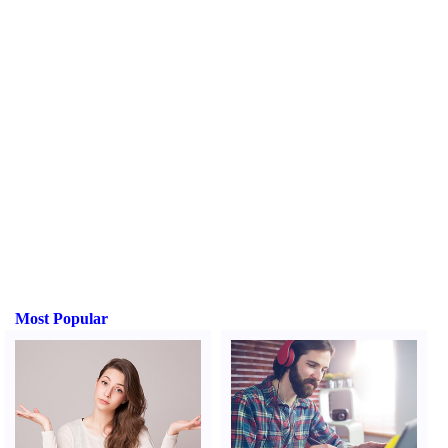
Most Popular