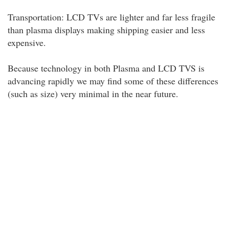
Transportation: LCD TVs are lighter and far less fragile
than plasma displays making shipping easier and less
expensive.
Because technology in both Plasma and LCD TVS is
advancing rapidly we may find some of these differences
(such as size) very minimal in the near future.