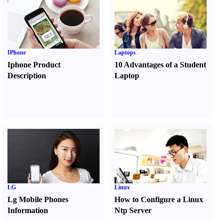
IPhone
Laptops
Iphone Product
10 Advantages of a Student
Description
Laptop
LG
Linux
Lg Mobile Phones
How to Configure a Linux
Information
Ntp Server