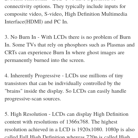
connectivity options. They typically include inputs for
composite video, S-video, High Definition Multimedia
Interface(HDMI) and PC In.
3. No Burn In - With LCDs there is no problem of Burn
In. Some TVs that rely on phosphors such as Plasmas and
CRTs can experience Burn In where ghost images are
permanently burned into the screen.
4. Inherently Progressive - LCDs use millions of tiny
transistors that can be individually controlled by the
"brains" inside the display. So LCDs can easily handle
progressive-scan sources.
5. High Resolution - LCDs can display High Definition
content with resolutions of 1366x768. The highest
resolution achieved in a LCD is 1920x1080. 1080p is also
called Full High Definition whereas 720p is called High