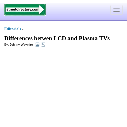
Toggle
navigat
Editorials
»
Differences betwen LCD and Plasma TVs
By:
Johnny Waymire