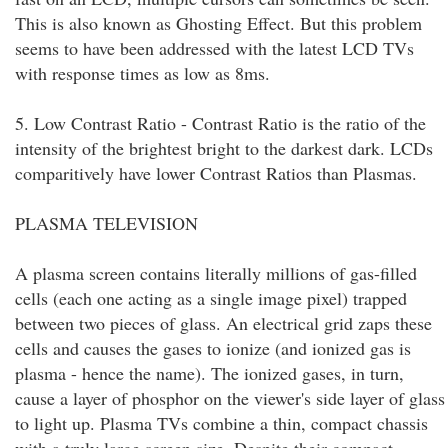
This is also known as Ghosting Effect. But this problem
seems to have been addressed with the latest LCD TVs
with response times as low as 8ms.
5. Low Contrast Ratio - Contrast Ratio is the ratio of the
intensity of the brightest bright to the darkest dark. LCDs
comparitively have lower Contrast Ratios than Plasmas.
PLASMA TELEVISION
A plasma screen contains literally millions of gas-filled
cells (each one acting as a single image pixel) trapped
between two pieces of glass. An electrical grid zaps these
cells and causes the gases to ionize (and ionized gas is
plasma - hence the name). The ionized gases, in turn,
cause a layer of phosphor on the viewer's side layer of glass
to light up. Plasma TVs combine a thin, compact chassis