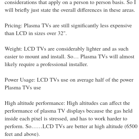
considerations that apply on a person to person basis. So I
will briefly just state the overall differences in these areas.
Pricing: Plasma TVs are still significantly less expensive
than LCD in sizes over 32".
Weight: LCD TVs are considerably lighter and as such
easier to mount and install. So… Plasma TVs will almost
likely require a professional installer.
Power Usage: LCD TVs use on average half of the power
Plasma TVs use
High altitude performance: High altitudes can affect the
performance of plasma TV displays because the gas held
inside each pixel is stressed, and has to work harder to
perform. So……LCD TVs are better at high altitude (6500
feet and above).