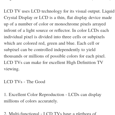
LCD TV uses LCD technology for its visual output. Liquid
Crystal Display or LCD is a thin, flat display device made
up of a number of color or monochrome pixels arrayed
infront of a light source or reflector. In color LCDs each
individual pixel is divided into three cells or subpixels
which are colored red, green and blue. Each cell or
subpixel can be controlled independently to yield
thousands or millions of possible colors for each pixel.
LCD TVs can make for excellent High Definition TV
viewing.
LCD TVs - The Good
1. Excellent Color Reproduction - LCDs can display
millions of colors accurately.
2. Multi-functional - LCD TVs have a plethora of