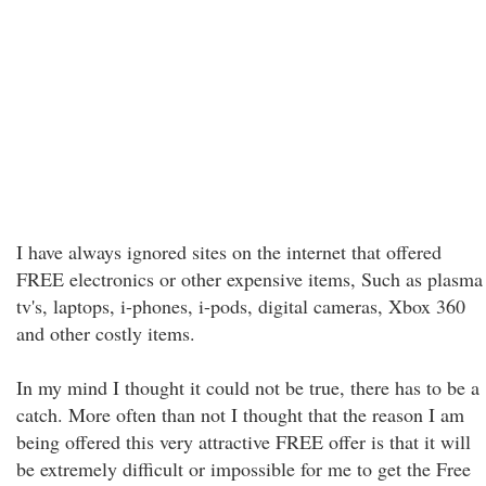
I have always ignored sites on the internet that offered
FREE electronics or other expensive items, Such as plasma
tv's, laptops, i-phones, i-pods, digital cameras, Xbox 360
and other costly items.
In my mind I thought it could not be true, there has to be a
catch. More often than not I thought that the reason I am
being offered this very attractive FREE offer is that it will
be extremely difficult or impossible for me to get the Free