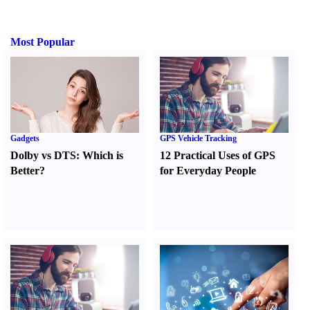
Most Popular
Gadgets
GPS Vehicle Tracking
Dolby vs DTS
:
Which is
12 Practical Uses of GPS
Better
?
for Everyday People