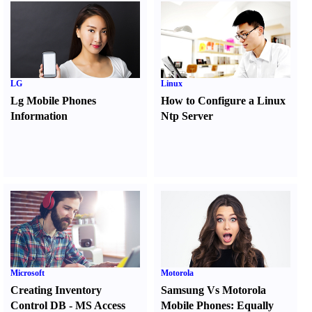
LG
Linux
Lg Mobile Phones
How to Configure a Linux
Information
Ntp Server
Microsoft
Motorola
Creating Inventory
Samsung Vs Motorola
Control DB
-
MS Access
Mobile Phones
:
Equally