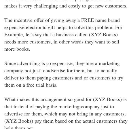
makes it very challenging and costly to get new customers.
The incentive offer of giving away a FREE name brand
expensive electronic gift helps to solve this problem. For
Example, let's say that a business called (XYZ Books)
needs more customers, in other words they want to sell
more books.
Since advertising is so expensive, they hire a marketing
company not just to advertise for them, but to actually
deliver to them paying customers and or customers to try
them on a free trial basis.
What makes this arrangement so good for (XYZ Books) is
that instead of paying the marketing company just to
advertise for them, which may not bring in any customers,
(XYZ Books) pay them based on the actual customers they
help them get.