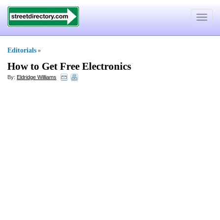
Toggle
navigat
Editorials
»
How to Get Free Electronics
By:
Eldridge Williams