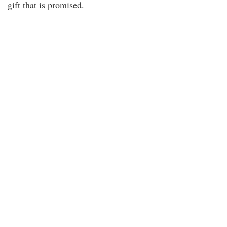
gift that is promised.