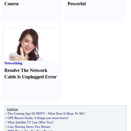
Course
Powerful
Networking
Resolve The Network
Cable Is Unplugged Error
Gadgets
•
The Coming Age Of HDTV
-
What Does It Mean To Me
?
•
GPS Buyers Guide
,
6 things you must know
!
•
What Satellite TV Can Offer You
?
•
Line Sharing Saves You Money