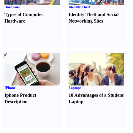
Hardware
Identity Theft
Types of Computer
Identity Theft and Social
Hardware
Networking Sites
IPhone
Laptops
Iphone Product
10 Advantages of a Student
Description
Laptop