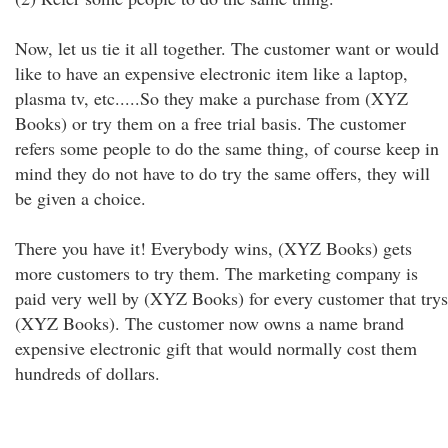
Now, let us tie it all together. The customer want or would
like to have an expensive electronic item like a laptop,
plasma tv, etc.....So they make a purchase from (XYZ
Books) or try them on a free trial basis. The customer
refers some people to do the same thing, of course keep in
mind they do not have to do try the same offers, they will
be given a choice.
There you have it! Everybody wins, (XYZ Books) gets
more customers to try them. The marketing company is
paid very well by (XYZ Books) for every customer that trys
(XYZ Books). The customer now owns a name brand
expensive electronic gift that would normally cost them
hundreds of dollars.