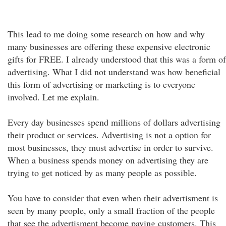
This lead to me doing some research on how and why
many businesses are offering these expensive electronic
gifts for FREE. I already understood that this was a form of
advertising. What I did not understand was how beneficial
this form of advertising or marketing is to everyone
involved. Let me explain.
Every day businesses spend millions of dollars advertising
their product or services. Advertising is not a option for
most businesses, they must advertise in order to survive.
When a business spends money on advertising they are
trying to get noticed by as many people as possible.
You have to consider that even when their advertisment is
seen by many people, only a small fraction of the people
that see the advertisment become paying customers. This