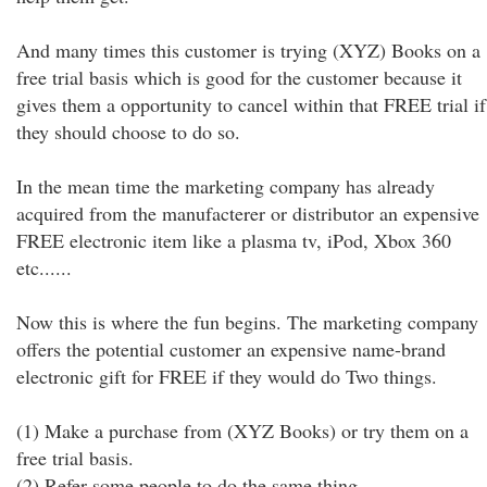
And many times this customer is trying (XYZ) Books on a
free trial basis which is good for the customer because it
gives them a opportunity to cancel within that FREE trial if
they should choose to do so.
In the mean time the marketing company has already
acquired from the manufacterer or distributor an expensive
FREE electronic item like a plasma tv, iPod, Xbox 360
etc......
Now this is where the fun begins. The marketing company
offers the potential customer an expensive name-brand
electronic gift for FREE if they would do Two things.
(1) Make a purchase from (XYZ Books) or try them on a
free trial basis.
(2) Refer some people to do the same thing.