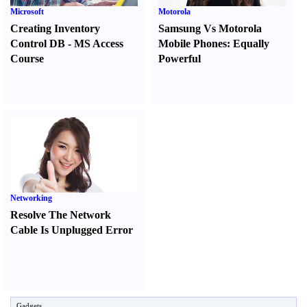
Microsoft
Motorola
Creating Inventory
Samsung Vs Motorola
Control DB
-
MS Access
Mobile Phones
:
Equally
Course
Powerful
Networking
Resolve The Network
Cable Is Unplugged Error
Gadgets