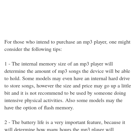
For those who intend to purchase an mp3 player, one might
consider the following tips:
1 - The internal memory size of an mp3 player will
determine the amount of mp3 songs the device will be able
to hold. Some models may even have an internal hard drive
to store songs, however the size and price may go up a little
bit and it is not recommend to be used by someone doing
intensive physical activities. Also some models may the
have the option of flash memory.
2 - The battery life is a very important feature, because it
will determine how many hours the mp3 player will