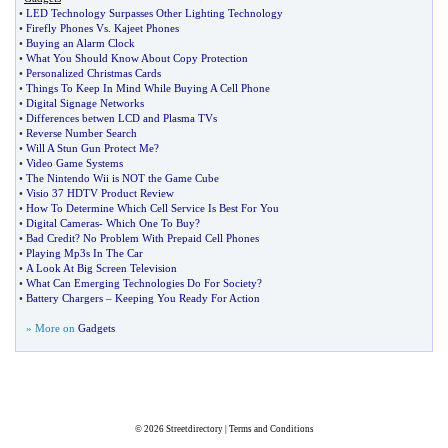
•
LED Technology Surpasses Other Lighting Technology
•
Firefly Phones Vs
.
Kajeet Phones
•
Buying an Alarm Clock
•
What You Should Know About Copy Protection
•
Personalized Christmas Cards
•
Things To Keep In Mind While Buying A Cell Phone
•
Digital Signage Networks
•
Differences betwen LCD and Plasma TVs
•
Reverse Number Search
•
Will A Stun Gun Protect Me
?
•
Video Game Systems
•
The Nintendo Wii is NOT the Game Cube
•
Visio 37 HDTV Product Review
•
How To Determine Which Cell Service Is Best For You
•
Digital Cameras
-
Which One To Buy
?
•
Bad Credit
?
No Problem With Prepaid Cell Phones
•
Playing Mp3s In The Car
•
A Look At Big Screen Television
•
What Can Emerging Technologies Do For Society
?
•
Battery Chargers
–
Keeping You Ready For Action
» More on
Gadgets
© 2026
Streetdirectory
|
Terms and Conditions