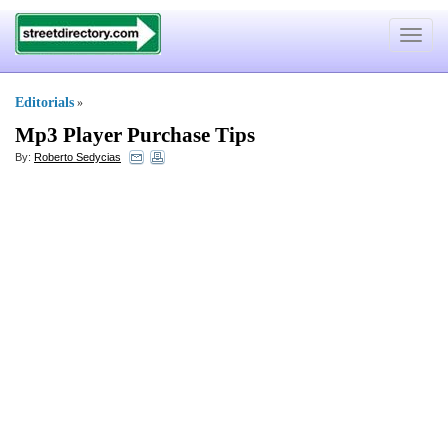
Toggle
navigat
Editorials
»
Mp3 Player Purchase Tips
By:
Roberto Sedycias