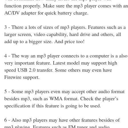
function properly. Make sure the mp3 player comes with an
AC/DV adapter for quick battery charge.
3 - There a lots of sizes of mp3 players. Features such as a
larger screen, video capability, hard drive and others, all
add up to a bigger size. And price too!
4 - The way an mp3 player connects to a computer is a also
very important feature. Latest model may support high
speed USB 2.0 transfer. Some others may even have
Firewire support.
5 - Some mp3 players even may accept other audio format
besides mp3, such as WMA format. Check the player’s
specification if this feature is going to be used.
6 - Also mp3 players may have other features besides of
mp3 playing. Features such as FM tuner and audio