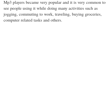
Mp3 players became very popular and it is very common to
see people using it while doing many activities such as
jogging, commuting to work, traveling, buying groceries,
computer related tasks and others.