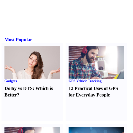
Most Popular
Gadgets
GPS Vehicle Tracking
Dolby vs DTS
:
Which is
12 Practical Uses of GPS
Better
?
for Everyday People