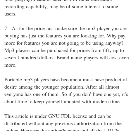
recording capability, may be of some interest to some
users.
7 - As for the price just make sure the mp3 player you are
buying has just the features you are looking for. Why pay
more for features you are not going to be using anyway?
Mp3 players can be purchased for prices from fifty up to
several hundred dollars. Brand name players will cost even
more.
Portable mp3 players have become a must have product of
desire among the younger population. After all almost
everyone has one of them. So if you don’ have one yet, it’s
about time to keep yourself updated with modern time.
This article is under GNU FDL license and can be
distributed without any previous authorization from the
author. However the author?s name and all the URL?s