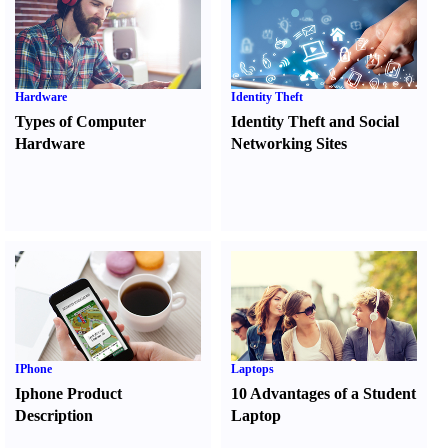
Hardware
Identity Theft
Types of Computer
Identity Theft and Social
Hardware
Networking Sites
IPhone
Laptops
Iphone Product
10 Advantages of a Student
Description
Laptop