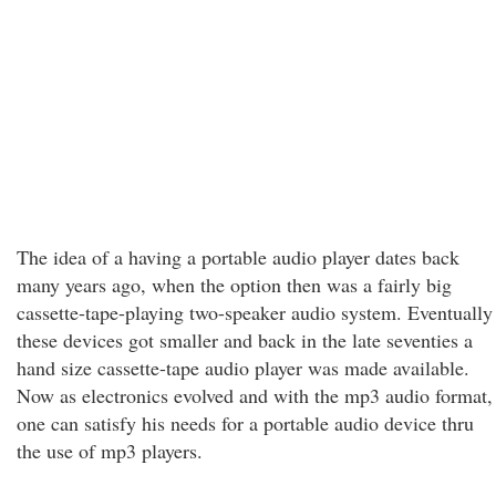
The idea of a having a portable audio player dates back
many years ago, when the option then was a fairly big
cassette-tape-playing two-speaker audio system. Eventually
these devices got smaller and back in the late seventies a
hand size cassette-tape audio player was made available.
Now as electronics evolved and with the mp3 audio format,
one can satisfy his needs for a portable audio device thru
the use of mp3 players.