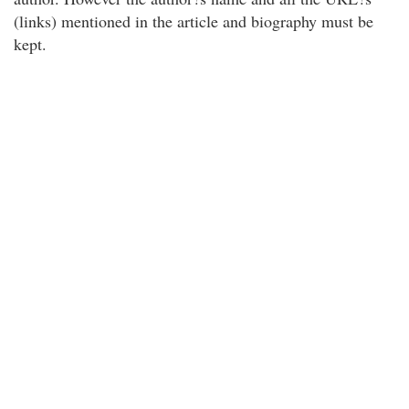
(links) mentioned in the article and biography must be
kept.