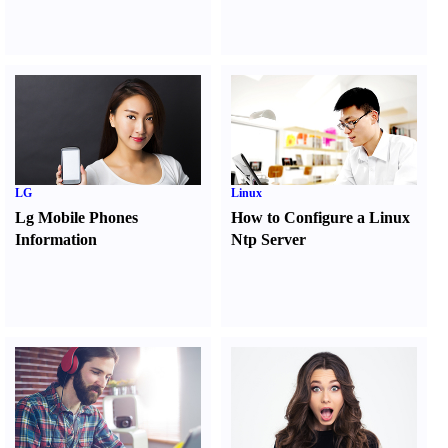
LG
Linux
Lg Mobile Phones
How to Configure a Linux
Information
Ntp Server