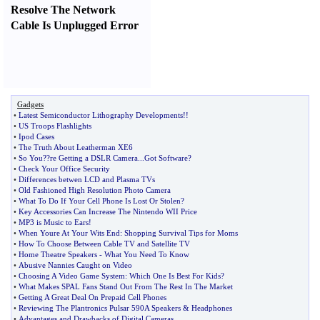
Resolve The Network
Cable Is Unplugged Error
Gadgets
•
Latest Semiconductor Lithography Developments
!!
•
US Troops Flashlights
•
Ipod Cases
•
The Truth About Leatherman XE6
•
So You
?
?re Getting a DSLR Camera
...
Got Software
?
•
Check Your Office Security
•
Differences betwen LCD and Plasma TVs
•
Old Fashioned High Resolution Photo Camera
•
What To Do If Your Cell Phone Is Lost Or Stolen
?
•
Key Accessories Can Increase The Nintendo WII Price
•
MP3 is Music to Ears
!
•
When Youre At Your Wits End
:
Shopping Survival Tips for Moms
•
How To Choose Between Cable TV and Satellite TV
•
Home Theatre Speakers
-
What You Need To Know
•
Abusive Nannies Caught on Video
•
Choosing A Video Game System
:
Which One Is Best For Kids
?
•
What Makes SPAL Fans Stand Out From The Rest In The Market
•
Getting A Great Deal On Prepaid Cell Phones
•
Reviewing The Plantronics Pulsar 590A Speakers
&
Headphones
•
Advantages and Drawbacks of Digital Cameras