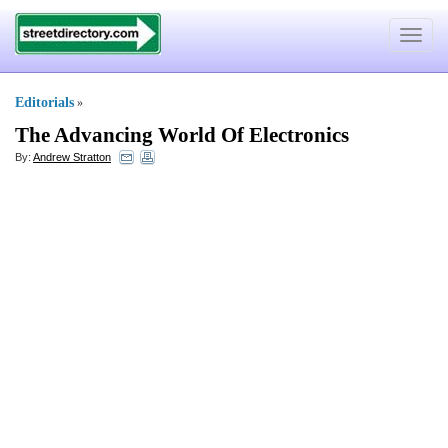
Toggle
navigat
Editorials
»
The Advancing World Of Electronics
By:
Andrew Stratton