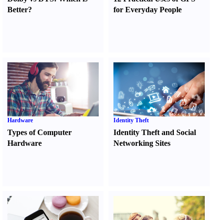
Better
?
for Everyday People
Hardware
Identity Theft
Types of Computer
Identity Theft and Social
Hardware
Networking Sites