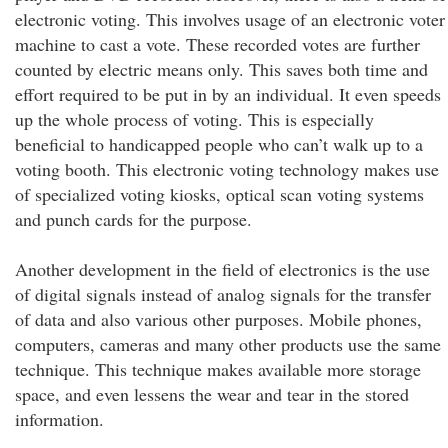
electronic voting. This involves usage of an electronic voter
machine to cast a vote. These recorded votes are further
counted by electric means only. This saves both time and
effort required to be put in by an individual. It even speeds
up the whole process of voting. This is especially
beneficial to handicapped people who can’t walk up to a
voting booth. This electronic voting technology makes use
of specialized voting kiosks, optical scan voting systems
and punch cards for the purpose.
Another development in the field of electronics is the use
of digital signals instead of analog signals for the transfer
of data and also various other purposes. Mobile phones,
computers, cameras and many other products use the same
technique. This technique makes available more storage
space, and even lessens the wear and tear in the stored
information.