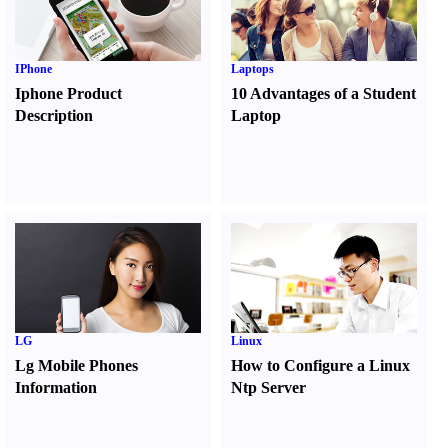
IPhone
Laptops
Iphone Product
10 Advantages of a Student
Description
Laptop
LG
Linux
Lg Mobile Phones
How to Configure a Linux
Information
Ntp Server