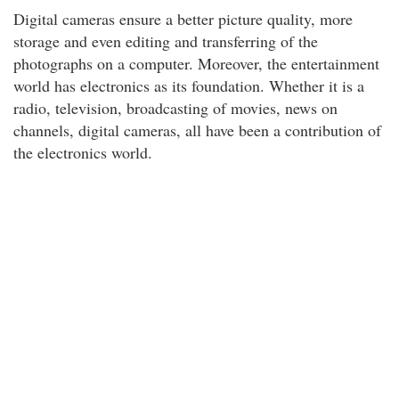
Digital cameras ensure a better picture quality, more
storage and even editing and transferring of the
photographs on a computer. Moreover, the entertainment
world has electronics as its foundation. Whether it is a
radio, television, broadcasting of movies, news on
channels, digital cameras, all have been a contribution of
the electronics world.