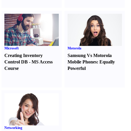
Microsoft
Motorola
Creating Inventory
Samsung Vs Motorola
Control DB
-
MS Access
Mobile Phones
:
Equally
Course
Powerful
Networking