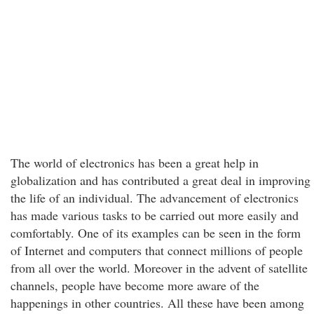
The world of electronics has been a great help in
globalization and has contributed a great deal in improving
the life of an individual. The advancement of electronics
has made various tasks to be carried out more easily and
comfortably. One of its examples can be seen in the form
of Internet and computers that connect millions of people
from all over the world. Moreover in the advent of satellite
channels, people have become more aware of the
happenings in other countries. All these have been among