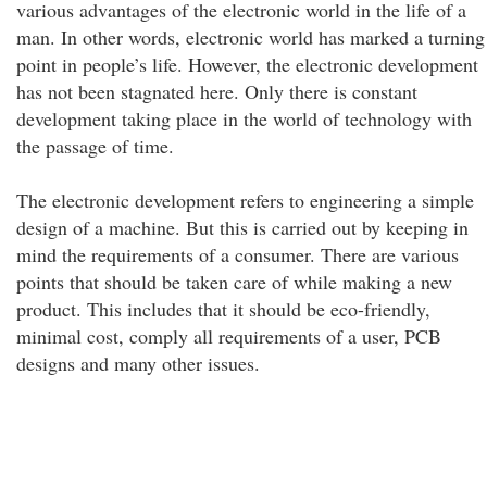
various advantages of the electronic world in the life of a
man. In other words, electronic world has marked a turning
point in people’s life. However, the electronic development
has not been stagnated here. Only there is constant
development taking place in the world of technology with
the passage of time.
The electronic development refers to engineering a simple
design of a machine. But this is carried out by keeping in
mind the requirements of a consumer. There are various
points that should be taken care of while making a new
product. This includes that it should be eco-friendly,
minimal cost, comply all requirements of a user, PCB
designs and many other issues.