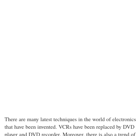
There are many latest techniques in the world of electronics
that have been invented. VCRs have been replaced by DVD
player and DVD recorder. Moreover, there is also a trend of