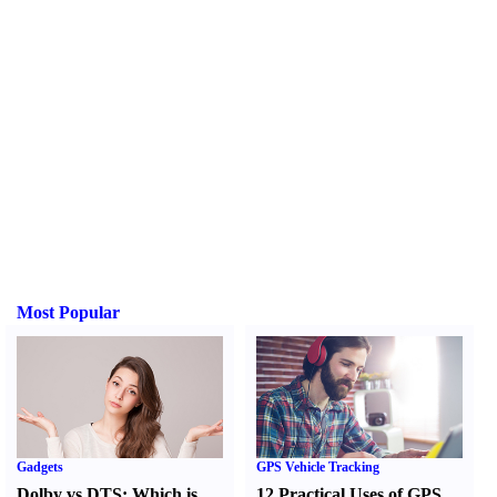
Most Popular
Gadgets
GPS Vehicle Tracking
Dolby vs DTS
:
Which is
12 Practical Uses of GPS