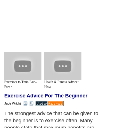
Exercises to Train Pain-
Health & Fitness Advice :
Free :...
How ...
Exercise Advice For The Beginner
Jude Wright
The strongest advice that can be given to
the beginner is to exercise often. Many
people state that maximum benefits are