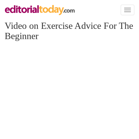
Toggl
naviga
Video on Exercise Advice For The
Beginner