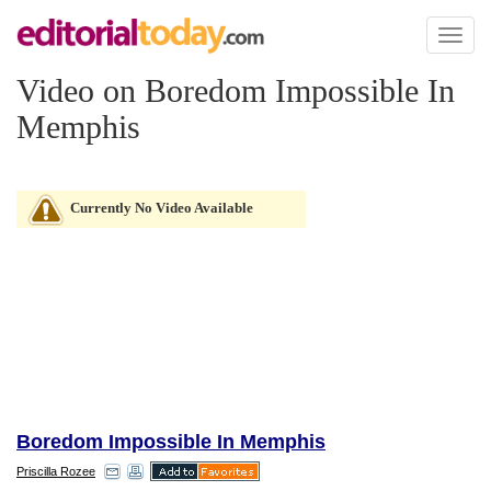
Toggl
naviga
Video on Boredom Impossible In
Memphis
Currently No Video Available
Boredom Impossible In Memphis
Priscilla Rozee