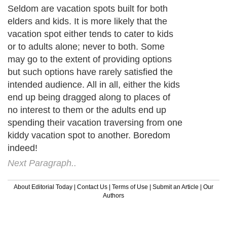
Seldom are vacation spots built for both
elders and kids. It is more likely that the
vacation spot either tends to cater to kids
or to adults alone; never to both. Some
may go to the extent of providing options
but such options have rarely satisfied the
intended audience. All in all, either the kids
end up being dragged along to places of
no interest to them or the adults end up
spending their vacation traversing from one
kiddy vacation spot to another. Boredom
indeed!
Next Paragraph..
About Editorial Today
|
Contact Us
|
Terms of Use
|
Submit an Article
|
Our
Authors