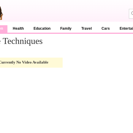
en
Health
Education
Family
Travel
Cars
Enterta
 Techniques
Currently No Video Available