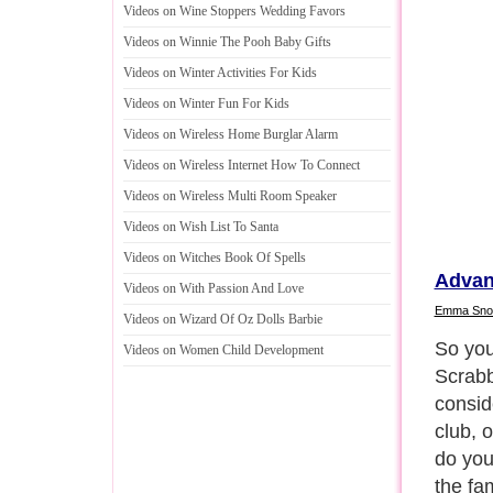
Videos on Wine Stoppers Wedding Favors
Videos on Winnie The Pooh Baby Gifts
Videos on Winter Activities For Kids
Videos on Winter Fun For Kids
Videos on Wireless Home Burglar Alarm
Videos on Wireless Internet How To Connect
Videos on Wireless Multi Room Speaker
Videos on Wish List To Santa
Videos on Witches Book Of Spells
Advan
Videos on With Passion And Love
Emma Sn
Videos on Wizard Of Oz Dolls Barbie
Scrabb
Videos on Women Child Development
styles
champio
all ag
Next P