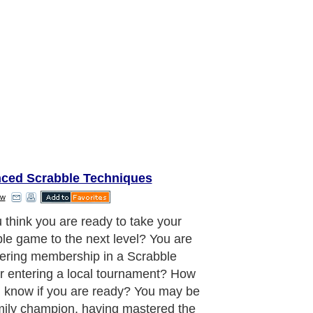
ced Scrabble Techniques
ow
le experts each have their own
 and opinions about what makes a
n, and this article covers four skills
ree are necessary to survive the cut.
aragraph..