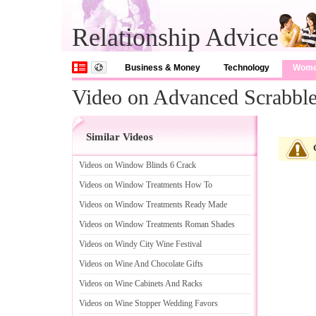
Relationship Advice
Business & Money
Technology
Wom
Video on Advanced Scrabble
Similar Videos
Videos on Window Blinds 6 Crack
Videos on Window Treatments How To
Videos on Window Treatments Ready Made
Videos on Window Treatments Roman Shades
Videos on Windy City Wine Festival
Videos on Wine And Chocolate Gifts
Videos on Wine Cabinets And Racks
Videos on Wine Stopper Wedding Favors