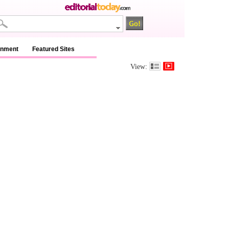
inment
Featured Sites
View: