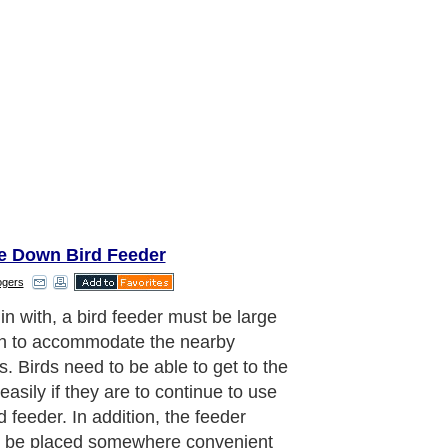
e Down Bird Feeder
ogers
e of bird that you wish to attract will
tely determine the type of food that
pply in the bird feeder. For example,
most food is made in the form of
 hummingbirds prefer liquid
hment. This is a very important