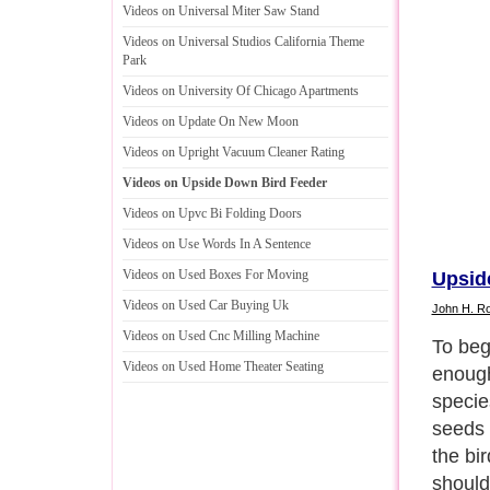
Videos on Universal Miter Saw Stand
Videos on Universal Studios California Theme
Park
Videos on University Of Chicago Apartments
Videos on Update On New Moon
Videos on Upright Vacuum Cleaner Rating
Videos on Upside Down Bird Feeder
Videos on Upvc Bi Folding Doors
Videos on Use Words In A Sentence
Videos on Used Boxes For Moving
Upsid
Videos on Used Car Buying Uk
John H. R
Videos on Used Cnc Milling Machine
The typ
Videos on Used Home Theater Seating
ultima
you su
while 
seeds,
nouris