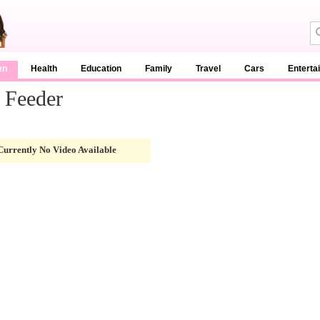
en
Health
Education
Family
Travel
Cars
Enterta
 Feeder
Currently No Video Available