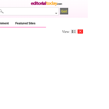
inment
Featured Sites
View: