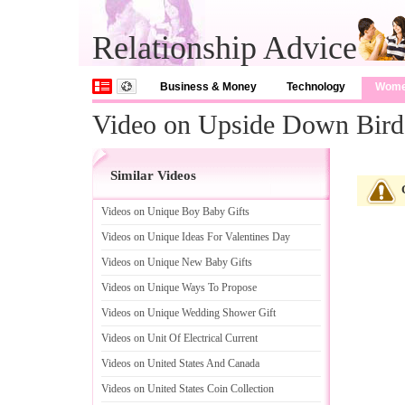
Relationship Advice
Business & Money
Technology
Wom
Video on Upside Down Bird
Similar Videos
Videos on Unique Boy Baby Gifts
Videos on Unique Ideas For Valentines Day
Videos on Unique New Baby Gifts
Videos on Unique Ways To Propose
Videos on Unique Wedding Shower Gift
Videos on Unit Of Electrical Current
Videos on United States And Canada
Videos on United States Coin Collection