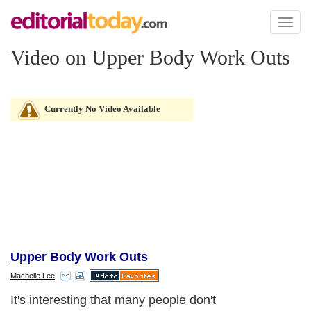
Toggl
naviga
Video on Upper Body Work Outs
Currently No Video Available
Upper Body Work Outs
Machelle Lee
It's interesting that many people don't