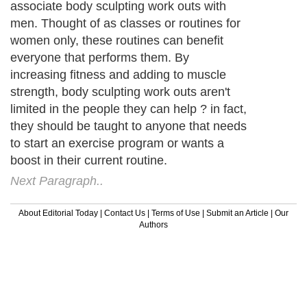
associate body sculpting work outs with
men. Thought of as classes or routines for
women only, these routines can benefit
everyone that performs them. By
increasing fitness and adding to muscle
strength, body sculpting work outs aren't
limited in the people they can help ? in fact,
they should be taught to anyone that needs
to start an exercise program or wants a
boost in their current routine.
Next Paragraph..
About Editorial Today
|
Contact Us
|
Terms of Use
|
Submit an Article
|
Our
Authors