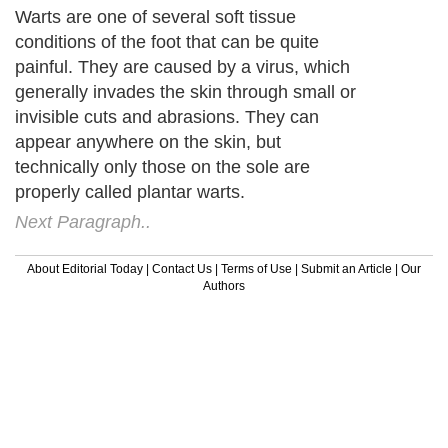
Warts are one of several soft tissue
conditions of the foot that can be quite
painful. They are caused by a virus, which
generally invades the skin through small or
invisible cuts and abrasions. They can
appear anywhere on the skin, but
technically only those on the sole are
properly called plantar warts.
Next Paragraph..
About Editorial Today
|
Contact Us
|
Terms of Use
|
Submit an Article
|
Our
Authors