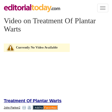
Toggl
naviga
Video on Treatment Of Plantar
Warts
Currently No Video Available
Treatment Of Plantar Warts
John Parker2