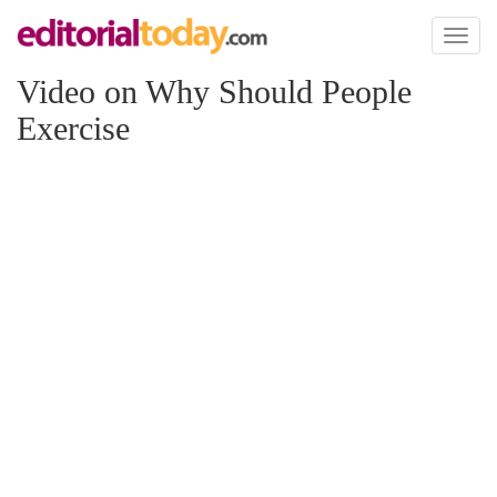
Toggl
naviga
Video on Why Should People
Exercise