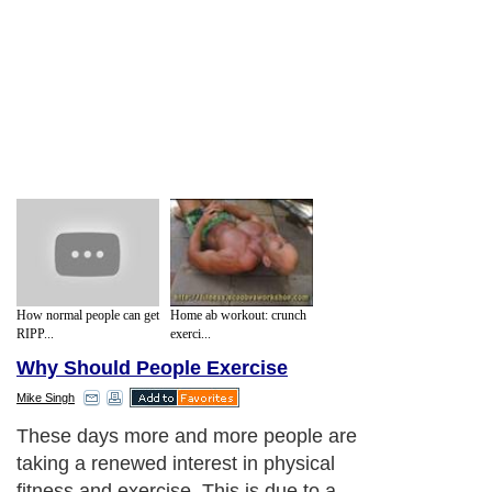
How normal people can get
Home ab workout: crunch
RIPP...
exerci...
Why Should People Exercise
Mike Singh
These days more and more people are
taking a renewed interest in physical
fitness and exercise. This is due to a